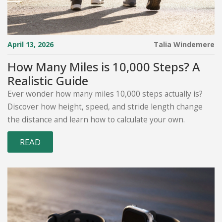
April 13, 2026
Talia Windemere
How Many Miles is 10,000 Steps? A
Realistic Guide
Ever wonder how many miles 10,000 steps actually is?
Discover how height, speed, and stride length change
the distance and learn how to calculate your own.
READ