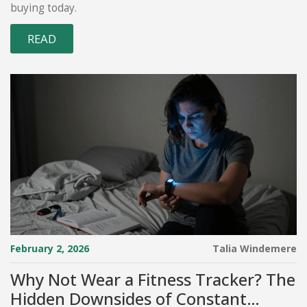
buying today.
READ
February 2, 2026
Talia Windemere
Why Not Wear a Fitness Tracker? The
Hidden Downsides of Constant