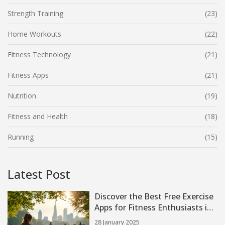
Strength Training
(23)
Home Workouts
(22)
Fitness Technology
(21)
Fitness Apps
(21)
Nutrition
(19)
Fitness and Health
(18)
Running
(15)
Latest Post
Discover the Best Free Exercise
Apps for Fitness Enthusiasts in
2025
28 January 2025