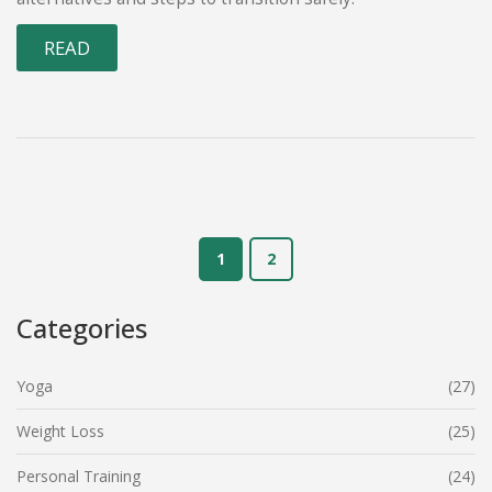
READ
1
2
Categories
Yoga
(27)
Weight Loss
(25)
Personal Training
(24)