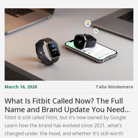
March 16, 2026
Talia Windemere
What Is Fitbit Called Now? The Full
Name and Brand Update You Need
to Know
Fitbit is still called Fitbit, but it's now owned by Google.
Learn how the brand has evolved since 2021, what’s
changed under the hood, and whether it’s still worth