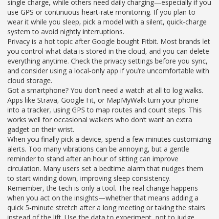
single charge, while others need daily charging—especially if you
use GPS or continuous heart‑rate monitoring. If you plan to
wear it while you sleep, pick a model with a silent, quick‑charge
system to avoid nightly interruptions.
Privacy is a hot topic after Google bought Fitbit. Most brands let
you control what data is stored in the cloud, and you can delete
everything anytime. Check the privacy settings before you sync,
and consider using a local‑only app if you’re uncomfortable with
cloud storage.
Got a smartphone? You don’t need a watch at all to log walks.
Apps like Strava, Google Fit, or MapMyWalk turn your phone
into a tracker, using GPS to map routes and count steps. This
works well for occasional walkers who don’t want an extra
gadget on their wrist.
When you finally pick a device, spend a few minutes customizing
alerts. Too many vibrations can be annoying, but a gentle
reminder to stand after an hour of sitting can improve
circulation. Many users set a bedtime alarm that nudges them
to start winding down, improving sleep consistency.
Remember, the tech is only a tool. The real change happens
when you act on the insights—whether that means adding a
quick 5‑minute stretch after a long meeting or taking the stairs
instead of the lift. Use the data to experiment, not to judge