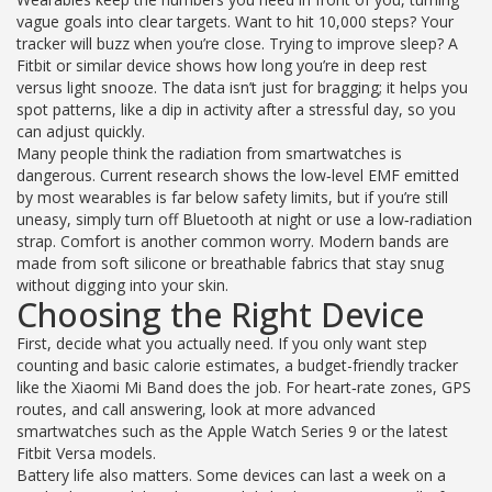
vague goals into clear targets. Want to hit 10,000 steps? Your
tracker will buzz when you’re close. Trying to improve sleep? A
Fitbit or similar device shows how long you’re in deep rest
versus light snooze. The data isn’t just for bragging; it helps you
spot patterns, like a dip in activity after a stressful day, so you
can adjust quickly.
Many people think the radiation from smartwatches is
dangerous. Current research shows the low‑level EMF emitted
by most wearables is far below safety limits, but if you’re still
uneasy, simply turn off Bluetooth at night or use a low‑radiation
strap. Comfort is another common worry. Modern bands are
made from soft silicone or breathable fabrics that stay snug
without digging into your skin.
Choosing the Right Device
First, decide what you actually need. If you only want step
counting and basic calorie estimates, a budget-friendly tracker
like the Xiaomi Mi Band does the job. For heart‑rate zones, GPS
routes, and call answering, look at more advanced
smartwatches such as the Apple Watch Series 9 or the latest
Fitbit Versa models.
Battery life also matters. Some devices can last a week on a