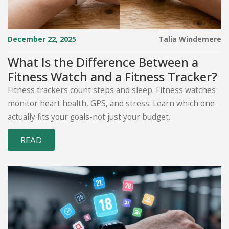
December 22, 2025
Talia Windemere
What Is the Difference Between a
Fitness Watch and a Fitness Tracker?
Fitness trackers count steps and sleep. Fitness watches
monitor heart health, GPS, and stress. Learn which one
actually fits your goals-not just your budget.
READ