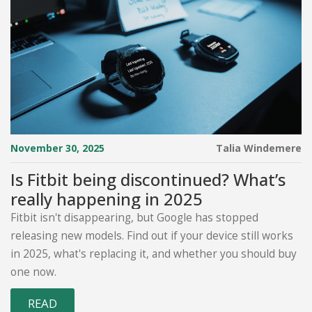
November 30, 2025
Talia Windemere
Is Fitbit being discontinued? What’s
really happening in 2025
Fitbit isn't disappearing, but Google has stopped
releasing new models. Find out if your device still works
in 2025, what's replacing it, and whether you should buy
one now.
READ