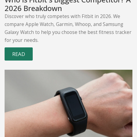
2026 Breakdown
Discover who truly competes with Fitbit in 2026. We
compare Apple Watch, Garmin, Whoop, and Samsung
Galaxy Watch to help you choose the best fitness tracker
for your needs.
READ