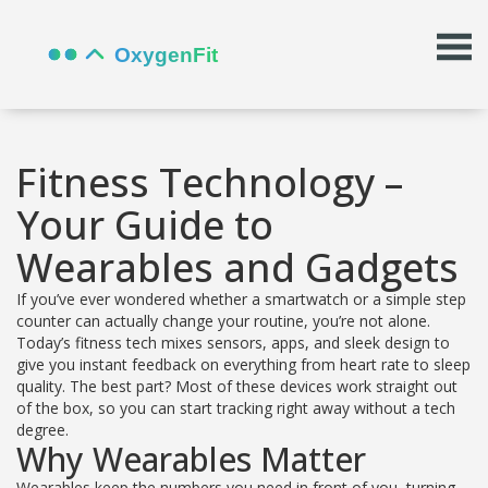
Fitness Technology –
Your Guide to
Wearables and Gadgets
If you’ve ever wondered whether a smartwatch or a simple step
counter can actually change your routine, you’re not alone.
Today’s fitness tech mixes sensors, apps, and sleek design to
give you instant feedback on everything from heart rate to sleep
quality. The best part? Most of these devices work straight out
of the box, so you can start tracking right away without a tech
degree.
Why Wearables Matter
Wearables keep the numbers you need in front of you, turning