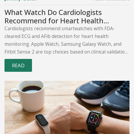
What Watch Do Cardiologists
Recommend for Heart Health
Monitoring?
Cardiologists recommend smartwatches with FDA-
cleared ECG and AFib detection for heart health
monitoring. Apple Watch, Samsung Galaxy Watch, and
Fitbit Sense 2 are top choices based on clinical validation
and real-world impact.
READ