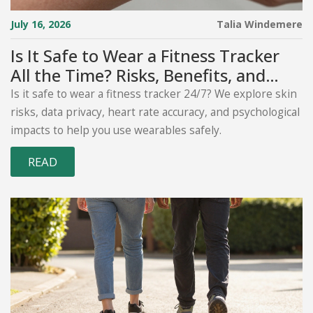
July 16, 2026
Talia Windemere
Is It Safe to Wear a Fitness Tracker
All the Time? Risks, Benefits, and
Best Practices
Is it safe to wear a fitness tracker 24/7? We explore skin
risks, data privacy, heart rate accuracy, and psychological
impacts to help you use wearables safely.
READ