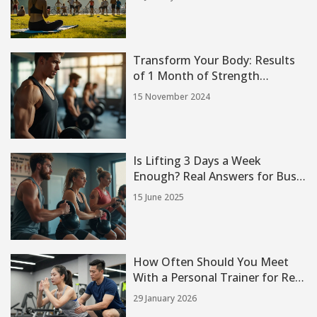
Transform Your Body: Results
of 1 Month of Strength
Training
15 November 2024
Is Lifting 3 Days a Week
Enough? Real Answers for Busy
People
15 June 2025
How Often Should You Meet
With a Personal Trainer for Real
Results
29 January 2026