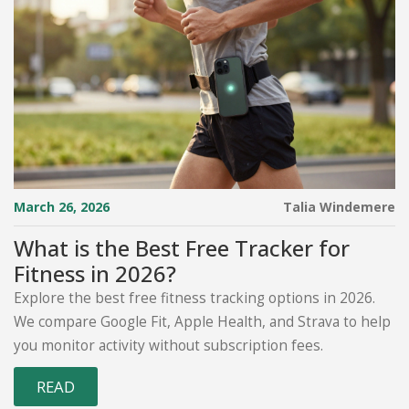
March 26, 2026
Talia Windemere
What is the Best Free Tracker for
Fitness in 2026?
Explore the best free fitness tracking options in 2026.
We compare Google Fit, Apple Health, and Strava to help
you monitor activity without subscription fees.
READ