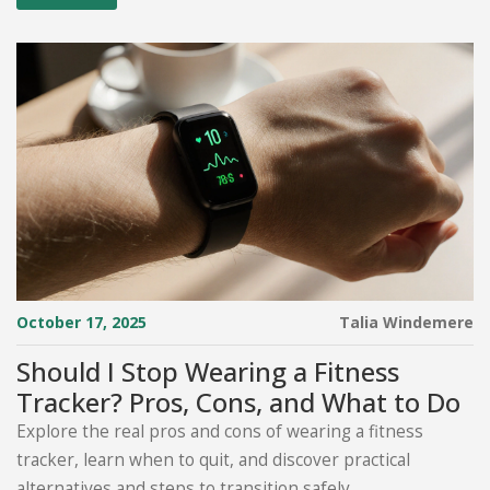
October 17, 2025
Talia Windemere
Should I Stop Wearing a Fitness
Tracker? Pros, Cons, and What to Do
Explore the real pros and cons of wearing a fitness
tracker, learn when to quit, and discover practical
alternatives and steps to transition safely.