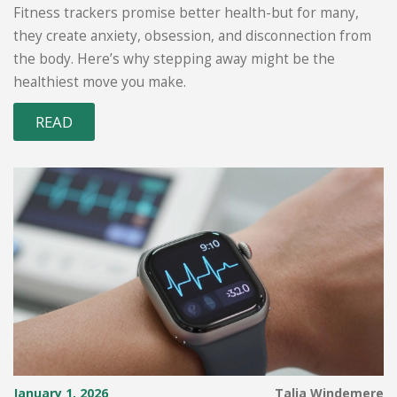
Monitoring
Fitness trackers promise better health-but for many,
they create anxiety, obsession, and disconnection from
the body. Here’s why stepping away might be the
healthiest move you make.
READ
January 1, 2026
Talia Windemere