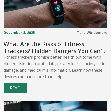
December 8, 2025
Talia Windemere
What Are the Risks of Fitness
Trackers? Hidden Dangers You Can't
Ignore
Fitness trackers promise better health but come with
hidden risks: inaccurate data, privacy leaks, anxiety, skin
damage, and medical misinformation. Learn how these
devices can hurt more than help.
READ