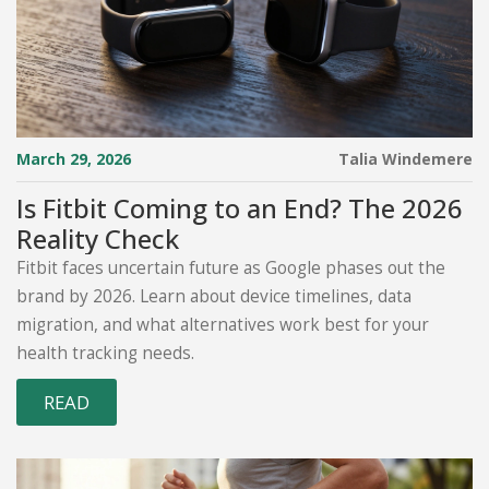
March 29, 2026
Talia Windemere
Is Fitbit Coming to an End? The 2026
Reality Check
Fitbit faces uncertain future as Google phases out the
brand by 2026. Learn about device timelines, data
migration, and what alternatives work best for your
health tracking needs.
READ