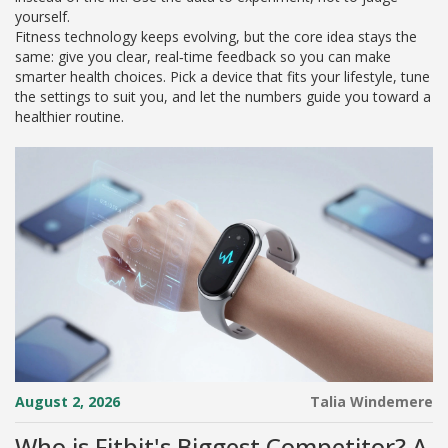
yourself.
Fitness technology keeps evolving, but the core idea stays the
same: give you clear, real‑time feedback so you can make
smarter health choices. Pick a device that fits your lifestyle, tune
the settings to suit you, and let the numbers guide you toward a
healthier routine.
August 2, 2026
Talia Windemere
Who is Fitbit's Biggest Competitor? A