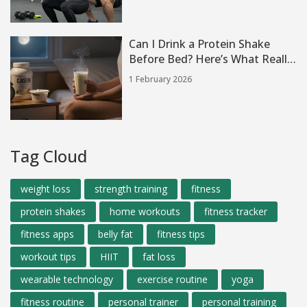
Can I Drink a Protein Shake
Before Bed? Here’s What Really
Happens
1 February 2026
Tag Cloud
weight loss
strength training
fitness
protein shakes
home workouts
fitness tracker
fitness apps
belly fat
fitness tips
workout tips
HIIT
fat loss
wearable technology
exercise routine
yoga
fitness routine
personal trainer
personal training