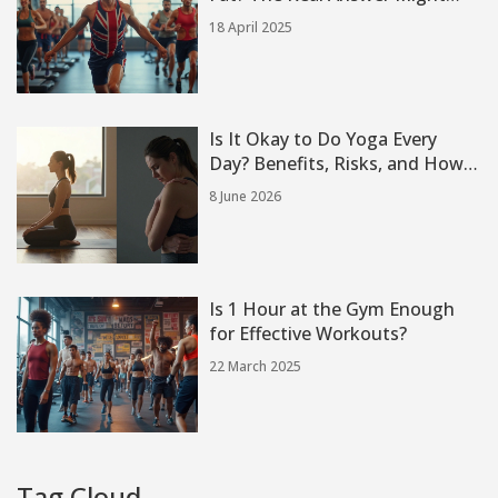
Surprise You
18 April 2025
Is It Okay to Do Yoga Every
Day? Benefits, Risks, and How
to Balance Your Practice
8 June 2026
Is 1 Hour at the Gym Enough
for Effective Workouts?
22 March 2025
Tag Cloud