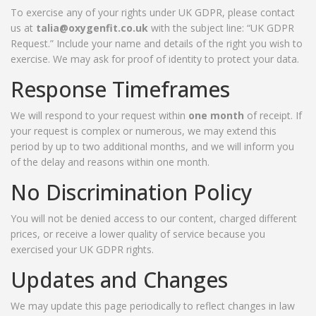
To exercise any of your rights under UK GDPR, please contact
us at
talia@oxygenfit.co.uk
with the subject line: “UK GDPR
Request.” Include your name and details of the right you wish to
exercise. We may ask for proof of identity to protect your data.
Response Timeframes
We will respond to your request within
one month
of receipt. If
your request is complex or numerous, we may extend this
period by up to two additional months, and we will inform you
of the delay and reasons within one month.
No Discrimination Policy
You will not be denied access to our content, charged different
prices, or receive a lower quality of service because you
exercised your UK GDPR rights.
Updates and Changes
We may update this page periodically to reflect changes in law