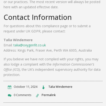
or our practices. The most recent version will always be posted
here with an updated effective date.
Contact Information
For questions about this compliance page or to submit a
request under UK GDPR, please contact:
Talia Windemere
Email:
talia@oxygenfit.co.uk
Address: Kings Park, Fraser Ave, Perth WA 6005, Australia
If you believe we have not complied with your rights, you may
also lodge a complaint with the
Information Commissioner’s
Office (ICO)
, the UK’s independent supervisory authority for data
protection.
October 11, 2024
Talia Windemere
0 Comments
Permalink