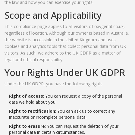
the law and how you can exercise your rights.
Scope and Applicability
This compliance page applies to all visitors of oxygenfit.co.uk,
regardless of location. Although our owner is based in Australia,
the website is accessible in the United Kingdom and uses
cookies and analytics tools that collect personal data from UK
visitors. As such, we adhere to the UK GDPR as a matter of
legal and ethical responsibility.
Your Rights Under UK GDPR
Under the UK GDPR, you have the following rights:
Right of access
: You can request a copy of the personal
data we hold about you.
Right to rectification
: You can ask us to correct any
inaccurate or incomplete personal data.
Right to erasure
: You can request the deletion of your
personal data in certain circumstances.