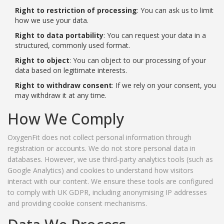
Right to restriction of processing
: You can ask us to limit
how we use your data.
Right to data portability
: You can request your data in a
structured, commonly used format.
Right to object
: You can object to our processing of your
data based on legitimate interests.
Right to withdraw consent
: If we rely on your consent, you
may withdraw it at any time.
How We Comply
OxygenFit does not collect personal information through
registration or accounts. We do not store personal data in
databases. However, we use third-party analytics tools (such as
Google Analytics) and cookies to understand how visitors
interact with our content. We ensure these tools are configured
to comply with UK GDPR, including anonymising IP addresses
and providing cookie consent mechanisms.