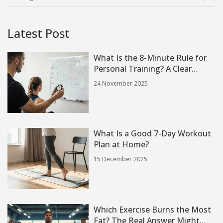
Latest Post
What Is the 8-Minute Rule for
Personal Training? A Clear
Guide for Therapists and
24 November 2025
Trainers
What Is a Good 7-Day Workout
Plan at Home?
15 December 2025
Which Exercise Burns the Most
Fat? The Real Answer Might