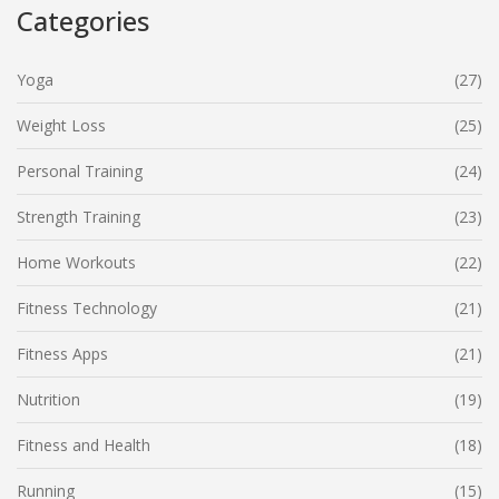
Categories
Yoga
(27)
Weight Loss
(25)
Personal Training
(24)
Strength Training
(23)
Home Workouts
(22)
Fitness Technology
(21)
Fitness Apps
(21)
Nutrition
(19)
Fitness and Health
(18)
Running
(15)