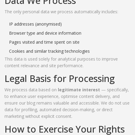
Data We Process
The only personal data we process automatically includes:
IP addresses (anonymised)
Browser type and device information
Pages visited and time spent on site
Cookies and similar tracking technologies
This data is used solely for analytical purposes to improve
content relevance and site performance.
Legal Basis for Processing
We process data based on
legitimate interest
— specifically,
to enhance user experience, optimise content delivery, and
ensure our blog remains valuable and accessible. We do not use
data for profiling, automated decision-making, or direct
marketing without explicit consent.
How to Exercise Your Rights