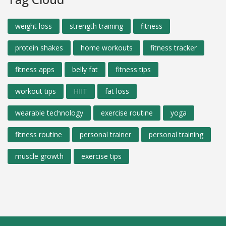
weight loss
strength training
fitness
protein shakes
home workouts
fitness tracker
fitness apps
belly fat
fitness tips
workout tips
HIIT
fat loss
wearable technology
exercise routine
yoga
fitness routine
personal trainer
personal training
muscle growth
exercise tips