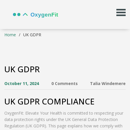
Home
UK GDPR
UK GDPR
October 11, 2024
0 Comments
Talia Windemere
UK GDPR COMPLIANCE
OxygenFit: Elevate Your Health is committed to respecting your
data protection rights under the UK General Data Protection
Regulation (UK GDPR). This page explains how we comply with