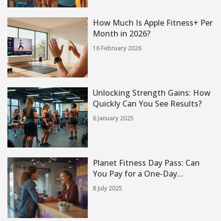
How Much Is Apple Fitness+ Per
Month in 2026?
16 February 2026
Unlocking Strength Gains: How
Quickly Can You See Results?
6 January 2025
Planet Fitness Day Pass: Can
You Pay for a One-Day
Workout?
8 July 2025