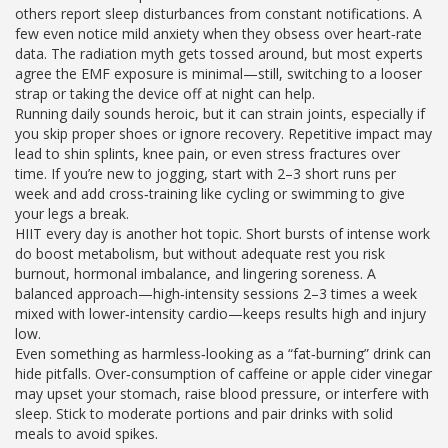
others report sleep disturbances from constant notifications. A
few even notice mild anxiety when they obsess over heart‑rate
data. The radiation myth gets tossed around, but most experts
agree the EMF exposure is minimal—still, switching to a looser
strap or taking the device off at night can help.
Running daily sounds heroic, but it can strain joints, especially if
you skip proper shoes or ignore recovery. Repetitive impact may
lead to shin splints, knee pain, or even stress fractures over
time. If you’re new to jogging, start with 2–3 short runs per
week and add cross‑training like cycling or swimming to give
your legs a break.
HIIT every day is another hot topic. Short bursts of intense work
do boost metabolism, but without adequate rest you risk
burnout, hormonal imbalance, and lingering soreness. A
balanced approach—high‑intensity sessions 2–3 times a week
mixed with lower‑intensity cardio—keeps results high and injury
low.
Even something as harmless‑looking as a “fat‑burning” drink can
hide pitfalls. Over‑consumption of caffeine or apple cider vinegar
may upset your stomach, raise blood pressure, or interfere with
sleep. Stick to moderate portions and pair drinks with solid
meals to avoid spikes.