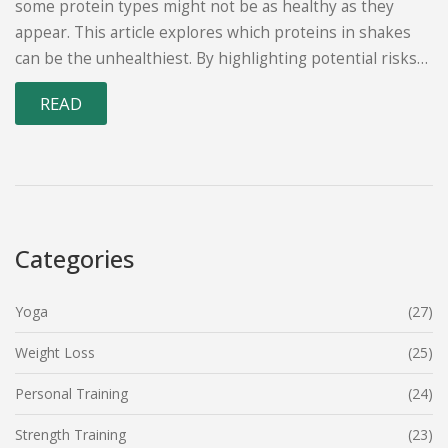
some protein types might not be as healthy as they
appear. This article explores which proteins in shakes
can be the unhealthiest. By highlighting potential risks
and labels to watch out for, it offers advice for making
READ
better protein choices. Understanding these differences
can significantly impact one’s diet and overall health.
Categories
Yoga
(27)
Weight Loss
(25)
Personal Training
(24)
Strength Training
(23)