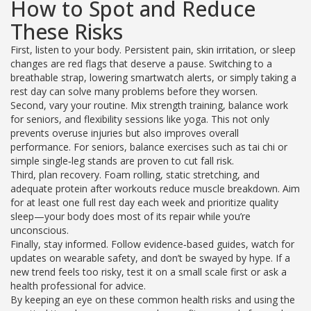
How to Spot and Reduce
These Risks
First, listen to your body. Persistent pain, skin irritation, or sleep
changes are red flags that deserve a pause. Switching to a
breathable strap, lowering smartwatch alerts, or simply taking a
rest day can solve many problems before they worsen.
Second, vary your routine. Mix strength training, balance work
for seniors, and flexibility sessions like yoga. This not only
prevents overuse injuries but also improves overall
performance. For seniors, balance exercises such as tai chi or
simple single‑leg stands are proven to cut fall risk.
Third, plan recovery. Foam rolling, static stretching, and
adequate protein after workouts reduce muscle breakdown. Aim
for at least one full rest day each week and prioritize quality
sleep—your body does most of its repair while you’re
unconscious.
Finally, stay informed. Follow evidence‑based guides, watch for
updates on wearable safety, and don’t be swayed by hype. If a
new trend feels too risky, test it on a small scale first or ask a
health professional for advice.
By keeping an eye on these common health risks and using the