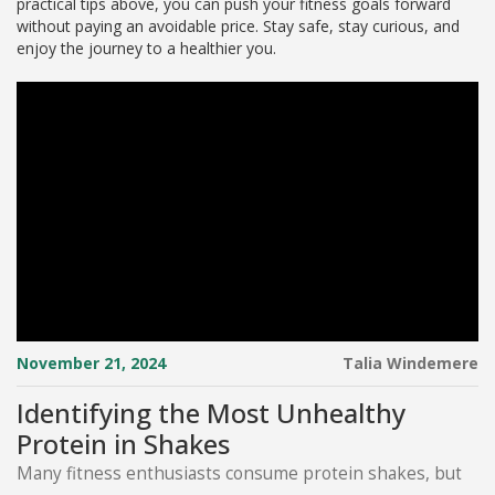
practical tips above, you can push your fitness goals forward
without paying an avoidable price. Stay safe, stay curious, and
enjoy the journey to a healthier you.
November 21, 2024
Talia Windemere
Identifying the Most Unhealthy
Protein in Shakes
Many fitness enthusiasts consume protein shakes, but