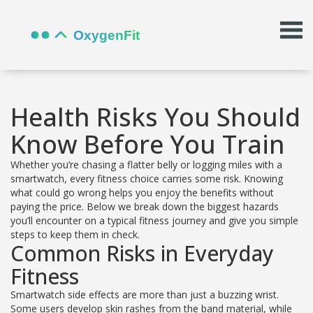
Health Risks You Should
Know Before You Train
Whether you’re chasing a flatter belly or logging miles with a
smartwatch, every fitness choice carries some risk. Knowing
what could go wrong helps you enjoy the benefits without
paying the price. Below we break down the biggest hazards
you’ll encounter on a typical fitness journey and give you simple
steps to keep them in check.
Common Risks in Everyday
Fitness
Smartwatch side effects are more than just a buzzing wrist.
Some users develop skin rashes from the band material, while