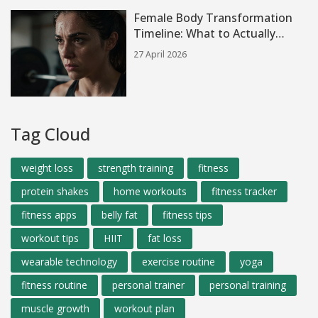
Female Body Transformation
Timeline: What to Actually
Expect
27 April 2026
Tag Cloud
weight loss
strength training
fitness
protein shakes
home workouts
fitness tracker
fitness apps
belly fat
fitness tips
workout tips
HIIT
fat loss
wearable technology
exercise routine
yoga
fitness routine
personal trainer
personal training
muscle growth
workout plan