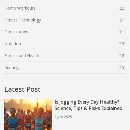
Home Workouts
(22)
Fitness Technology
(21)
Fitness Apps
(21)
Nutrition
(19)
Fitness and Health
(18)
Running
(15)
Latest Post
Is Jogging Every Day Healthy?
Science, Tips & Risks Explained
2 July 2025