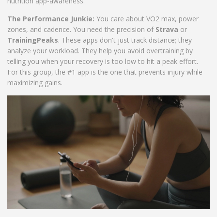
nutrition app-awareness.
The Performance Junkie:
You care about VO2 max, power
zones, and cadence. You need the precision of
Strava
or
TrainingPeaks
. These apps don't just track distance; they
analyze your workload. They help you avoid overtraining by
telling you when your recovery is too low to hit a peak effort.
For this group, the #1 app is the one that prevents injury while
maximizing gains.