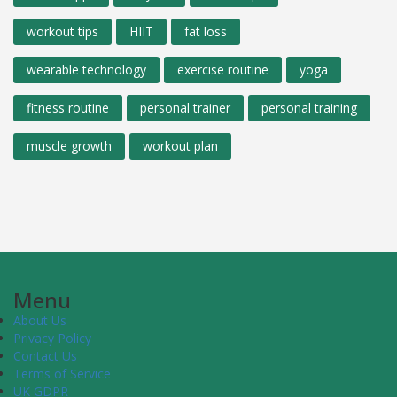
workout tips
HIIT
fat loss
wearable technology
exercise routine
yoga
fitness routine
personal trainer
personal training
muscle growth
workout plan
Menu
About Us
Privacy Policy
Contact Us
Terms of Service
UK GDPR