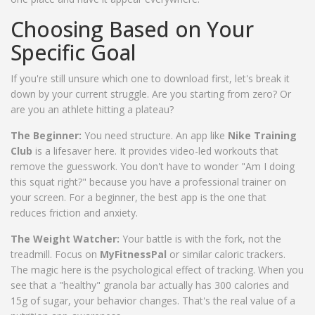
Choosing Based on Your
Specific Goal
If you're still unsure which one to download first, let's break it
down by your current struggle. Are you starting from zero? Or
are you an athlete hitting a plateau?
The Beginner:
You need structure. An app like
Nike Training
Club
is a lifesaver here. It provides video-led workouts that
remove the guesswork. You don't have to wonder "Am I doing
this squat right?" because you have a professional trainer on
your screen. For a beginner, the best app is the one that
reduces friction and anxiety.
The Weight Watcher:
Your battle is with the fork, not the
treadmill. Focus on
MyFitnessPal
or similar caloric trackers.
The magic here is the psychological effect of tracking. When you
see that a "healthy" granola bar actually has 300 calories and
15g of sugar, your behavior changes. That's the real value of a