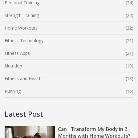
Personal Training
(24)
Strength Training
(23)
Home Workouts
(22)
Fitness Technology
(21)
Fitness Apps
(21)
Nutrition
(19)
Fitness and Health
(18)
Running
(15)
Latest Post
Can I Transform My Body in 2
Months with Home Workouts?