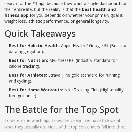
search for the #1 app because they want a single dashboard for
their entire life, but the reality is that the
best health and
fitness app
for you depends on whether your primary goal is
weight loss, athletic performance, or general longevity.
Quick Takeaways
Best for Holistic Health:
Apple Health / Google Fit (Best for
data aggregation).
Best for Nutrition:
MyFitnessPal (Industry standard for
calorie tracking).
Best for Athletes:
Strava (The gold standard for running
and cycling).
Best for Home Workouts:
Nike Training Club (High-quality
free guidance).
The Battle for the Top Spot
To determine which app takes the crown, we have to look at
what they actually do. Most of the top contenders fall into three