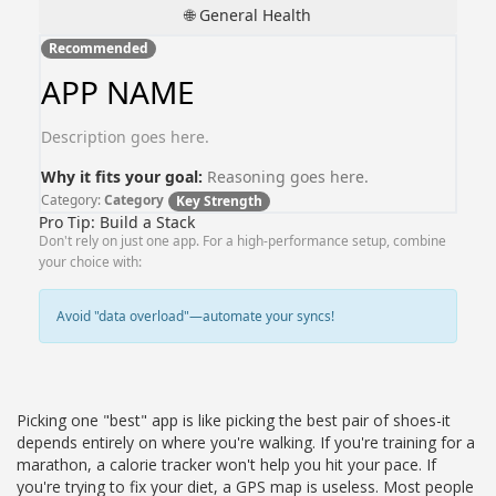
🌐 General Health
Recommended
APP NAME
Description goes here.
Why it fits your goal:
Reasoning goes here.
Category:
Category
Key Strength
Pro Tip: Build a Stack
Don't rely on just one app. For a high-performance setup, combine
your choice with:
Avoid "data overload"—automate your syncs!
Picking one "best" app is like picking the best pair of shoes-it
depends entirely on where you're walking. If you're training for a
marathon, a calorie tracker won't help you hit your pace. If
you're trying to fix your diet, a GPS map is useless. Most people