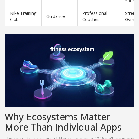
Sports
Nike Training
Professional
Stren
Guidance
Club
Coaches
Gym
Why Ecosystems Matter
More Than Individual Apps
The secret to a successful fitness journey in 2026 isn't using one