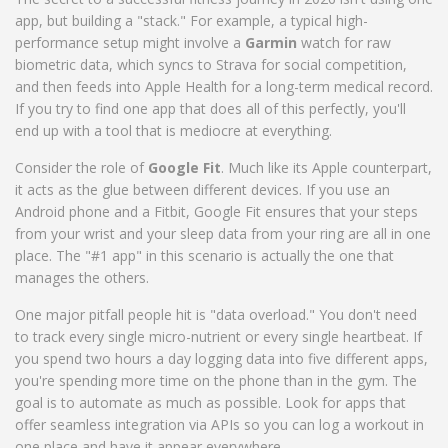
app, but building a "stack." For example, a typical high-
performance setup might involve a
Garmin
watch for raw
biometric data, which syncs to Strava for social competition,
and then feeds into Apple Health for a long-term medical record.
If you try to find one app that does all of this perfectly, you'll
end up with a tool that is mediocre at everything.
Consider the role of
Google Fit
. Much like its Apple counterpart,
it acts as the glue between different devices. If you use an
Android phone and a Fitbit, Google Fit ensures that your steps
from your wrist and your sleep data from your ring are all in one
place. The "#1 app" in this scenario is actually the one that
manages the others.
One major pitfall people hit is "data overload." You don't need
to track every single micro-nutrient or every single heartbeat. If
you spend two hours a day logging data into five different apps,
you're spending more time on the phone than in the gym. The
goal is to automate as much as possible. Look for apps that
offer seamless integration via APIs so you can log a workout in
one place and have it appear everywhere.