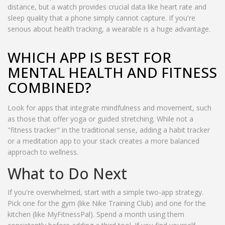
distance, but a watch provides crucial data like heart rate and
sleep quality that a phone simply cannot capture. If you're
serious about health tracking, a wearable is a huge advantage.
WHICH APP IS BEST FOR
MENTAL HEALTH AND FITNESS
COMBINED?
Look for apps that integrate mindfulness and movement, such
as those that offer yoga or guided stretching. While not a
"fitness tracker" in the traditional sense, adding a habit tracker
or a meditation app to your stack creates a more balanced
approach to wellness.
What to Do Next
If you're overwhelmed, start with a simple two-app strategy.
Pick one for the gym (like Nike Training Club) and one for the
kitchen (like MyFitnessPal). Spend a month using them