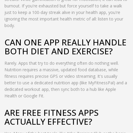
burnout. If you're exhausted but force yourself to take a walk
just to keep a 100-day streak alive in your health app, you're
ignoring the most important health metric of all: listen to your
body.
CAN ONE APP REALLY HANDLE
BOTH DIET AND EXERCISE?
Rarely. Apps that try to do everything often do nothing well.
Nutrition requires a massive, updated food database, while
fitness requires precise GPS or video streaming. It's usually
better to use a dedicated nutrition app (like MyFitnessPal) and a
dedicated workout app, then sync both to a hub like Apple
Health or Google Fit.
ARE FREE FITNESS APPS
ACTUALLY EFFECTIVE?