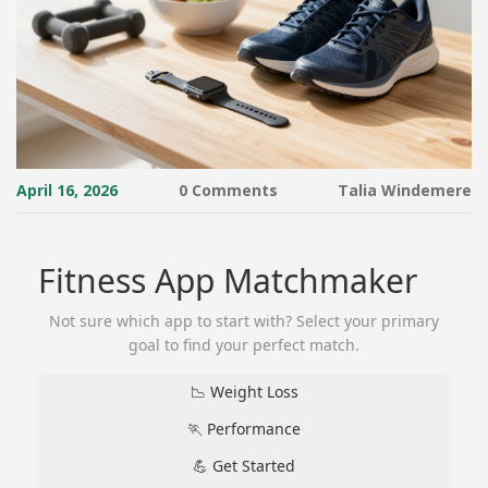
April 16, 2026
0 Comments
Talia Windemere
Fitness App Matchmaker
Not sure which app to start with? Select your primary
goal to find your perfect match.
📉 Weight Loss
🏃 Performance
💪 Get Started