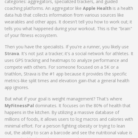
categories: aggregators, specialized trackers, and guided
coaching platforms. An aggregator like
Apple Health
is
a health
data hub that collects information from various sources like
wearables and other apps
. It doesn't tell you how to work out; it
tells you what happened during your workout. This is the "brain"
of your fitness ecosystem.
Then you have the specialists. If you're a runner, you likely use
Strava
. It's not just a tracker; it's a social network for athletes. It
uses
GPS tracking and heatmaps to analyze performance and
compete with others
. For someone focused on a 5K or a
triathlon, Strava is the #1 app because it provides the specific
metrics-like split times and elevation gain-that a general health
app ignores.
But what if your goal is weight management? That's where
MyFitnessPal
dominates. It focuses on the 80% of health that
happens in the kitchen. By utilizing a massive database of
millions of foods, it allows users to log macros and calories with
minimal effort. For a person fighting obesity or trying to lean
out, the ability to scan a barcode and see the nutritional value is