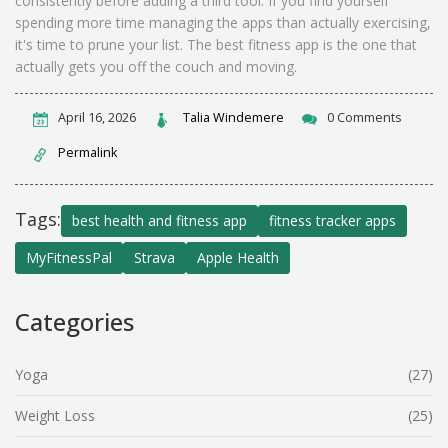
consistently before adding a third tool. If you find yourself
spending more time managing the apps than actually exercising,
it's time to prune your list. The best fitness app is the one that
actually gets you off the couch and moving.
April 16, 2026
Talia Windemere
0 Comments
Permalink
Tags:
best health and fitness app
fitness tracker apps
MyFitnessPal
Strava
Apple Health
Categories
Yoga
(27)
Weight Loss
(25)