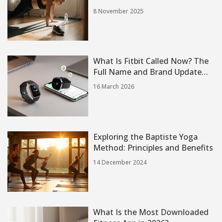
8 November 2025
What Is Fitbit Called Now? The
Full Name and Brand Update
You Need to Know
16 March 2026
Exploring the Baptiste Yoga
Method: Principles and Benefits
14 December 2024
What Is the Most Downloaded