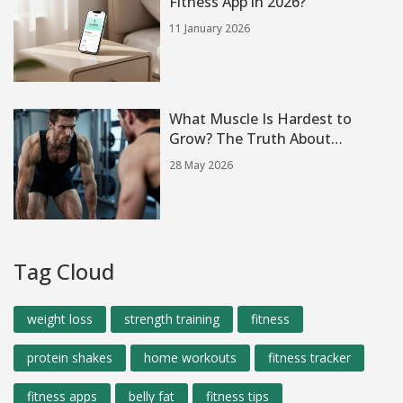
Fitness App in 2026?
11 January 2026
What Muscle Is Hardest to
Grow? The Truth About
Stubborn Gains
28 May 2026
Tag Cloud
weight loss
strength training
fitness
protein shakes
home workouts
fitness tracker
fitness apps
belly fat
fitness tips