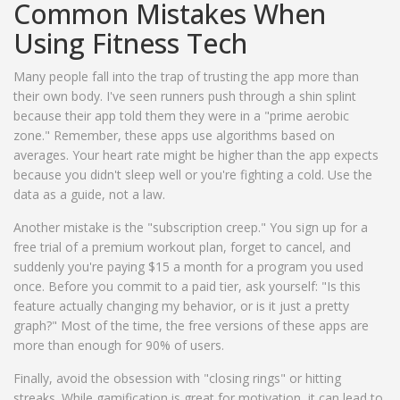
Common Mistakes When
Using Fitness Tech
Many people fall into the trap of trusting the app more than
their own body. I've seen runners push through a shin splint
because their app told them they were in a "prime aerobic
zone." Remember, these apps use algorithms based on
averages. Your heart rate might be higher than the app expects
because you didn't sleep well or you're fighting a cold. Use the
data as a guide, not a law.
Another mistake is the "subscription creep." You sign up for a
free trial of a premium workout plan, forget to cancel, and
suddenly you're paying $15 a month for a program you used
once. Before you commit to a paid tier, ask yourself: "Is this
feature actually changing my behavior, or is it just a pretty
graph?" Most of the time, the free versions of these apps are
more than enough for 90% of users.
Finally, avoid the obsession with "closing rings" or hitting
streaks. While gamification is great for motivation, it can lead to