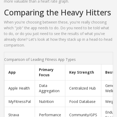
more valuable than a heart rate graph.
Comparing the Heavy Hitters
When you're choosing between these, you're really choosing
which "job" the app needs to do. Do you need to be told what
to do, or do you just need to see the results of what you've
already done? Let's look at how they stack up in a head-to-head
comparison.
Comparison of Leading Fitness App Types
Primary
App
Key Strength
Best F
Focus
Data
Genera
Apple Health
Centralized Hub
Aggregation
Wellne
MyFitnessPal
Nutrition
Food Database
Weight
Endur
Strava
Performance
Community/GPS