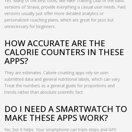
Yes. Many of the best tools, like Nike Training Club or the basic
versions of Strava, provide everything a casual user needs. Paid
versions usually just offer more detailed analytics or
personalized coaching plans, which are great for pros but
unnecessary for beginners.
HOW ACCURATE ARE THE
CALORIE COUNTERS IN THESE
APPS?
They are estimates. Calorie counting apps rely on user-
submitted data and general nutritional labels, which can vary.
Treat the numbers as a general guide for proportions and
trends rather than absolute scientific fact.
DO I NEED A SMARTWATCH TO
MAKE THESE APPS WORK?
No, but it helps. Your smartphone can track steps and GPS