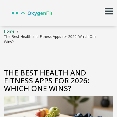
Home
The Best Health and Fitness Apps for 2026: Which One
Wins?
THE BEST HEALTH AND
FITNESS APPS FOR 2026:
WHICH ONE WINS?