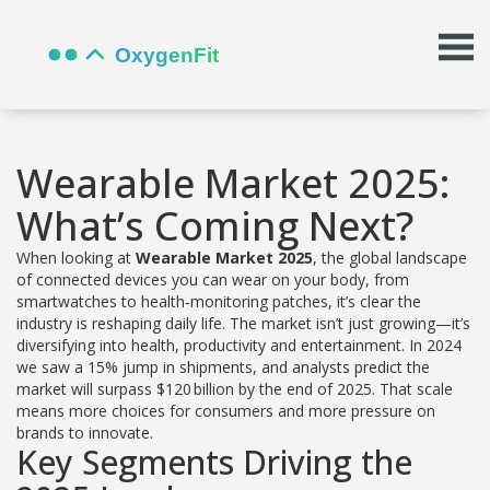
Wearable Market 2025:
What’s Coming Next?
When looking at
Wearable Market 2025
,
the global landscape
of connected devices you can wear on your body, from
smartwatches to health‑monitoring patches
, it’s clear the
industry is reshaping daily life. The market isn’t just growing—it’s
diversifying into health, productivity and entertainment. In 2024
we saw a 15% jump in shipments, and analysts predict the
market will surpass $120 billion by the end of 2025. That scale
means more choices for consumers and more pressure on
brands to innovate.
Key Segments Driving the