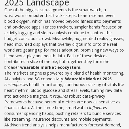
2025 Landscape
One of the biggest sub‑segments is the
smartwatch
,
a
wrist‑worn computer that tracks steps, heart rate and even
blood oxygen
, which has moved beyond fitness into payments
and on‑device apps.
Fitness trackers
,
simpler bands focused on
activity logging and sleep analysis
continue to capture the
budget‑conscious crowd. Meanwhile,
augmented reality glasses
,
head‑mounted displays that overlay digital info onto the real
world
are gearing up for mass adoption, promising new ways to
blend work, play and health data. Each of these devices
contributes a slice of the pie, but together they form the
broader
wearable market ecosystem
.
The market’s engine is powered by a blend of health monitoring,
AI analytics and 5G connectivity.
Wearable Market 2025
encompasses
health monitoring
,
continuous tracking of vitals like
heart rhythm, blood glucose and stress levels
, turning raw data
into actionable insights. It
requires
robust data‑privacy
frameworks because personal metrics are now as sensitive as
financial data. At the same time,
smartwatch
influences
consumer spending habits, pushing retailers to bundle services
like streaming, insurance discounts and mobile payments.
AI‑driven trend analysis helps manufacturers forecast demand,