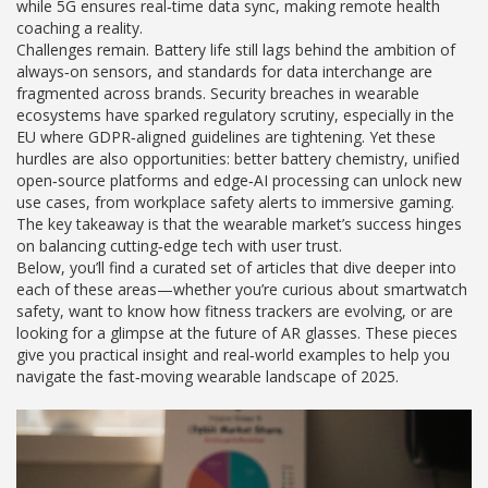
while 5G ensures real‑time data sync, making remote health
coaching a reality.
Challenges remain. Battery life still lags behind the ambition of
always‑on sensors, and standards for data interchange are
fragmented across brands. Security breaches in wearable
ecosystems have sparked regulatory scrutiny, especially in the
EU where GDPR‑aligned guidelines are tightening. Yet these
hurdles are also opportunities: better battery chemistry, unified
open‑source platforms and edge‑AI processing can unlock new
use cases, from workplace safety alerts to immersive gaming.
The key takeaway is that the wearable market’s success hinges
on balancing cutting‑edge tech with user trust.
Below, you’ll find a curated set of articles that dive deeper into
each of these areas—whether you’re curious about smartwatch
safety, want to know how fitness trackers are evolving, or are
looking for a glimpse at the future of AR glasses. These pieces
give you practical insight and real‑world examples to help you
navigate the fast‑moving wearable landscape of 2025.