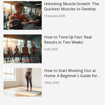
Unlocking Muscle Growth: The
Quickest Muscles to Develop
13 January 2025
How to Tone Up Fast: Real
Results in Two Weeks
5 July 2025
How to Start Working Out at
Home: A Beginner's Guide for
2026
4 May 2026