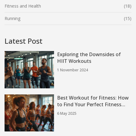
Fitness and Health
(18)
Running
(15)
Latest Post
Exploring the Downsides of
HIIT Workouts
1 November 2024
Best Workout for Fitness: How
to Find Your Perfect Fitness
Class
6 May 2025