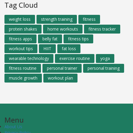
Tag Cloud
weight loss
strength training
fitness
protein shakes
home workouts
fitness tracker
fitness apps
belly fat
fitness tips
workout tips
HIIT
fat loss
wearable technology
exercise routine
yoga
fitness routine
personal trainer
personal training
muscle growth
workout plan
Menu
About Us
Privacy Policy