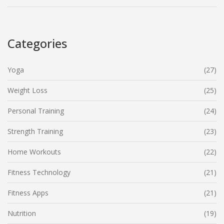
Categories
Yoga
(27)
Weight Loss
(25)
Personal Training
(24)
Strength Training
(23)
Home Workouts
(22)
Fitness Technology
(21)
Fitness Apps
(21)
Nutrition
(19)