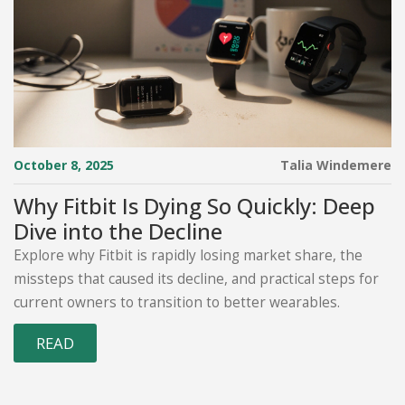
October 8, 2025
Talia Windemere
Why Fitbit Is Dying So Quickly: Deep
Dive into the Decline
Explore why Fitbit is rapidly losing market share, the
missteps that caused its decline, and practical steps for
current owners to transition to better wearables.
READ