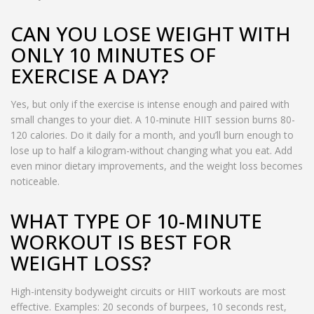
CAN YOU LOSE WEIGHT WITH
ONLY 10 MINUTES OF
EXERCISE A DAY?
Yes, but only if the exercise is intense enough and paired with
small changes to your diet. A 10-minute HIIT session burns 80-
120 calories. Do it daily for a month, and you’ll burn enough to
lose up to half a kilogram-without changing what you eat. Add
even minor dietary improvements, and the weight loss becomes
noticeable.
WHAT TYPE OF 10-MINUTE
WORKOUT IS BEST FOR
WEIGHT LOSS?
High-intensity bodyweight circuits or HIIT workouts are most
effective. Examples: 20 seconds of burpees, 10 seconds rest,