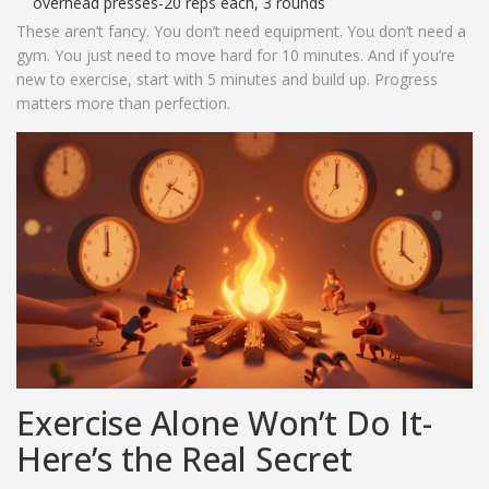
overhead presses-20 reps each, 3 rounds
These aren’t fancy. You don’t need equipment. You don’t need a
gym. You just need to move hard for 10 minutes. And if you’re
new to exercise, start with 5 minutes and build up. Progress
matters more than perfection.
Exercise Alone Won’t Do It-
Here’s the Real Secret