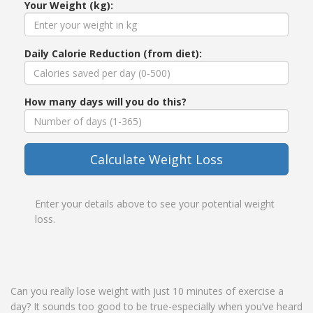
Your Weight (kg):
Daily Calorie Reduction (from diet):
How many days will you do this?
Calculate Weight Loss
Enter your details above to see your potential weight
loss.
Can you really lose weight with just 10 minutes of exercise a
day? It sounds too good to be true-especially when you’ve heard