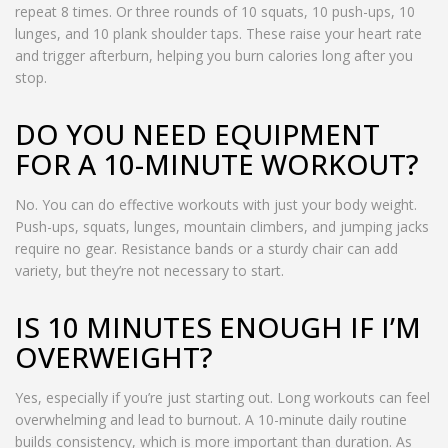
repeat 8 times. Or three rounds of 10 squats, 10 push-ups, 10
lunges, and 10 plank shoulder taps. These raise your heart rate
and trigger afterburn, helping you burn calories long after you
stop.
DO YOU NEED EQUIPMENT
FOR A 10-MINUTE WORKOUT?
No. You can do effective workouts with just your body weight.
Push-ups, squats, lunges, mountain climbers, and jumping jacks
require no gear. Resistance bands or a sturdy chair can add
variety, but they’re not necessary to start.
IS 10 MINUTES ENOUGH IF I’M
OVERWEIGHT?
Yes, especially if you’re just starting out. Long workouts can feel
overwhelming and lead to burnout. A 10-minute daily routine
builds consistency, which is more important than duration. As