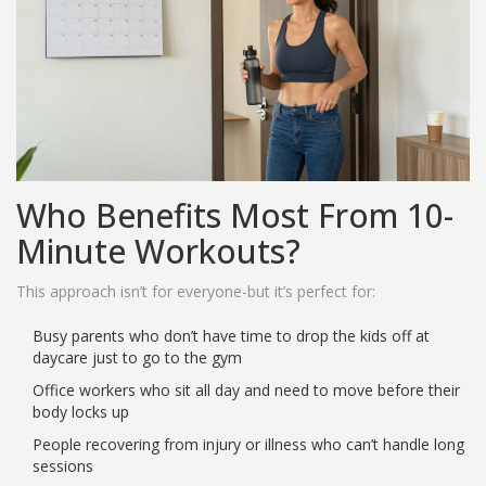
Who Benefits Most From 10-
Minute Workouts?
This approach isn’t for everyone-but it’s perfect for:
Busy parents who don’t have time to drop the kids off at
daycare just to go to the gym
Office workers who sit all day and need to move before their
body locks up
People recovering from injury or illness who can’t handle long
sessions