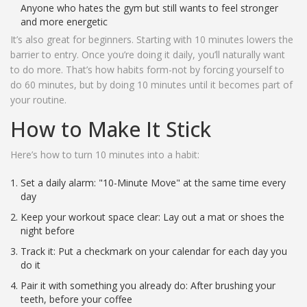
Anyone who hates the gym but still wants to feel stronger
and more energetic
It’s also great for beginners. Starting with 10 minutes lowers the
barrier to entry. Once you’re doing it daily, you’ll naturally want
to do more. That’s how habits form-not by forcing yourself to
do 60 minutes, but by doing 10 minutes until it becomes part of
your routine.
How to Make It Stick
Here’s how to turn 10 minutes into a habit:
Set a daily alarm: "10-Minute Move" at the same time every
day
Keep your workout space clear: Lay out a mat or shoes the
night before
Track it: Put a checkmark on your calendar for each day you
do it
Pair it with something you already do: After brushing your
teeth, before your coffee