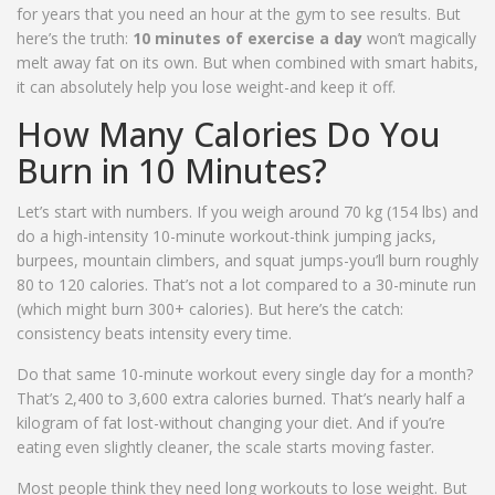
for years that you need an hour at the gym to see results. But
here’s the truth:
10 minutes of exercise a day
won’t magically
melt away fat on its own. But when combined with smart habits,
it can absolutely help you lose weight-and keep it off.
How Many Calories Do You
Burn in 10 Minutes?
Let’s start with numbers. If you weigh around 70 kg (154 lbs) and
do a high-intensity 10-minute workout-think jumping jacks,
burpees, mountain climbers, and squat jumps-you’ll burn roughly
80 to 120 calories. That’s not a lot compared to a 30-minute run
(which might burn 300+ calories). But here’s the catch:
consistency beats intensity every time.
Do that same 10-minute workout every single day for a month?
That’s 2,400 to 3,600 extra calories burned. That’s nearly half a
kilogram of fat lost-without changing your diet. And if you’re
eating even slightly cleaner, the scale starts moving faster.
Most people think they need long workouts to lose weight. But