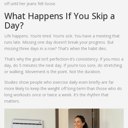
off until her jeans felt loose.
What Happens If You Skip a
Day?
Life happens. You’re tired. You’re sick. You have a meeting that
runs late. Missing one day doesn’t break your progress. But
missing three days in a row? That’s when the habit dies.
That’s why the goal isn’t perfection-it’s consistency. If you miss a
day, do 5 minutes the next day. If you’re too sore, do stretching
or walking. Movement is the point. Not the duration.
Studies show people who exercise daily-even briefly-are far
more likely to keep the weight off long-term than those who do
long workouts once or twice a week. It’s the rhythm that
matters.