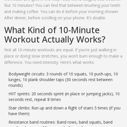
But 10 minutes? You can find that between brushing your teeth
and making coffee. You can do it before your morning shower.
After dinner, before scrolling on your phone. It’s doable.
What Kind of 10-Minute
Workout Actually Works?
Not all 10-minute workouts are equal. If you’re just walking in
place or doing slow stretches, you won’t burn enough to make a
difference. You need intensity. Here’s what works:
Bodyweight circuits: 3 rounds of 10 squats, 10 push-ups, 10
lunges, 10 plank shoulder taps (30 seconds rest between
rounds)
HIIT sprints: 20 seconds sprint (in place or jumping jacks), 10
seconds rest, repeat 8 times
Stair climbs: Run up and down a flight of stairs 5 times (if you
have them)
Resistance band routines: Band rows, band squats, band