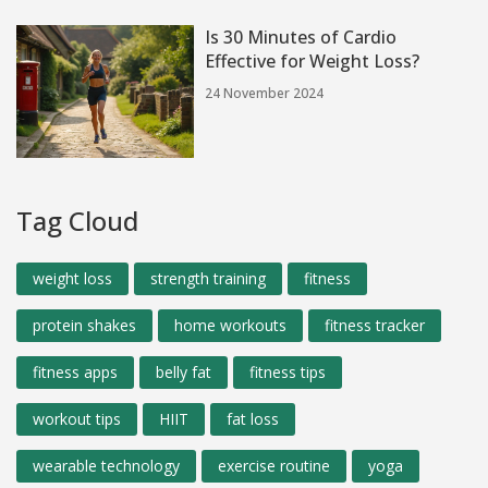
Is 30 Minutes of Cardio
Effective for Weight Loss?
24 November 2024
Tag Cloud
weight loss
strength training
fitness
protein shakes
home workouts
fitness tracker
fitness apps
belly fat
fitness tips
workout tips
HIIT
fat loss
wearable technology
exercise routine
yoga