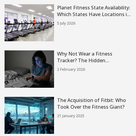
Planet Fitness State Availability:
Which States Have Locations in
2026?
5 July 2026
Why Not Wear a Fitness
Tracker? The Hidden
Downsides of Constant
2 February 2026
Monitoring
The Acquisition of Fitbit: Who
Took Over the Fitness Giant?
21 January 2025