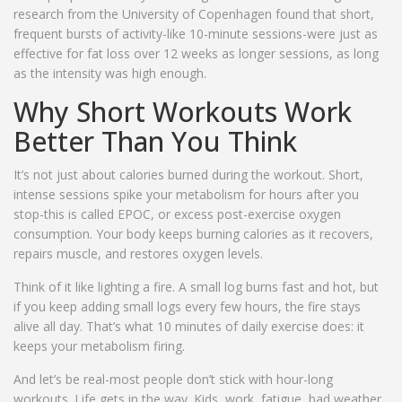
research from the University of Copenhagen found that short,
frequent bursts of activity-like 10-minute sessions-were just as
effective for fat loss over 12 weeks as longer sessions, as long
as the intensity was high enough.
Why Short Workouts Work
Better Than You Think
It’s not just about calories burned during the workout. Short,
intense sessions spike your metabolism for hours after you
stop-this is called EPOC, or excess post-exercise oxygen
consumption. Your body keeps burning calories as it recovers,
repairs muscle, and restores oxygen levels.
Think of it like lighting a fire. A small log burns fast and hot, but
if you keep adding small logs every few hours, the fire stays
alive all day. That’s what 10 minutes of daily exercise does: it
keeps your metabolism firing.
And let’s be real-most people don’t stick with hour-long
workouts. Life gets in the way. Kids, work, fatigue, bad weather.