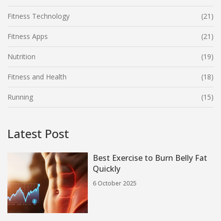
Fitness Technology
(21)
Fitness Apps
(21)
Nutrition
(19)
Fitness and Health
(18)
Running
(15)
Latest Post
Best Exercise to Burn Belly Fat
Quickly
6 October 2025