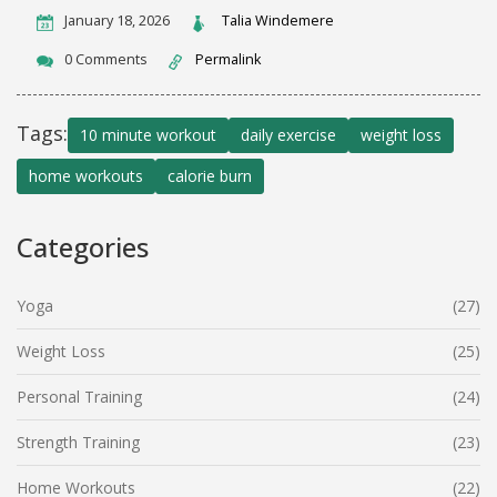
January 18, 2026
Talia Windemere
0 Comments
Permalink
Tags:
10 minute workout
daily exercise
weight loss
home workouts
calorie burn
Categories
Yoga
(27)
Weight Loss
(25)
Personal Training
(24)
Strength Training
(23)
Home Workouts
(22)