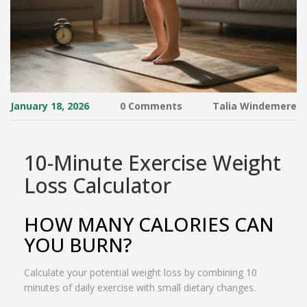
January 18, 2026
0 Comments
Talia Windemere
10-Minute Exercise Weight
Loss Calculator
HOW MANY CALORIES CAN
YOU BURN?
Calculate your potential weight loss by combining 10
minutes of daily exercise with small dietary changes.