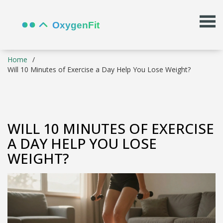
Home
Will 10 Minutes of Exercise a Day Help You Lose Weight?
WILL 10 MINUTES OF EXERCISE
A DAY HELP YOU LOSE
WEIGHT?