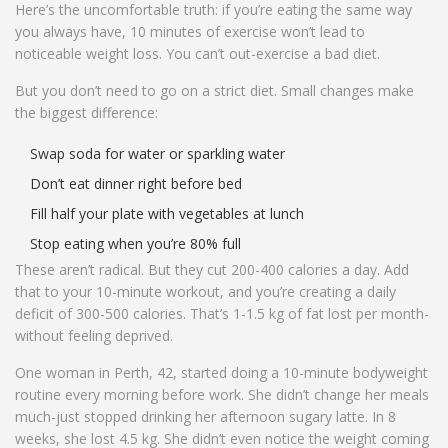
Here’s the uncomfortable truth: if you’re eating the same way
you always have, 10 minutes of exercise won’t lead to
noticeable weight loss. You can’t out-exercise a bad diet.
But you don’t need to go on a strict diet. Small changes make
the biggest difference:
Swap soda for water or sparkling water
Don’t eat dinner right before bed
Fill half your plate with vegetables at lunch
Stop eating when you’re 80% full
These aren’t radical. But they cut 200-400 calories a day. Add
that to your 10-minute workout, and you’re creating a daily
deficit of 300-500 calories. That’s 1-1.5 kg of fat lost per month-
without feeling deprived.
One woman in Perth, 42, started doing a 10-minute bodyweight
routine every morning before work. She didn’t change her meals
much-just stopped drinking her afternoon sugary latte. In 8
weeks, she lost 4.5 kg. She didn’t even notice the weight coming