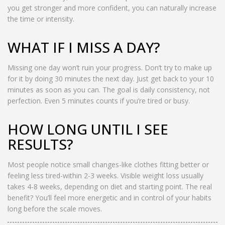
you get stronger and more confident, you can naturally increase
the time or intensity.
WHAT IF I MISS A DAY?
Missing one day won’t ruin your progress. Don’t try to make up
for it by doing 30 minutes the next day. Just get back to your 10
minutes as soon as you can. The goal is daily consistency, not
perfection. Even 5 minutes counts if you’re tired or busy.
HOW LONG UNTIL I SEE
RESULTS?
Most people notice small changes-like clothes fitting better or
feeling less tired-within 2-3 weeks. Visible weight loss usually
takes 4-8 weeks, depending on diet and starting point. The real
benefit? You’ll feel more energetic and in control of your habits
long before the scale moves.