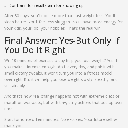
Don’t aim for results-aim for showing up
After 30 days, you’ll notice more than just weight loss. You’ll
sleep better. You’ll feel less sluggish. You’ll have more energy for
your kids, your job, your hobbies. That’s the real win.
Final Answer: Yes-But Only If
You Do It Right
Will 10 minutes of exercise a day help you lose weight? Yes-if
you make it intense enough, do it every day, and pair it with
small dietary tweaks. It won’t turn you into a fitness model
overnight. But it will help you lose weight slowly, steadily, and
sustainably.
And that’s how real change happens-not with extreme diets or
marathon workouts, but with tiny, daily actions that add up over
time.
Start tomorrow. Ten minutes. No excuses. Your future self will
thank you.