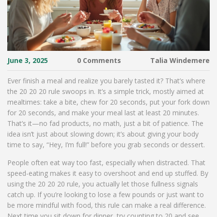
June 3, 2025
0 Comments
Talia Windemere
Ever finish a meal and realize you barely tasted it? That’s where
the 20 20 20 rule swoops in. It’s a simple trick, mostly aimed at
mealtimes: take a bite, chew for 20 seconds, put your fork down
for 20 seconds, and make your meal last at least 20 minutes.
That’s it—no fad products, no math, just a bit of patience. The
idea isn’t just about slowing down; it’s about giving your body
time to say, “Hey, I’m full!” before you grab seconds or dessert.
People often eat way too fast, especially when distracted. That
speed-eating makes it easy to overshoot and end up stuffed. By
using the 20 20 20 rule, you actually let those fullness signals
catch up. If you’re looking to lose a few pounds or just want to
be more mindful with food, this rule can make a real difference.
Next time you sit down for dinner, try counting to 20 and see