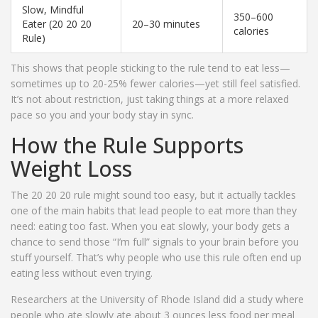
Slow, Mindful
350–600
Eater (20 20 20
20–30 minutes
calories
Rule)
This shows that people sticking to the rule tend to eat less—
sometimes up to 20-25% fewer calories—yet still feel satisfied.
It’s not about restriction, just taking things at a more relaxed
pace so you and your body stay in sync.
How the Rule Supports
Weight Loss
The 20 20 20 rule might sound too easy, but it actually tackles
one of the main habits that lead people to eat more than they
need: eating too fast. When you eat slowly, your body gets a
chance to send those “I’m full” signals to your brain before you
stuff yourself. That’s why people who use this rule often end up
eating less without even trying.
Researchers at the University of Rhode Island did a study where
people who ate slowly ate about 3 ounces less food per meal