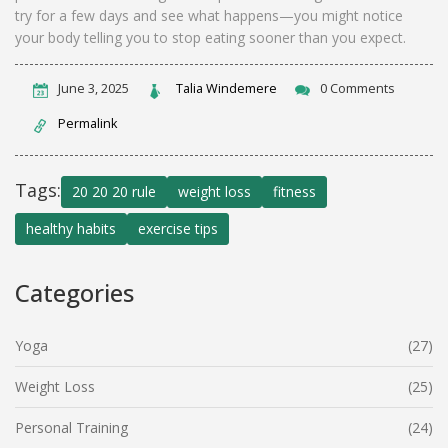
try for a few days and see what happens—you might notice
your body telling you to stop eating sooner than you expect.
June 3, 2025
Talia Windemere
0 Comments
Permalink
Tags:
20 20 20 rule
weight loss
fitness
healthy habits
exercise tips
Categories
Yoga
(27)
Weight Loss
(25)
Personal Training
(24)