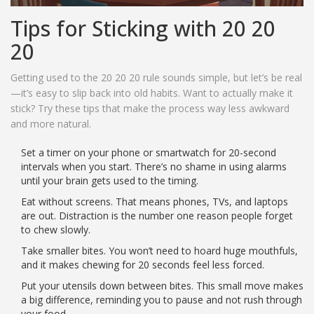
Tips for Sticking with 20 20
20
Getting used to the 20 20 20 rule sounds simple, but let’s be real
—it’s easy to slip back into old habits. Want to actually make it
stick? Try these tips that make the process way less awkward
and more natural.
Set a timer on your phone or smartwatch for 20-second
intervals when you start. There’s no shame in using alarms
until your brain gets used to the timing.
Eat without screens. That means phones, TVs, and laptops
are out. Distraction is the number one reason people forget
to chew slowly.
Take smaller bites. You won’t need to hoard huge mouthfuls,
and it makes chewing for 20 seconds feel less forced.
Put your utensils down between bites. This small move makes
a big difference, reminding you to pause and not rush through
your food.