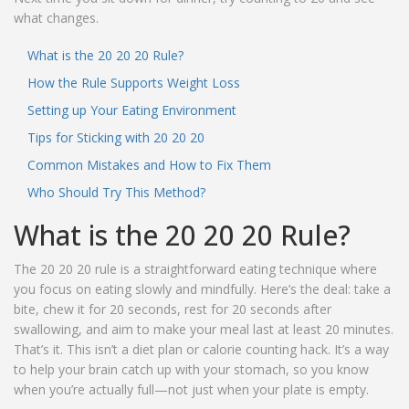
what changes.
What is the 20 20 20 Rule?
How the Rule Supports Weight Loss
Setting up Your Eating Environment
Tips for Sticking with 20 20 20
Common Mistakes and How to Fix Them
Who Should Try This Method?
What is the 20 20 20 Rule?
The 20 20 20 rule is a straightforward eating technique where
you focus on eating slowly and mindfully. Here’s the deal: take a
bite, chew it for 20 seconds, rest for 20 seconds after
swallowing, and aim to make your meal last at least 20 minutes.
That’s it. This isn’t a diet plan or calorie counting hack. It’s a way
to help your brain catch up with your stomach, so you know
when you’re actually full—not just when your plate is empty.