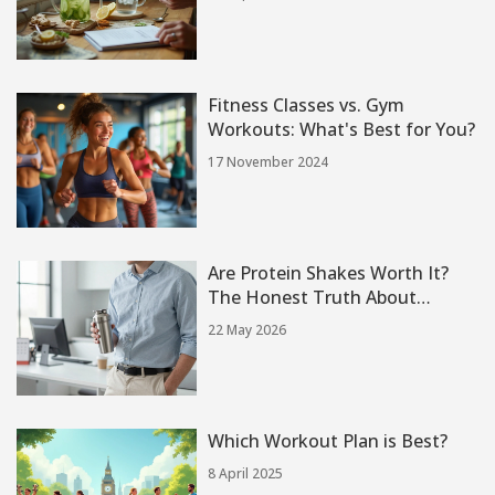
Guide)
Fitness Classes vs. Gym
Workouts: What's Best for You?
17 November 2024
Are Protein Shakes Worth It?
The Honest Truth About
Muscle, Weight Loss, and
22 May 2026
Convenience
Which Workout Plan is Best?
8 April 2025