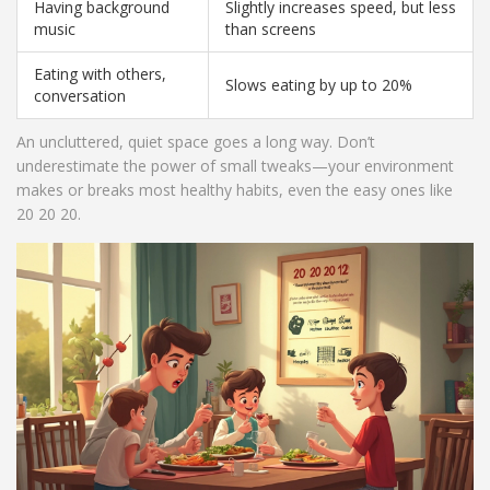
Having background
Slightly increases speed, but less
music
than screens
Eating with others,
Slows eating by up to 20%
conversation
An uncluttered, quiet space goes a long way. Don’t
underestimate the power of small tweaks—your environment
makes or breaks most healthy habits, even the easy ones like
20 20 20.