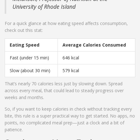
University of Rhode Island
For a quick glance at how eating speed affects consumption,
check out this stat:
Eating Speed
Average Calories Consumed
Fast (under 15 min)
646 kcal
Slow (about 30 min)
579 kcal
That’s nearly 70 calories less just by slowing down. Spread
across every meal, that could lead to steady progress over
weeks and months.
So, if you want to keep calories in check without tracking every
bite, this rule is a super practical way to get started. No apps, no
points, no complicated meal prep—just a clock and a bit of
patience.