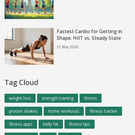
Fastest Cardio for Getting in
Shape: HIIT vs. Steady State
21 May 2026
Tag Cloud
weight loss
strength training
fitness
protein shakes
home workouts
fitness tracker
fitness apps
belly fat
fitness tips