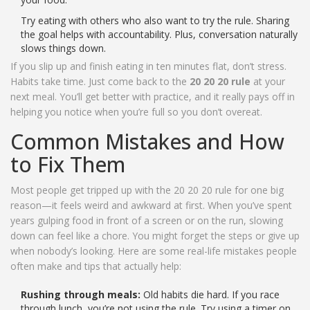
Try eating with others who also want to try the rule. Sharing
the goal helps with accountability. Plus, conversation naturally
slows things down.
If you slip up and finish eating in ten minutes flat, don’t stress.
Habits take time. Just come back to the
20 20 20 rule
at your
next meal. You’ll get better with practice, and it really pays off in
helping you notice when you’re full so you don’t overeat.
Common Mistakes and How
to Fix Them
Most people get tripped up with the 20 20 20 rule for one big
reason—it feels weird and awkward at first. When you’ve spent
years gulping food in front of a screen or on the run, slowing
down can feel like a chore. You might forget the steps or give up
when nobody’s looking. Here are some real-life mistakes people
often make and tips that actually help:
Rushing through meals:
Old habits die hard. If you race
through lunch, you’re not using the rule. Try using a timer on