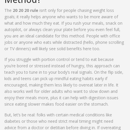
The
20 20 20 rule
isn’t only for people chasing weight loss
goals; it really helps anyone who wants to be more aware of
what and how much they eat. If you rush your meals, snack on
autopilot, or always clean your plate before you even feel full,
you are an ideal candidate for this method. People with office
jobs or anyone who eats while distracted (hello, phone scrolling
or TV dinners) will likely see solid benefits here too.
If you struggle with portion control or tend to eat because
you’re bored or stressed instead of hungry, this approach can
teach you to tune in to your body’s real signals. On the flip side,
kids and teens can pick up mindful eating habits early if
encouraged, making them less likely to overeat later in life. It
also works well for older adults who want to slow down and
enjoy their meals more, plus it can help with digestion issues
since eating slower makes food easier on the stomach.
But, let’s be real: folks with certain medical conditions like
diabetes or those who need strict meal timing might need
advice from a doctor or dietitian before diving in. If overeating