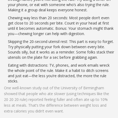
your phone, or eat with someone who’s also trying the rule.
Making it a group deal keeps everyone honest.
Chewing way less than 20 seconds: Most people don’t even
get close to 20 seconds per bite. Count in your head at first
until it becomes automatic. Bonus: Your stomach might thank
you—chewing longer can help with digestion.
Skipping the 20-second utensil rest: This part is easy to forget.
Try physically putting your fork down between every bite.
Sounds silly, but it works as a reminder. Some folks stack their
utensils on the plate for a sec before grabbing again.
Eating with distractions: TV, phones, and work emails wreck
the whole point of the rule. Make it a habit to ditch screens
and just eat—the less you’re distracted, the more the rule
sticks.
One well-known study out of the University of Birmingham
showed that people who ate slower (using techniques like the
20 20 20 rule) reported feeling fuller and often ate up to 10%
less at meals. That’s the difference between weight loss and
extra calories you didn’t even want.