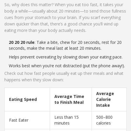
So, why does this matter? When you eat too fast, it takes your
body a while—usually about 20 minutes—to send those fullness
cues from your stomach to your brain. If you scarf everything
down quicker than that, there’s a good chance you’ll wind up
eating more than your body actually needs.
20 20 20 rule
: Take a bite, chew for 20 seconds, rest for 20
seconds, make the meal last at least 20 minutes.
Helps prevent overeating by slowing down your eating pace.
Works best when you’re not distracted (put the phone away!).
Check out how fast people usually eat up their meals and what
happens when they slow down:
Average
Average Time
Eating Speed
Calorie
to Finish Meal
Intake
Less than 15
500–800
Fast Eater
minutes
calories