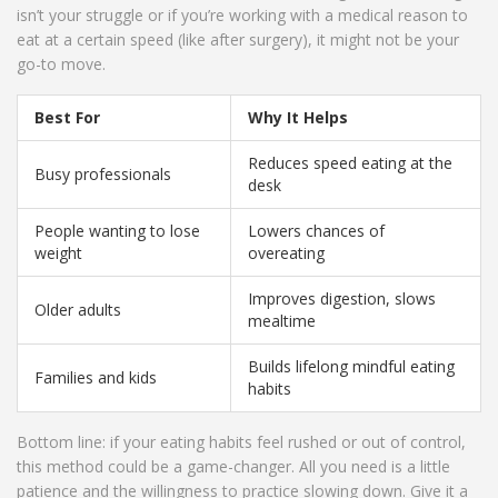
isn’t your struggle or if you’re working with a medical reason to
eat at a certain speed (like after surgery), it might not be your
go-to move.
Best For
Why It Helps
Reduces speed eating at the
Busy professionals
desk
People wanting to lose
Lowers chances of
weight
overeating
Improves digestion, slows
Older adults
mealtime
Builds lifelong mindful eating
Families and kids
habits
Bottom line: if your eating habits feel rushed or out of control,
this method could be a game-changer. All you need is a little
patience and the willingness to practice slowing down. Give it a