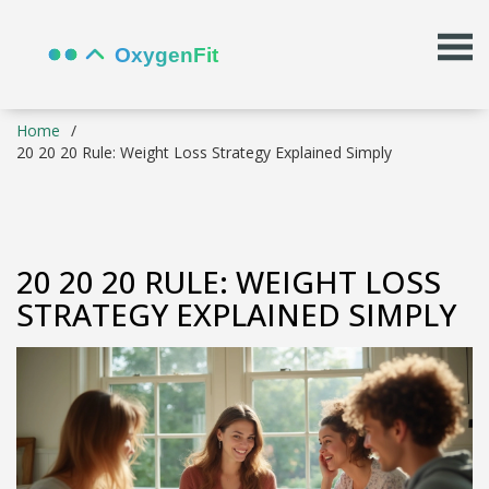
Home
20 20 20 Rule: Weight Loss Strategy Explained Simply
20 20 20 RULE: WEIGHT LOSS
STRATEGY EXPLAINED SIMPLY