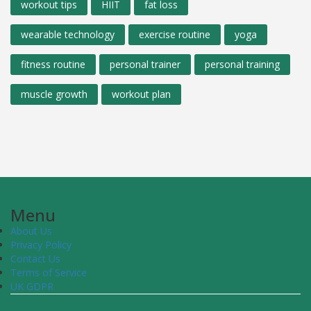
workout tips
HIIT
fat loss
wearable technology
exercise routine
yoga
fitness routine
personal trainer
personal training
muscle growth
workout plan
Menu
About Us
Privacy Policy
Contact Us
Terms of Service
UK GDPR