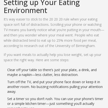
Setting up Your Eating
Environment
It’s way easier to stick to the 20 20 20 rule when your eating
space isn’t full of distractions. Scrolling your phone or watching
TV means you barely notice what you’re putting in your mouth—
and then you wonder where your meal went. People who eat
while distracted tend to eat up to 25% more food per meal,
according to research out of the University of Birmingham.
If you want meals to actually help you lose weight, set up your
space the right way. Here are some steps:
Clear off your table so there’s just your plate, a drink, and
maybe a napkin—less clutter, less distraction.
Turn off the TV, and put your phone face down or keep it in
another room. No buzzing notifications pulling your attention
away.
Set a timer so you don’t rush. You can use your phone’s timer
or a simple kitchen timer—just something you’ll actually