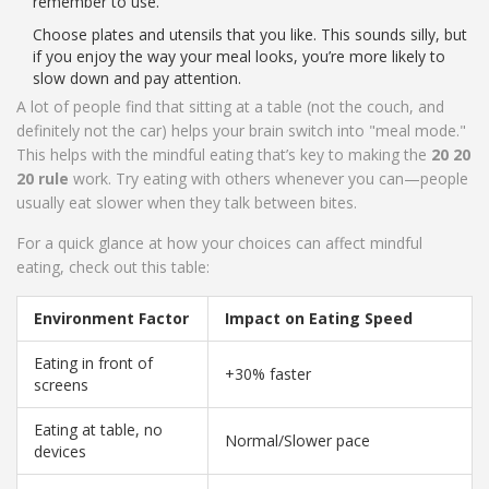
remember to use.
Choose plates and utensils that you like. This sounds silly, but
if you enjoy the way your meal looks, you’re more likely to
slow down and pay attention.
A lot of people find that sitting at a table (not the couch, and
definitely not the car) helps your brain switch into "meal mode."
This helps with the mindful eating that’s key to making the
20 20
20 rule
work. Try eating with others whenever you can—people
usually eat slower when they talk between bites.
For a quick glance at how your choices can affect mindful
eating, check out this table:
Environment Factor
Impact on Eating Speed
Eating in front of
+30% faster
screens
Eating at table, no
Normal/Slower pace
devices