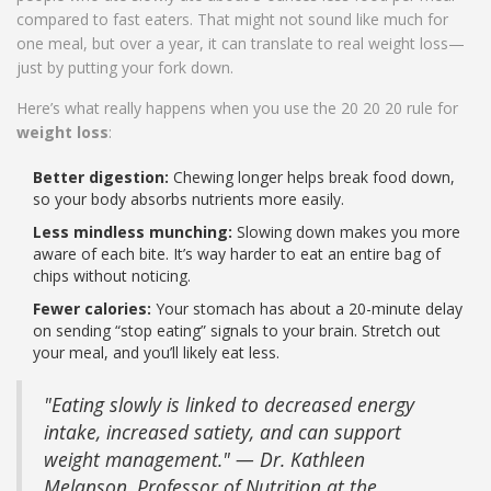
compared to fast eaters. That might not sound like much for
one meal, but over a year, it can translate to real weight loss—
just by putting your fork down.
Here’s what really happens when you use the 20 20 20 rule for
weight loss
:
Better digestion:
Chewing longer helps break food down,
so your body absorbs nutrients more easily.
Less mindless munching:
Slowing down makes you more
aware of each bite. It’s way harder to eat an entire bag of
chips without noticing.
Fewer calories:
Your stomach has about a 20-minute delay
on sending “stop eating” signals to your brain. Stretch out
your meal, and you’ll likely eat less.
"Eating slowly is linked to decreased energy
intake, increased satiety, and can support
weight management." — Dr. Kathleen
Melanson, Professor of Nutrition at the