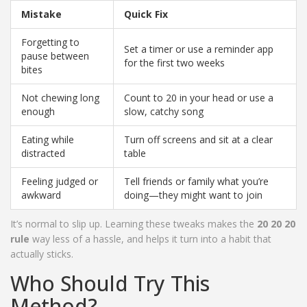
Mistake
Quick Fix
Forgetting to
Set a timer or use a reminder app
pause between
for the first two weeks
bites
Not chewing long
Count to 20 in your head or use a
enough
slow, catchy song
Eating while
Turn off screens and sit at a clear
distracted
table
Feeling judged or
Tell friends or family what you’re
awkward
doing—they might want to join
It’s normal to slip up. Learning these tweaks makes the
20 20 20
rule
way less of a hassle, and helps it turn into a habit that
actually sticks.
Who Should Try This
Method?