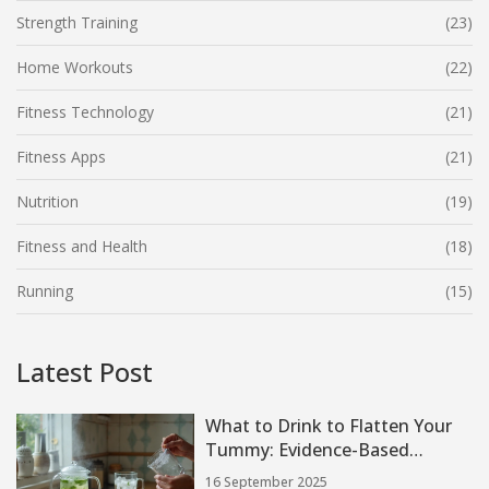
Strength Training
(23)
Home Workouts
(22)
Fitness Technology
(21)
Fitness Apps
(21)
Nutrition
(19)
Fitness and Health
(18)
Running
(15)
Latest Post
What to Drink to Flatten Your
Tummy: Evidence-Based
Debloat & Fat-Loss Drinks (2025
16 September 2025