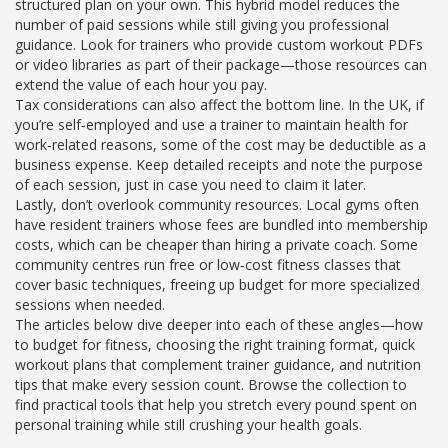
structured plan on your own. This hybrid model reduces the
number of paid sessions while still giving you professional
guidance. Look for trainers who provide custom workout PDFs
or video libraries as part of their package—those resources can
extend the value of each hour you pay.
Tax considerations can also affect the bottom line. In the UK, if
you’re self‑employed and use a trainer to maintain health for
work‑related reasons, some of the cost may be deductible as a
business expense. Keep detailed receipts and note the purpose
of each session, just in case you need to claim it later.
Lastly, don’t overlook community resources. Local gyms often
have resident trainers whose fees are bundled into membership
costs, which can be cheaper than hiring a private coach. Some
community centres run free or low‑cost fitness classes that
cover basic techniques, freeing up budget for more specialized
sessions when needed.
The articles below dive deeper into each of these angles—how
to budget for fitness, choosing the right training format, quick
workout plans that complement trainer guidance, and nutrition
tips that make every session count. Browse the collection to
find practical tools that help you stretch every pound spent on
personal training while still crushing your health goals.