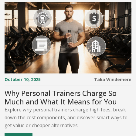
October 10, 2025
Talia Windemere
Why Personal Trainers Charge So
Much and What It Means for You
Explore why personal trainers charge high fees, break
down the cost components, and discover smart ways to
get value or cheaper alternatives.