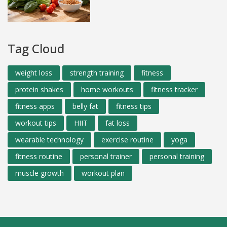
Tag Cloud
weight loss
strength training
fitness
protein shakes
home workouts
fitness tracker
fitness apps
belly fat
fitness tips
workout tips
HIIT
fat loss
wearable technology
exercise routine
yoga
fitness routine
personal trainer
personal training
muscle growth
workout plan