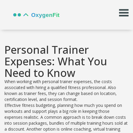
Personal Trainer
Expenses: What You
Need to Know
When working with
personal trainer expenses
,
the costs
associated with hiring a qualified fitness professional
. Also
known as
trainer fees
, they can change based on location,
certification level, and session format.
Effective
fitness budgeting
,
planning how much you spend on
workouts and support
plays a big role in keeping those
expenses realistic. A common approach is to break down costs
into
session packages
,
bundles of multiple training hours sold at
a discount
. Another option is
online coaching
,
virtual training