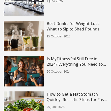
4 June 2026
Best Drinks for Weight Loss:
What to Sip to Shed Pounds
15 October 2025
Is MyFitnessPal Still Free in
2024? Everything You Need to
Know
20 October 2024
How to Get a Flat Stomach
Quickly: Realistic Steps for Fast
Results
25 June 2026