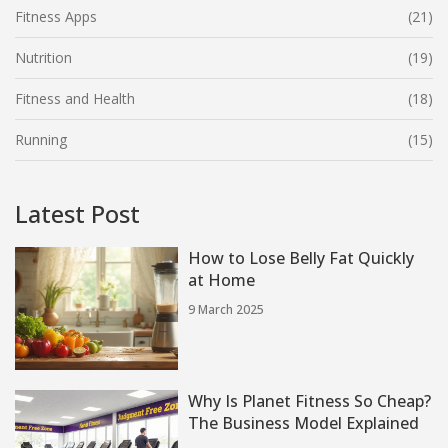
Fitness Apps
(21)
Nutrition
(19)
Fitness and Health
(18)
Running
(15)
Latest Post
How to Lose Belly Fat Quickly
at Home
9 March 2025
Why Is Planet Fitness So Cheap?
The Business Model Explained