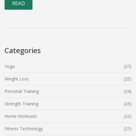
READ
Categories
Yoga
(27)
Weight Loss
(25)
Personal Training
(24)
Strength Training
(23)
Home Workouts
(22)
Fitness Technology
(21)