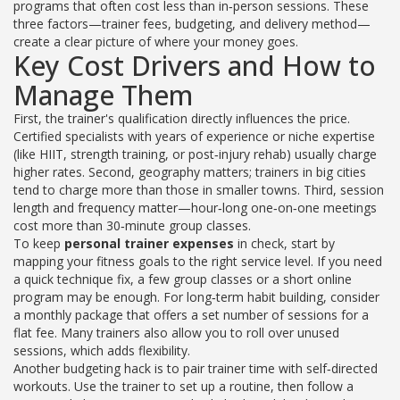
programs that often cost less than in‑person sessions
. These
three factors—trainer fees, budgeting, and delivery method—
create a clear picture of where your money goes.
Key Cost Drivers and How to
Manage Them
First, the trainer's qualification directly influences the price.
Certified specialists with years of experience or niche expertise
(like HIIT, strength training, or post‑injury rehab) usually charge
higher rates. Second, geography matters; trainers in big cities
tend to charge more than those in smaller towns. Third, session
length and frequency matter—hour‑long one‑on‑one meetings
cost more than 30‑minute group classes.
To keep
personal trainer expenses
in check, start by
mapping your fitness goals to the right service level. If you need
a quick technique fix, a few group classes or a short online
program may be enough. For long‑term habit building, consider
a monthly package that offers a set number of sessions for a
flat fee. Many trainers also allow you to roll over unused
sessions, which adds flexibility.
Another budgeting hack is to pair trainer time with self‑directed
workouts. Use the trainer to set up a routine, then follow a