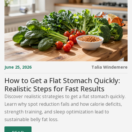
June 25, 2026
Talia Windemere
How to Get a Flat Stomach Quickly:
Realistic Steps for Fast Results
Discover realistic strategies to get a flat stomach quickly.
Learn why spot reduction fails and how calorie deficits,
strength training, and sleep optimization lead to
sustainable belly fat loss.