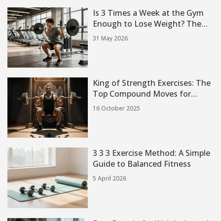
Is 3 Times a Week at the Gym
Enough to Lose Weight? The
Truth About Frequency
31 May 2026
King of Strength Exercises: The
Top Compound Moves for
Maximum Power
16 October 2025
3 3 3 Exercise Method: A Simple
Guide to Balanced Fitness
5 April 2026