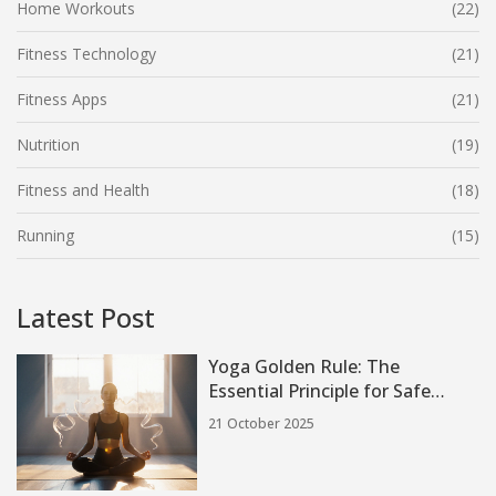
Home Workouts
(22)
Fitness Technology
(21)
Fitness Apps
(21)
Nutrition
(19)
Fitness and Health
(18)
Running
(15)
Latest Post
Yoga Golden Rule: The
Essential Principle for Safe
Practice
21 October 2025