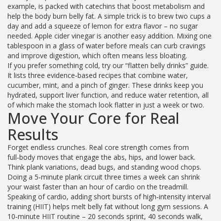
example, is packed with catechins that boost metabolism and
help the body burn belly fat. A simple trick is to brew two cups a
day and add a squeeze of lemon for extra flavor – no sugar
needed. Apple cider vinegar is another easy addition. Mixing one
tablespoon in a glass of water before meals can curb cravings
and improve digestion, which often means less bloating.
If you prefer something cold, try our “flatten belly drinks” guide.
It lists three evidence‑based recipes that combine water,
cucumber, mint, and a pinch of ginger. These drinks keep you
hydrated, support liver function, and reduce water retention, all
of which make the stomach look flatter in just a week or two.
Move Your Core for Real
Results
Forget endless crunches. Real core strength comes from
full‑body moves that engage the abs, hips, and lower back.
Think plank variations, dead bugs, and standing wood chops.
Doing a 5‑minute plank circuit three times a week can shrink
your waist faster than an hour of cardio on the treadmill.
Speaking of cardio, adding short bursts of high‑intensity interval
training (HIIT) helps melt belly fat without long gym sessions. A
10‑minute HIIT routine – 20 seconds sprint, 40 seconds walk,