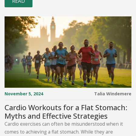
READ
November 5, 2024
Talia Windemere
Cardio Workouts for a Flat Stomach:
Myths and Effective Strategies
Cardio exercises can often be misunderstood when it
comes to achieving a flat stomach. While they are