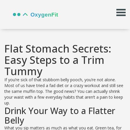
Flat Stomach Secrets:
Easy Steps to a Trim
Tummy
If you’re sick of that stubborn belly pooch, you’re not alone.
Most of us have tried a fad diet or a crazy workout and still see
the same muffin top. The good news? You can actually shrink
your waist with a few everyday habits that aren’t a pain to keep
up.
Drink Your Way to a Flatter
Belly
What you sip matters as much as what you eat. Green tea, for