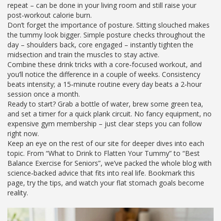
repeat – can be done in your living room and still raise your
post‑workout calorie burn.
Don’t forget the importance of posture. Sitting slouched makes
the tummy look bigger. Simple posture checks throughout the
day – shoulders back, core engaged – instantly tighten the
midsection and train the muscles to stay active.
Combine these drink tricks with a core‑focused workout, and
you’ll notice the difference in a couple of weeks. Consistency
beats intensity; a 15‑minute routine every day beats a 2‑hour
session once a month.
Ready to start? Grab a bottle of water, brew some green tea,
and set a timer for a quick plank circuit. No fancy equipment, no
expensive gym membership – just clear steps you can follow
right now.
Keep an eye on the rest of our site for deeper dives into each
topic. From “What to Drink to Flatten Your Tummy” to “Best
Balance Exercise for Seniors”, we’ve packed the whole blog with
science‑backed advice that fits into real life. Bookmark this
page, try the tips, and watch your flat stomach goals become
reality.