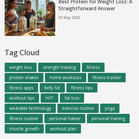
Best Protein for Weight Loss: A
Straightforward Answer
25 May 2025
Tag Cloud
weight loss
strength training
fitness
protein shakes
home workouts
fitness tracker
fitness apps
belly fat
fitness tips
workout tips
HIIT
fat loss
wearable technology
exercise routine
yoga
fitness routine
personal trainer
personal training
muscle growth
workout plan