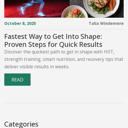
October 8, 2025
Talia Windemere
Fastest Way to Get Into Shape:
Proven Steps for Quick Results
Discover the quickest path to get in shape with HIIT,
strength training, smart nutrition, and recovery tips that
deliver visible results in weeks.
READ
Categories