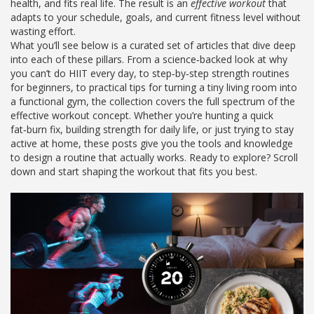
health, and fits real life. The result is an
effective workout
that
adapts to your schedule, goals, and current fitness level without
wasting effort.
What you’ll see below is a curated set of articles that dive deep
into each of these pillars. From a science‑backed look at why
you can’t do HIIT every day, to step‑by‑step strength routines
for beginners, to practical tips for turning a tiny living room into
a functional gym, the collection covers the full spectrum of the
effective workout concept. Whether you’re hunting a quick
fat‑burn fix, building strength for daily life, or just trying to stay
active at home, these posts give you the tools and knowledge
to design a routine that actually works. Ready to explore? Scroll
down and start shaping the workout that fits you best.