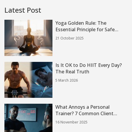
Latest Post
Yoga Golden Rule: The
Essential Principle for Safe
Practice
21 October 2025
Is It OK to Do HIIT Every Day?
The Real Truth
5 March 2026
What Annoys a Personal
Trainer? 7 Common Client
Behaviors That Frustrate Pros
16 November 2025