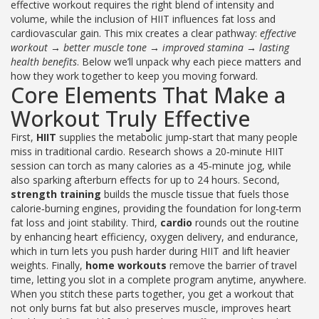
effective workout
requires the right blend of intensity and
volume
, while the inclusion of HIIT
influences fat loss and
cardiovascular gain
. This mix creates a clear pathway:
effective
workout → better muscle tone → improved stamina → lasting
health benefits
. Below we’ll unpack why each piece matters and
how they work together to keep you moving forward.
Core Elements That Make a
Workout Truly Effective
First,
HIIT
supplies the metabolic jump‑start that many people
miss in traditional cardio. Research shows a 20‑minute HIIT
session can torch as many calories as a 45‑minute jog, while
also sparking afterburn effects for up to 24 hours. Second,
strength training
builds the muscle tissue that fuels those
calorie‑burning engines, providing the foundation for long‑term
fat loss and joint stability. Third,
cardio
rounds out the routine
by enhancing heart efficiency, oxygen delivery, and endurance,
which in turn lets you push harder during HIIT and lift heavier
weights. Finally,
home workouts
remove the barrier of travel
time, letting you slot in a complete program anytime, anywhere.
When you stitch these parts together, you get a workout that
not only burns fat but also preserves muscle, improves heart