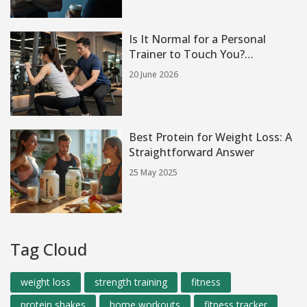
Is It Normal for a Personal
Trainer to Touch You?
Boundaries, Safety & Etiquette
20 June 2026
Best Protein for Weight Loss: A
Straightforward Answer
25 May 2025
Tag Cloud
weight loss
strength training
fitness
protein shakes
home workouts
fitness tracker