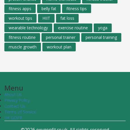
fitness apps
belly fat
fitness tips
workout tips
HIIT
fat loss
wearable technology
exercise routine
yoga
fitness routine
personal trainer
personal training
muscle growth
workout plan
Menu
About Us
Privacy Policy
Contact Us
Terms of Service
UK GDPR
©2026 oxygenfit.co.uk. All rights reserved