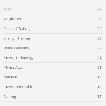
Yoga
(27)
Weight Loss
(25)
Personal Training
(24)
Strength Training
(23)
Home Workouts
(22)
Fitness Technology
(21)
Fitness Apps
(21)
Nutrition
(19)
Fitness and Health
(18)
Running
(15)