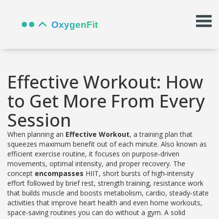
Effective Workout: How
to Get More From Every
Session
When planning an
Effective Workout
,
a training plan that
squeezes maximum benefit out of each minute
. Also known as
efficient exercise routine
, it
focuses on purpose‑driven
movements, optimal intensity, and proper recovery
. The
concept
encompasses
HIIT
,
short bursts of high‑intensity
effort followed by brief rest
,
strength training
,
resistance work
that builds muscle and boosts metabolism
,
cardio
,
steady‑state
activities that improve heart health
and even
home workouts
,
space‑saving routines you can do without a gym
. A solid