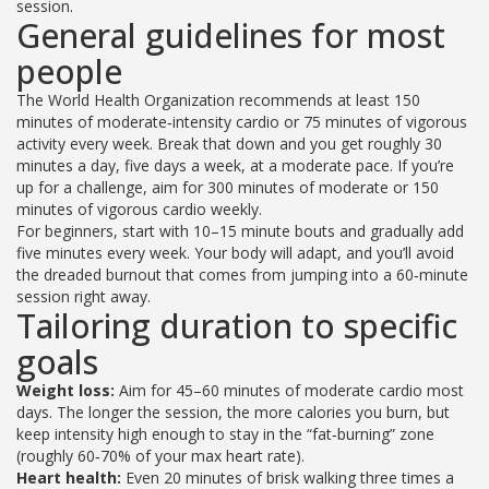
session.
General guidelines for most
people
The World Health Organization recommends at least 150
minutes of moderate‑intensity cardio or 75 minutes of vigorous
activity every week. Break that down and you get roughly 30
minutes a day, five days a week, at a moderate pace. If you’re
up for a challenge, aim for 300 minutes of moderate or 150
minutes of vigorous cardio weekly.
For beginners, start with 10–15 minute bouts and gradually add
five minutes every week. Your body will adapt, and you’ll avoid
the dreaded burnout that comes from jumping into a 60‑minute
session right away.
Tailoring duration to specific
goals
Weight loss:
Aim for 45–60 minutes of moderate cardio most
days. The longer the session, the more calories you burn, but
keep intensity high enough to stay in the “fat‑burning” zone
(roughly 60‑70% of your max heart rate).
Heart health:
Even 20 minutes of brisk walking three times a