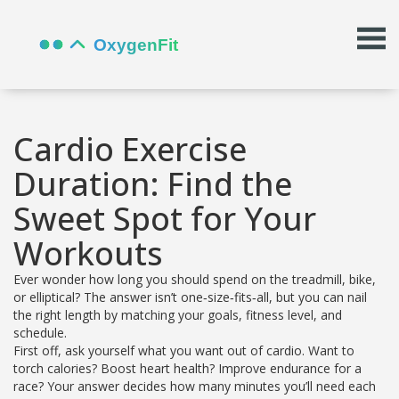
Cardio Exercise
Duration: Find the
Sweet Spot for Your
Workouts
Ever wonder how long you should spend on the treadmill, bike,
or elliptical? The answer isn’t one‑size‑fits‑all, but you can nail
the right length by matching your goals, fitness level, and
schedule.
First off, ask yourself what you want out of cardio. Want to
torch calories? Boost heart health? Improve endurance for a
race? Your answer decides how many minutes you’ll need each