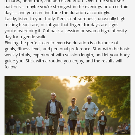
minutes, heart rate, and perceived effort. Over time you’ll see
patterns – maybe you’re strongest in the evenings or on certain
days – and you can fine‑tune the duration accordingly.
Lastly, listen to your body. Persistent soreness, unusually high
resting heart rate, or fatigue that lingers for days are signs
you’re overdoing it. Cut back a session or swap a high‑intensity
day for a gentle walk.
Finding the perfect cardio exercise duration is a balance of
goals, fitness level, and personal preference. Start with the basic
weekly totals, experiment with session length, and let your body
guide you. Stick with a routine you enjoy, and the results will
follow.