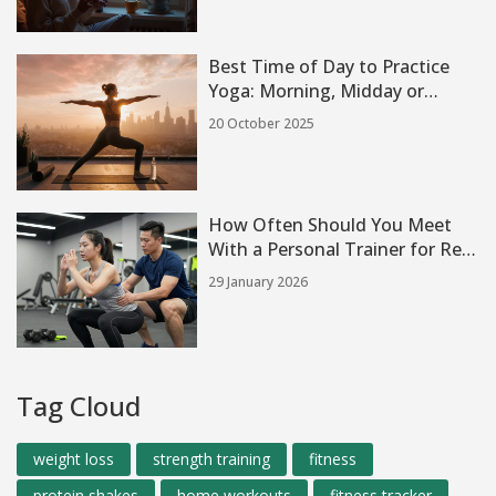
Best Time of Day to Practice
Yoga: Morning, Midday or
Evening?
20 October 2025
How Often Should You Meet
With a Personal Trainer for Real
Results
29 January 2026
Tag Cloud
weight loss
strength training
fitness
protein shakes
home workouts
fitness tracker