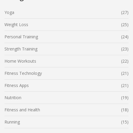
Yoga
(27)
Weight Loss
(25)
Personal Training
(24)
Strength Training
(23)
Home Workouts
(22)
Fitness Technology
(21)
Fitness Apps
(21)
Nutrition
(19)
Fitness and Health
(18)
Running
(15)