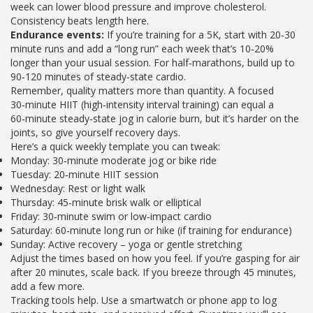
week can lower blood pressure and improve cholesterol.
Consistency beats length here.
Endurance events:
If you’re training for a 5K, start with 20‑30
minute runs and add a “long run” each week that’s 10‑20%
longer than your usual session. For half‑marathons, build up to
90‑120 minutes of steady‑state cardio.
Remember, quality matters more than quantity. A focused
30‑minute HIIT (high‑intensity interval training) can equal a
60‑minute steady‑state jog in calorie burn, but it’s harder on the
joints, so give yourself recovery days.
Here’s a quick weekly template you can tweak:
Monday: 30‑minute moderate jog or bike ride
Tuesday: 20‑minute HIIT session
Wednesday: Rest or light walk
Thursday: 45‑minute brisk walk or elliptical
Friday: 30‑minute swim or low‑impact cardio
Saturday: 60‑minute long run or hike (if training for endurance)
Sunday: Active recovery – yoga or gentle stretching
Adjust the times based on how you feel. If you’re gasping for air
after 20 minutes, scale back. If you breeze through 45 minutes,
add a few more.
Tracking tools help. Use a smartwatch or phone app to log