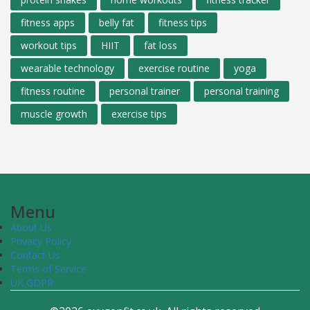
fitness apps
belly fat
fitness tips
workout tips
HIIT
fat loss
wearable technology
exercise routine
yoga
fitness routine
personal trainer
personal training
muscle growth
exercise tips
Menu
About Us
Privacy Policy
Contact Us
Terms of Service
UK GDPR