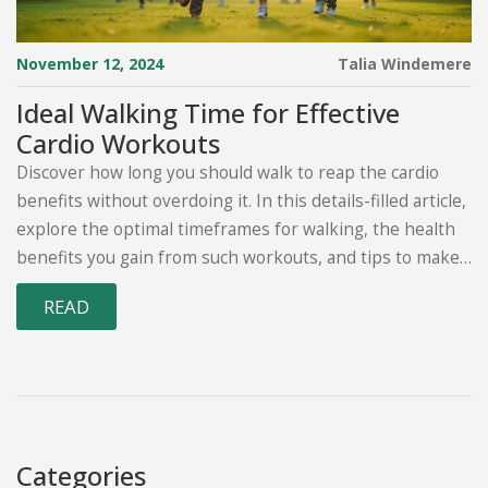
November 12, 2024
Talia Windemere
Ideal Walking Time for Effective
Cardio Workouts
Discover how long you should walk to reap the cardio
benefits without overdoing it. In this details-filled article,
explore the optimal timeframes for walking, the health
benefits you gain from such workouts, and tips to make
your walks more engaging. Learn about how to
READ
accommodate various fitness levels, and the science
behind why walking is such a beneficial cardio exercise.
Perfect for anyone looking to enhance their fitness
routine with manageable, impactful cardio workouts.
Categories