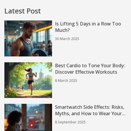
Latest Post
Is Lifting 5 Days in a Row Too
Much?
30 March 2025
Best Cardio to Tone Your Body:
Discover Effective Workouts
8 March 2025
Smartwatch Side Effects: Risks,
Myths, and How to Wear Yours
Safely (2025 Guide)
8 September 2025