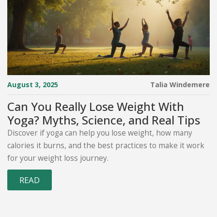
August 3, 2025
Talia Windemere
Can You Really Lose Weight With
Yoga? Myths, Science, and Real Tips
Discover if yoga can help you lose weight, how many
calories it burns, and the best practices to make it work
for your weight loss journey.
READ