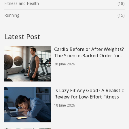
Fitness and Health
(18)
Running
(15)
Latest Post
Cardio Before or After Weights?
The Science-Backed Order for
Strength and Fat Loss
28 June 2026
Is Lazy Fit Any Good? A Realistic
Review for Low-Effort Fitness
18 June 2026