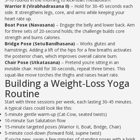
Warrior II (Virabhadrasana II)
– Hold for 30‑45 seconds each
side. It strengthens legs, core, and arms while keeping your
heart rate up.
Boat Pose (Navasana)
– Engage the belly and lower back. Aim
for three sets of 20‑second holds; the challenge builds core
strength and burns calories.
Bridge Pose (Setu Bandhasana)
– Works glutes and
hamstrings. Adding a lift of the hips for a few breaths activates
the posterior chain, which improves overall calorie burn.
Chair Pose (Utkatasana)
– Pretend you’re sitting in an
invisible chair. Hold for 30‑seconds, repeat three times. This
squat‑like move torches the thighs and raises heart rate.
Building a Weight‑Loss Yoga
Routine
Start with three sessions per week, each lasting 30‑45 minutes.
A typical class could look like this:
5‑minute gentle warm‑up (Cat‑Cow, seated twists)
10‑minute Sun Salutation flow
15‑minute targeted poses (Warrior II, Boat, Bridge, Chair)
5‑minute cool‑down (forward fold, supine twist)
If you’re new, swap a few minutes of standing poses with a brisk