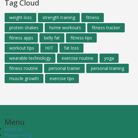
Tag Cloud
weight loss
strength training
fitness
protein shakes
home workouts
fitness tracker
fitness apps
belly fat
fitness tips
workout tips
HIIT
fat loss
wearable technology
exercise routine
yoga
fitness routine
personal trainer
personal training
muscle growth
exercise tips
Menu
About Us
Privacy Policy