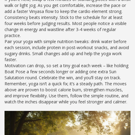
walk or light jog. As you get comfortable, increase the pace or
add a faster Vinyasa flow to keep the cardio element strong.
Consistency beats intensity. Stick to the schedule for at least
four weeks before judging results. Most people notice a visible
change in energy and waistline after 3‑4 weeks of regular
practice.
Pair your yoga with simple nutrition tweaks: drink water before
each session, include protein in post‑workout snacks, and avoid
sugary drinks. Small changes add up and help the yoga work
faster.
Motivation can drop, so set a tiny goal each week – like holding
Boat Pose a few seconds longer or adding one extra Sun
Salutation round. Celebrate the win, and you’ll stay on track.
Remember, yoga isn’t a quick fix; it’s a steady path. The moves
above are proven to boost calorie burn, strengthen muscles,
and improve flexibility. Use them, follow the simple routine, and
watch the inches disappear while you feel stronger and calmer.