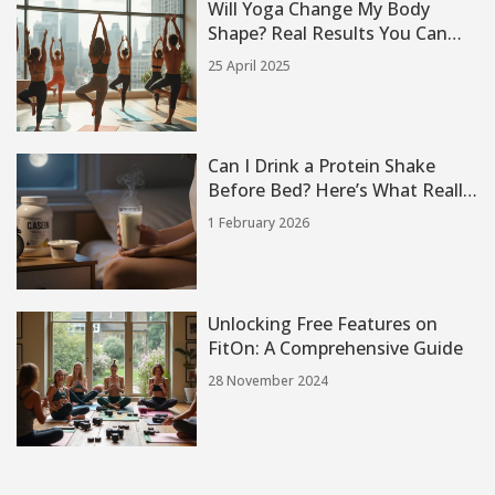
Will Yoga Change My Body
Shape? Real Results You Can
Expect
25 April 2025
Can I Drink a Protein Shake
Before Bed? Here’s What Really
Happens
1 February 2026
Unlocking Free Features on
FitOn: A Comprehensive Guide
28 November 2024