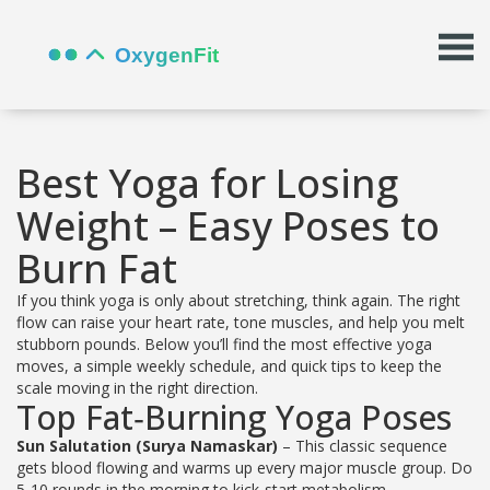
Best Yoga for Losing
Weight – Easy Poses to
Burn Fat
If you think yoga is only about stretching, think again. The right
flow can raise your heart rate, tone muscles, and help you melt
stubborn pounds. Below you’ll find the most effective yoga
moves, a simple weekly schedule, and quick tips to keep the
scale moving in the right direction.
Top Fat‑Burning Yoga Poses
Sun Salutation (Surya Namaskar)
– This classic sequence
gets blood flowing and warms up every major muscle group. Do
5‑10 rounds in the morning to kick‑start metabolism.