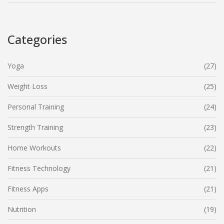
Categories
Yoga
(27)
Weight Loss
(25)
Personal Training
(24)
Strength Training
(23)
Home Workouts
(22)
Fitness Technology
(21)
Fitness Apps
(21)
Nutrition
(19)