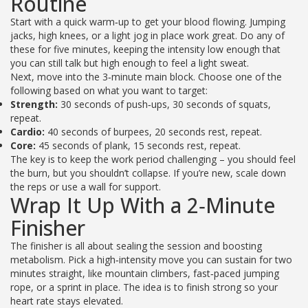
Routine
Start with a quick warm‑up to get your blood flowing. Jumping
jacks, high knees, or a light jog in place work great. Do any of
these for five minutes, keeping the intensity low enough that
you can still talk but high enough to feel a light sweat.
Next, move into the 3‑minute main block. Choose one of the
following based on what you want to target:
Strength:
30 seconds of push‑ups, 30 seconds of squats,
repeat.
Cardio:
40 seconds of burpees, 20 seconds rest, repeat.
Core:
45 seconds of plank, 15 seconds rest, repeat.
The key is to keep the work period challenging – you should feel
the burn, but you shouldn’t collapse. If you’re new, scale down
the reps or use a wall for support.
Wrap It Up With a 2‑Minute
Finisher
The finisher is all about sealing the session and boosting
metabolism. Pick a high‑intensity move you can sustain for two
minutes straight, like mountain climbers, fast‑paced jumping
rope, or a sprint in place. The idea is to finish strong so your
heart rate stays elevated.