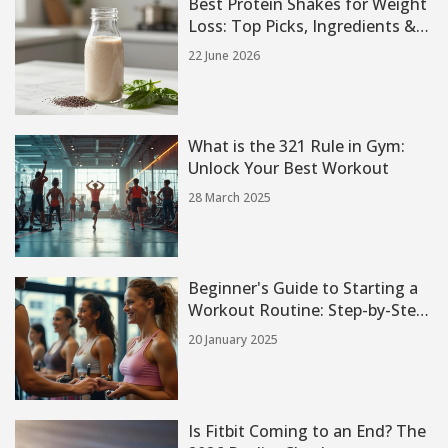
Best Protein Shakes for Weight
Loss: Top Picks, Ingredients &
Tips
22 June 2026
What is the 321 Rule in Gym:
Unlock Your Best Workout
28 March 2025
Beginner's Guide to Starting a
Workout Routine: Step-by-Step
Approach
20 January 2025
Is Fitbit Coming to an End? The