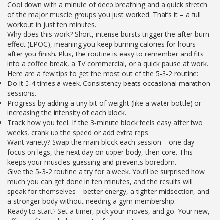
Cool down with a minute of deep breathing and a quick stretch
of the major muscle groups you just worked. That’s it – a full
workout in just ten minutes.
Why does this work? Short, intense bursts trigger the after‑burn
effect (EPOC), meaning you keep burning calories for hours
after you finish. Plus, the routine is easy to remember and fits
into a coffee break, a TV commercial, or a quick pause at work.
Here are a few tips to get the most out of the 5‑3‑2 routine:
Do it 3‑4 times a week. Consistency beats occasional marathon
sessions.
Progress by adding a tiny bit of weight (like a water bottle) or
increasing the intensity of each block.
Track how you feel. If the 3‑minute block feels easy after two
weeks, crank up the speed or add extra reps.
Want variety? Swap the main block each session – one day
focus on legs, the next day on upper body, then core. This
keeps your muscles guessing and prevents boredom.
Give the 5‑3‑2 routine a try for a week. You’ll be surprised how
much you can get done in ten minutes, and the results will
speak for themselves – better energy, a tighter midsection, and
a stronger body without needing a gym membership.
Ready to start? Set a timer, pick your moves, and go. Your new,