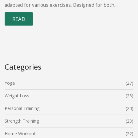
adapted for various exercises. Designed for both
beginners and seasoned gym-goers, this routine
READ
increases intensity over time to deliver noticeable
results. Find out how to integrate the 5 3 2 method into
your fitness journey and maximize its benefits.
Categories
Yoga
(27)
Weight Loss
(25)
Personal Training
(24)
Strength Training
(23)
Home Workouts
(22)