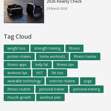
2026 Reality Check
29 March 2026
Tag Cloud
weight loss
strength training
fitness
protein shakes
home workouts
fitness tracker
fitness apps
belly fat
fitness tips
workout tips
HIIT
fat loss
wearable technology
exercise routine
yoga
fitness routine
personal trainer
personal training
muscle growth
workout plan