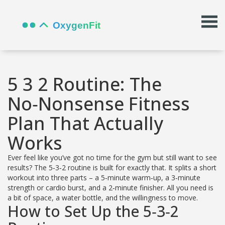
5 3 2 Routine: The
No‑Nonsense Fitness
Plan That Actually
Works
Ever feel like you’ve got no time for the gym but still want to see
results? The 5‑3‑2 routine is built for exactly that. It splits a short
workout into three parts – a 5‑minute warm‑up, a 3‑minute
strength or cardio burst, and a 2‑minute finisher. All you need is
a bit of space, a water bottle, and the willingness to move.
How to Set Up the 5‑3‑2