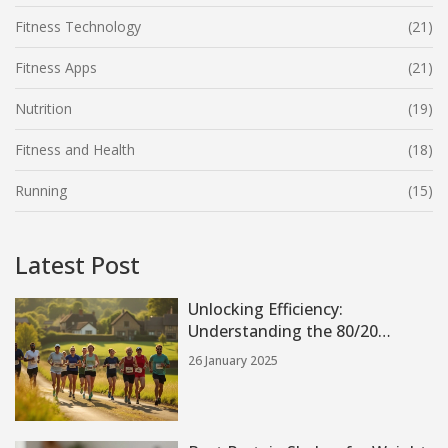
Fitness Technology
(21)
Fitness Apps
(21)
Nutrition
(19)
Fitness and Health
(18)
Running
(15)
Latest Post
Unlocking Efficiency:
Understanding the 80/20
Running Method
26 January 2025