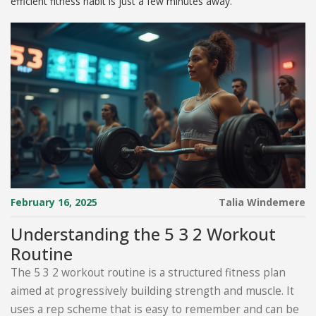
efficient fitness habit is just a few minutes away.
February 16, 2025
Talia Windemere
Understanding the 5 3 2 Workout
Routine
The 5 3 2 workout routine is a structured fitness plan
aimed at progressively building strength and muscle. It
uses a rep scheme that is easy to remember and can be