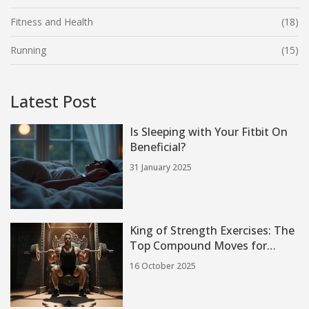
Fitness and Health
(18)
Running
(15)
Latest Post
Is Sleeping with Your Fitbit On
Beneficial?
31 January 2025
King of Strength Exercises: The
Top Compound Moves for
Maximum Power
16 October 2025