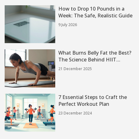
How to Drop 10 Pounds in a
Week: The Safe, Realistic Guide
9 July 2026
What Burns Belly Fat the Best?
The Science Behind HIIT
Workouts
21 December 2025
7 Essential Steps to Craft the
Perfect Workout Plan
23 December 2024