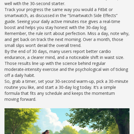
well with the 30‑second starter.
Track your progress the same way you would a Fitbit or
smartwatch, as discussed in the “Smartwatch Side Effects”
guide. Seeing your daily active minutes rise gives a real‑time
boost and helps you stay honest with the 30‑day log.
Remember, the rule isn’t about perfection. Miss a day, note why,
and get back on track the next morning. Over a month, those
small slips won’t derail the overall trend.
By the end of 30 days, many users report better cardio
endurance, a clearer mind, and a noticeable shift in waist size.
Those results line up with the science behind regular
moderate‑intensity exercise and the psychological win of ticking
off a daily habit.
So, grab a timer, set your 30‑second warm‑up, pick a 30‑minute
routine you like, and start a 30‑day log today. It’s a simple
formula that fits any schedule and keeps the momentum
moving forward.