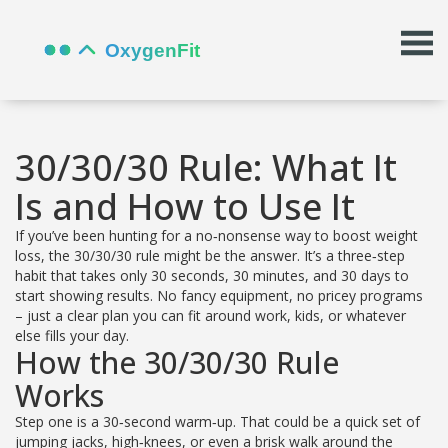
30/30/30 Rule: What It
Is and How to Use It
If you’ve been hunting for a no‑nonsense way to boost weight
loss, the 30/30/30 rule might be the answer. It’s a three‑step
habit that takes only 30 seconds, 30 minutes, and 30 days to
start showing results. No fancy equipment, no pricey programs
– just a clear plan you can fit around work, kids, or whatever
else fills your day.
How the 30/30/30 Rule
Works
Step one is a 30‑second warm‑up. That could be a quick set of
jumping jacks, high‑knees, or even a brisk walk around the