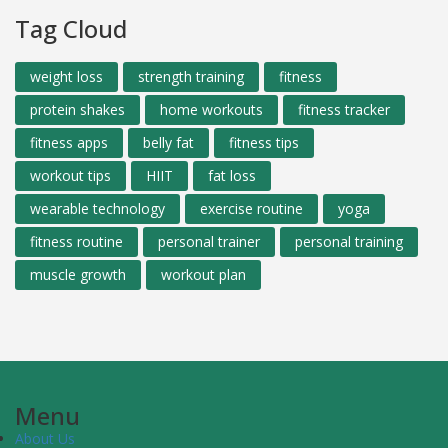
Tag Cloud
weight loss
strength training
fitness
protein shakes
home workouts
fitness tracker
fitness apps
belly fat
fitness tips
workout tips
HIIT
fat loss
wearable technology
exercise routine
yoga
fitness routine
personal trainer
personal training
muscle growth
workout plan
Menu
About Us