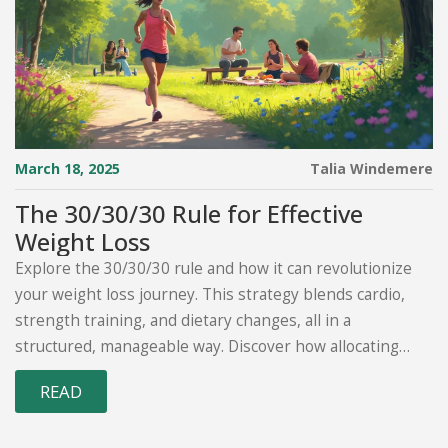
March 18, 2025
Talia Windemere
The 30/30/30 Rule for Effective
Weight Loss
Explore the 30/30/30 rule and how it can revolutionize
your weight loss journey. This strategy blends cardio,
strength training, and dietary changes, all in a
structured, manageable way. Discover how allocating
30% of your time each to these areas can simplify fitness
READ
goals. Learn practical tips to incorporate this method
into your routine. Achieve sustainable results with a