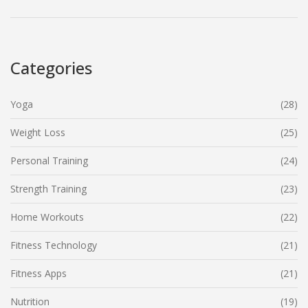
focused approach.
Categories
Yoga
(28)
Weight Loss
(25)
Personal Training
(24)
Strength Training
(23)
Home Workouts
(22)
Fitness Technology
(21)
Fitness Apps
(21)
Nutrition
(19)