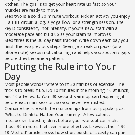
kitchen. The goal is to get your heart rate up fast so your
muscles are ready to move.
Step two is a solid 30‑minute workout. Pick an activity you enjoy
– a HIIT circuit, a jog, a yoga flow, or a strength session. The
key is consistency, not intensity. If you’re new, start with a
moderate pace and build up as your stamina improves.
Step three is the 30‑day habit tracker. Write down each day you
finish the two previous steps. Seeing a streak on paper (or a
phone note) keeps motivation high and helps you spot any gaps
before they become a pattern.
Putting the Rule into Your
Day
Most people wonder where to fit 30 minutes of exercise. The
trick is to break it up. Do 10 minutes in the morning, 10 at lunch,
and 10 after work. Your 30‑second warm‑up can happen right
before each mini‑session, so you never feel rushed.
Combine the rule with the nutrition tips from our popular post
“What to Drink to Flatten Your Tummy.” A low‑calorie,
metabolism‑boosting drink before your workout can make
those 30 minutes feel even more effective. Likewise, the “4 30
10 Method” article shows how short bursts of activity can pair