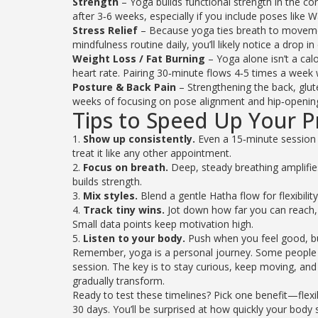
Strength
– Yoga builds functional strength in the co
after 3‑6 weeks, especially if you include poses like W
Stress Relief
– Because yoga ties breath to movement
mindfulness routine daily, you’ll likely notice a drop in
Weight Loss / Fat Burning
– Yoga alone isn’t a cal
heart rate. Pairing 30‑minute flows 4‑5 times a week 
Posture & Back Pain
– Strengthening the back, glut
weeks of focusing on pose alignment and hip‑openi
Tips to Speed Up Your P
1.
Show up consistently.
Even a 15‑minute session 
treat it like any other appointment.
2.
Focus on breath.
Deep, steady breathing amplifies
builds strength.
3.
Mix styles.
Blend a gentle Hatha flow for flexibilit
4.
Track tiny wins.
Jot down how far you can reach, 
Small data points keep motivation high.
5.
Listen to your body.
Push when you feel good, but 
Remember, yoga is a personal journey. Some people se
session. The key is to stay curious, keep moving, and
gradually transform.
Ready to test these timelines? Pick one benefit—flexib
30 days. You’ll be surprised at how quickly your body 