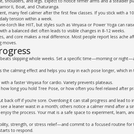
re, shoulders, and legs. Expect to notice firmer arms and a steadier pl
arrior II, Boat, and Chaturanga.
, many feel calmer after the first few classes. If you stick with a 1
 daily tension within a week.
orie‑torch like HIIT, but styles such as Vinyasa or Power Yoga can rais
with a balanced diet often leads to visible changes in 8‑12 weeks.
es, and core makes a real difference. Most people report less ache af
ng moves.
rogress
beats skipping whole weeks. Set a specific time—morning or night—
 the calming effect and helps you stay in each pose longer, which in 
y with a faster Vinyasa for cardio. Variety prevents plateaus.
how long you hold Tree Pose, or how often you feel relaxed after pra
back off if you’re sore. Overdoing it can stall progress and lead to in
e a leaner waist in a month; others notice a calmer mind after a si
 enjoy the process. Your mat is a safe space to experiment, learn, an
ility, strength, or stress relief—and commit to a focused routine for 
starts to respond.