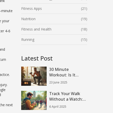
ank
Fitness Apps
(21)
0‑minute
Nutrition
(19)
e your
Fitness and Health
(18)
ter 4‑6
Running
(15)
and
Latest Post
turn
30 Minute
ctice.
Workout: Is It
Enough to Build
23 June 2025
jury.
Muscle?
ngle
Track Your Walk
d
Without a Watch:
Easy Methods That
the next
6 April 2025
Work