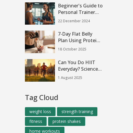
Beginner's Guide to
Personal Trainer
Visits
22 December 2024
7‑Day Flat Belly
Plan Using Protein
Shakes
18 October 2025
Can You Do HIIT
Everyday? Science-
Backed Pros, Cons,
1 August 2025
and Real
Experiences
Tag Cloud
weight loss
strength training
fitness
protein shakes
home workouts