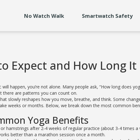
No Watch Walk
Smartwatch Safety
to Expect and How Long It
c will happen, you’re not alone. Many people ask, “How long does yo
but there are patterns you can count on.
 walk that slowly reshapes how you move, breathe, and think. Some chang
an take weeks or months. Below, we break down the most common ben
ommon Yoga Benefits
 or hamstrings after 2‑4 weeks of regular practice (about 3‑4 times a
n works better than a marathon session once a month.