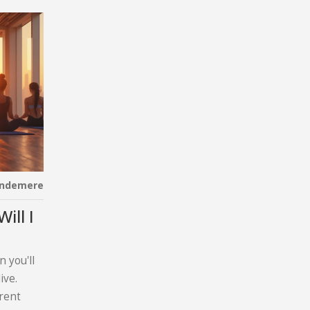
indemere
ill I
 you'll
ive.
erent