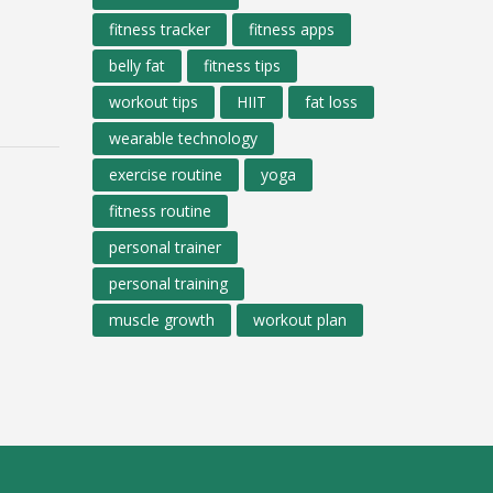
fitness tracker
fitness apps
belly fat
fitness tips
workout tips
HIIT
fat loss
wearable technology
exercise routine
yoga
fitness routine
personal trainer
personal training
muscle growth
workout plan