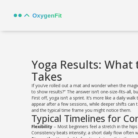
Yoga Results: What 
Takes
If you’ve rolled out a mat and wonder when the magi
to show results?” The answer isn’t one‑size‑fits‑all, 
First off, yoga isn’t a sprint. It’s more like a daily
appear after a few sessions, while deeper shifts c
and the typical time frame you might notice them.
Typical Timelines for C
Flexibility
– Most beginners feel a stretch in the hips
Consistency beats intensity; a short daily flow ofte