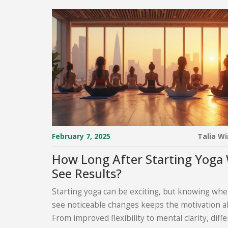
February 7, 2025
Talia W
How Long After Starting Yoga W
See Results?
Starting yoga can be exciting, but knowing when
see noticeable changes keeps the motivation al
From improved flexibility to mental clarity, diff