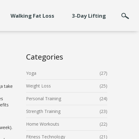
Walking Fat Loss
3-Day Lifting
Categories
Yoga
(27)
Weight Loss
(25)
ga take
es
Personal Training
(24)
efits
Strength Training
(23)
Home Workouts
(22)
 week).
Fitness Technology
(21)