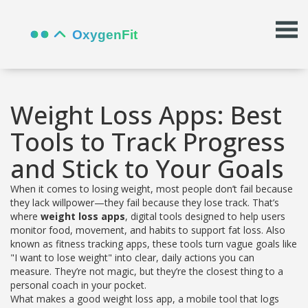
Weight Loss Apps: Best
Tools to Track Progress
and Stick to Your Goals
When it comes to losing weight, most people don’t fail because
they lack willpower—they fail because they lose track. That’s
where
weight loss apps
,
digital tools designed to help users
monitor food, movement, and habits to support fat loss
. Also
known as
fitness tracking apps
, these tools turn vague goals like
"I want to lose weight" into clear, daily actions you can
measure.
They’re not magic, but they’re the closest thing to a
personal coach in your pocket.
What makes a good
weight loss app
,
a mobile tool that logs