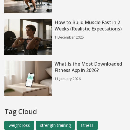
How to Build Muscle Fast in 2
Weeks (Realistic Expectations)
1 December 2025
What Is the Most Downloaded
Fitness App in 2026?
11 January 2026
Tag Cloud
weight loss
strength training
fitness