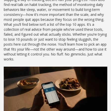
find real talk on
habit tracking
,
the method of monitoring daily
behaviors like sleep, water, or movement to build long-term
consistency
—how it’s more important than the scale, and why
most people quit apps because they focus on the wrong thing.
What you’ll find below isn’t a list of the top 10 apps. It’s a
collection of real advice from people who’ve used these tools,
failed, and figured out what actually sticks. Whether you’re trying
to lose 10 pounds or just want to stop feeling sluggish, the
posts here cut through the noise. You’ll learn how to pick an app
that fits your life—not the other way around—and how to use it
without letting it control you. No fluff. No gimmicks. Just what
works.