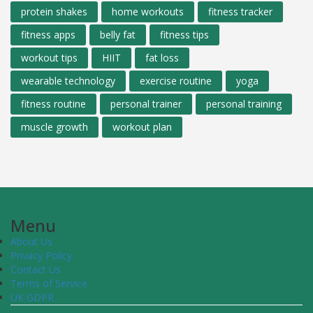
protein shakes
home workouts
fitness tracker
fitness apps
belly fat
fitness tips
workout tips
HIIT
fat loss
wearable technology
exercise routine
yoga
fitness routine
personal trainer
personal training
muscle growth
workout plan
Menu
About Us
Privacy Policy
Contact Us
Terms of Service
UK GDPR