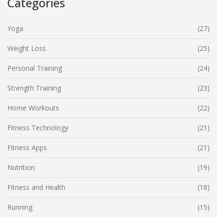
Categories
Yoga
(27)
Weight Loss
(25)
Personal Training
(24)
Strength Training
(23)
Home Workouts
(22)
Fitness Technology
(21)
Fitness Apps
(21)
Nutrition
(19)
Fitness and Health
(18)
Running
(15)