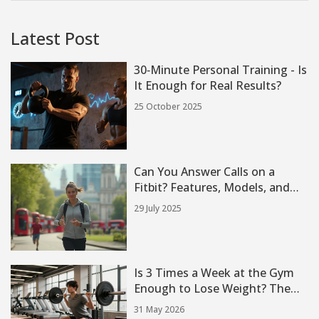
Latest Post
30‑Minute Personal Training - Is
It Enough for Real Results?
25 October 2025
Can You Answer Calls on a
Fitbit? Features, Models, and
How-To Tips
29 July 2025
Is 3 Times a Week at the Gym
Enough to Lose Weight? The
Truth About Frequency
31 May 2026