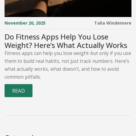
November 20, 2025
Talia Windemere
Do Fitness Apps Help You Lose
Weight? Here’s What Actually Works
Fitness apps can help you lose weight-but only if you use
them to build real habits, not just track numbers. Here’s
what actually works, what doesn’t, and how to avoid
common pitfalls.
READ