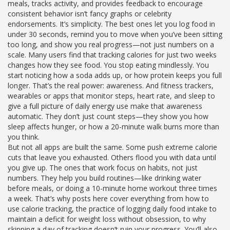
meals, tracks activity, and provides feedback to encourage
consistent behavior
isn’t fancy graphs or celebrity
endorsements. It’s simplicity. The best ones let you log food in
under 30 seconds, remind you to move when you’ve been sitting
too long, and show you real progress—not just numbers on a
scale. Many users find that tracking calories for just two weeks
changes how they see food. You stop eating mindlessly. You
start noticing how a soda adds up, or how protein keeps you full
longer. That’s the real power: awareness. And
fitness trackers
,
wearables or apps that monitor steps, heart rate, and sleep to
give a full picture of daily energy use
make that awareness
automatic. They don’t just count steps—they show you how
sleep affects hunger, or how a 20-minute walk burns more than
you think.
But not all apps are built the same. Some push extreme calorie
cuts that leave you exhausted. Others flood you with data until
you give up. The ones that work focus on habits, not just
numbers. They help you build routines—like drinking water
before meals, or doing a 10-minute home workout three times
a week. That’s why posts here cover everything from how to
use
calorie tracking
,
the practice of logging daily food intake to
maintain a deficit for weight loss
without obsession, to why
skipping a day of tracking doesn’t ruin your progress. You’ll also