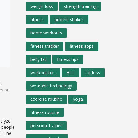
weight loss
strength training
fitness
protein shakes
home workouts
fitness tracker
fitness apps
belly fat
fitness tips
workout tips
HIIT
fat loss
,
wearable technology
es or
exercise routine
yoga
fitness routine
nalyze
personal trainer
t people
l. The