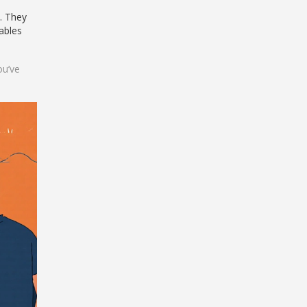
. They
tables
ou’ve