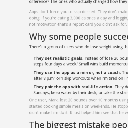
difference? The ones who actually changed how they
Apps don’t force you to skip dessert. They don’t mak
doing. If you’re eating 3,000 calories a day and logging 
not motivation-that’s a report card you didn’t ask for.
Why some people succee
There’s a group of users who do lose weight using th
They set realistic goals.
Instead of ‘lose 20 poun
steps four days a week.’ Small wins build moment
They use the app as a mirror, not a coach.
They
after 8 p.m.’ or ‘I skip workouts when I’m tired on Fri
They pair the app with real-life action.
They do
Sundays, keep water by their desk, or take the stai
One user, Mark, lost 28 pounds over 10 months using 
started cooking simple meals on weekends. He stopp
didn’t make him do it. It just helped him see that he w
The biggest mistake pe