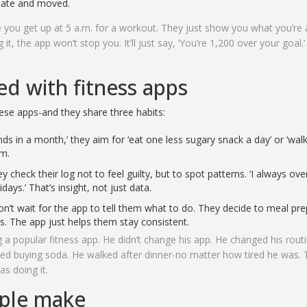
 ate and moved.
e you get up at 5 a.m. for a workout. They just show you what you’re 
it, the app won’t stop you. It’ll just say, ‘You’re 1,200 over your goal.’
d with fitness apps
ese apps-and they share three habits:
ds in a month,’ they aim for ‘eat one less sugary snack a day’ or ‘wal
um.
 check their log not to feel guilty, but to spot patterns. ‘I always ove
days.’ That’s insight, not just data.
n’t wait for the app to tell them what to do. They decide to meal pr
rs. The app just helps them stay consistent.
a popular fitness app. He didn’t change his app. He changed his rout
ed buying soda. He walked after dinner-no matter how tired he was.
as doing it.
ople make