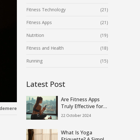
Fitness Technology
(21)
Fitness Apps
(21)
Nutrition
(19)
Fitness and Health
(18)
Running
(15)
Latest Post
Are Fitness Apps
Truly Effective for
ndemere
Achieving Your
22 October 2024
Health Goals?
What Is Yoga
Etiquette? A Simple