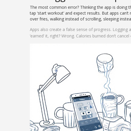
The most common error? Thinking the app is doing the
tap ‘start workout’ and expect results. But apps can’t
over fries, walking instead of scrolling, sleeping inst
Apps also create a false sense of progress. Logging a
‘earned’ it, right? Wrong. Calories burned don’t cancel