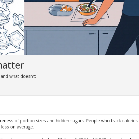
matter
 and what doesn’t:
reness of portion sizes and hidden sugars. People who track calories
less on average.