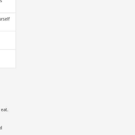
ns
urself
 eat.
nd