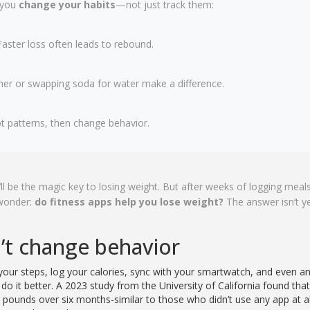
 you
change your habits
—not just track them:
aster loss often leads to rebound.
nner or swapping soda for water make a difference.
t patterns, then change behavior.
ll be the magic key to losing weight. But after weeks of logging meals
 wonder:
do fitness apps help you lose weight?
The answer isn’t y
n’t change behavior
 your steps, log your calories, sync with your smartwatch, and even a
o it better. A 2023 study from the University of California found tha
 pounds over six months-similar to those who didn’t use any app at al