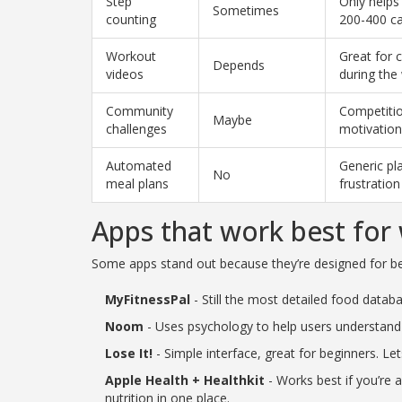
Step
Only helps
Sometimes
counting
200-400 ca
Workout
Great for c
Depends
videos
during the
Community
Competitio
Maybe
challenges
motivation
Automated
Generic pl
No
meal plans
frustration
Apps that work best for 
Some apps stand out because they’re designed for beh
MyFitnessPal
- Still the most detailed food datab
Noom
- Uses psychology to help users understand 
Lose It!
- Simple interface, great for beginners. L
Apple Health + Healthkit
- Works best if you’re 
nutrition in one place.