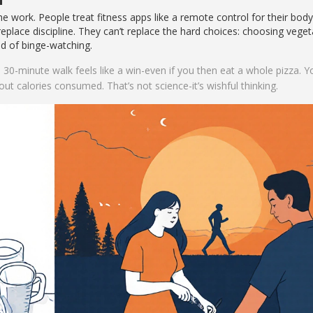
 work. People treat fitness apps like a remote control for their body
 replace discipline. They can’t replace the hard choices: choosing vege
ead of binge-watching.
 30-minute walk feels like a win-even if you then eat a whole pizza. Y
 out calories consumed. That’s not science-it’s wishful thinking.