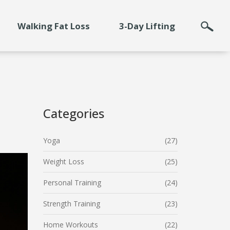
Walking Fat Loss
3-Day Lifting
Categories
Yoga
(27)
Weight Loss
(25)
Personal Training
(24)
Strength Training
(23)
Home Workouts
(22)