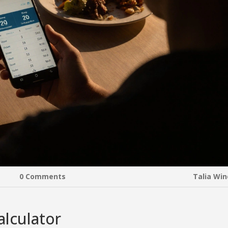
0 Comments
Talia Wi
alculator