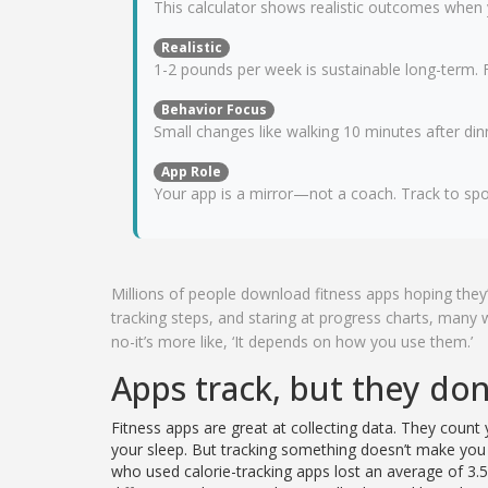
This calculator shows realistic outcomes when
Realistic
1-2 pounds per week is sustainable long-term. F
Behavior Focus
Small changes like walking 10 minutes after di
App Role
Your app is a mirror—not a coach. Track to spo
Millions of people download fitness apps hoping they’
tracking steps, and staring at progress charts, many
no-it’s more like, ‘It depends on how you use them.’
Apps track, but they do
Fitness apps are great at collecting data. They count
your sleep. But tracking something doesn’t make you d
who used calorie-tracking apps lost an average of 3.5