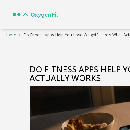
Home
Do Fitness Apps Help You Lose Weight? Here’s What Act
DO FITNESS APPS HELP 
ACTUALLY WORKS