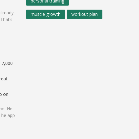
personal training
already
muscle growth
workout plan
 That’s
k 7,000
reat
ep on
ine. He
 The app