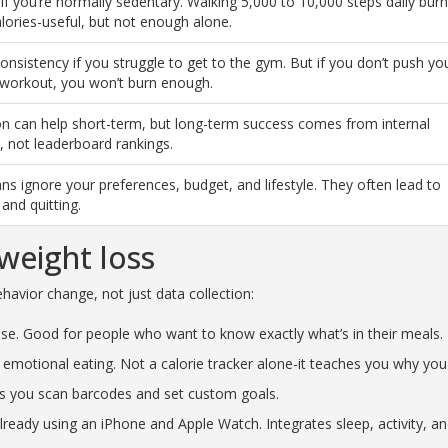
 if you’re normally sedentary. Walking 5,000 to 10,000 steps daily bur
lories-useful, but not enough alone.
onsistency if you struggle to get to the gym. But if you don’t push yo
 workout, you won’t burn enough.
n can help short-term, but long-term success comes from internal
, not leaderboard rankings.
ans ignore your preferences, budget, and lifestyle. They often lead to
 and quitting.
weight loss
avior change, not just data collection:
ase. Good for people who want to know exactly what’s in their meals.
emotional eating. Not a calorie tracker alone-it teaches you why you
ets you scan barcodes and set custom goals.
already using an iPhone and Apple Watch. Integrates sleep, activity, a