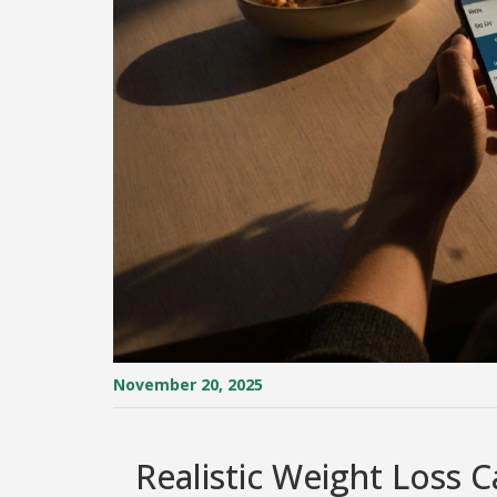
November 20, 2025
Realistic Weight Loss C