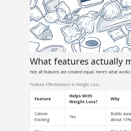
What features actually 
Not all features are created equal. Here’s what works
Feature Effectiveness in Weight Loss
Helps With
Feature
Why
Weight Loss?
Calorie
Builds awa
Yes
tracking
about 15% 