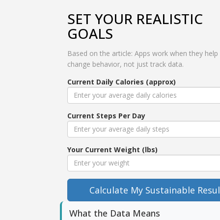
SET YOUR REALISTIC
GOALS
Based on the article: Apps work when they help
change behavior, not just track data.
Current Daily Calories (approx)
Current Steps Per Day
Your Current Weight (lbs)
Calculate My Sustainable Resul
What the Data Means