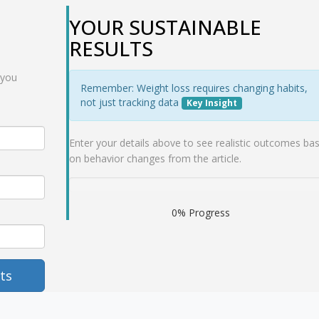
YOUR SUSTAINABLE
RESULTS
 you
Remember: Weight loss requires changing habits,
not just tracking data
Key Insight
Enter your details above to see realistic outcomes ba
on behavior changes from the article.
0% Progress
ts