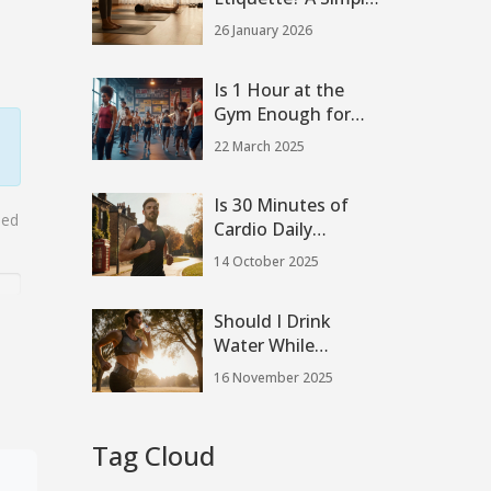
Guide to
26 January 2026
Respectful Practice
Is 1 Hour at the
Gym Enough for
Effective Workouts?
22 March 2025
Is 30 Minutes of
sed
Cardio Daily
Enough? Benefits &
14 October 2025
Guidelines
Should I Drink
Water While
Running? The Real
16 November 2025
Science Behind
Hydration During
Runs
Tag Cloud