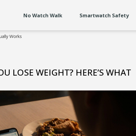
No Watch Walk
Smartwatch Safety
ually Works
YOU LOSE WEIGHT? HERE’S WHAT