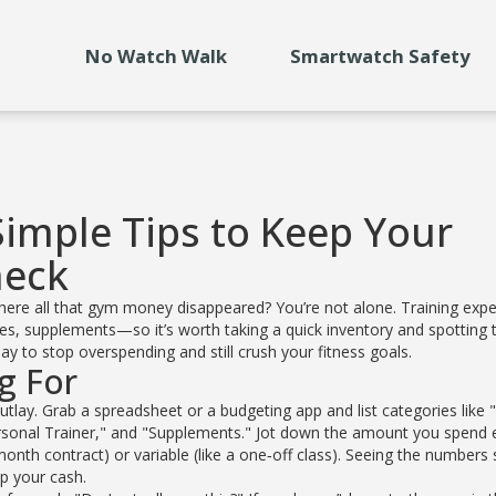
No Watch Walk
Smartwatch Safety
Simple Tips to Keep Your
heck
ere all that gym money disappeared? You’re not alone. Training exp
, supplements—so it’s worth taking a quick inventory and spotting 
 to stop overspending and still crush your fitness goals.
g For
 outlay. Grab a spreadsheet or a budgeting app and list categories like
rsonal Trainer," and "Supplements." Jot down the amount you spend 
onth contract) or variable (like a one‑off class). Seeing the numbers 
up your cash.