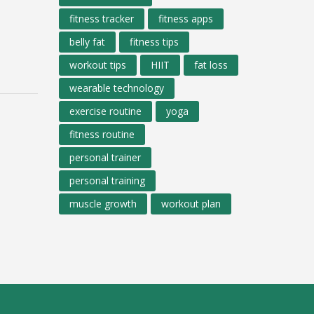
fitness tracker
fitness apps
belly fat
fitness tips
workout tips
HIIT
fat loss
wearable technology
exercise routine
yoga
fitness routine
personal trainer
personal training
muscle growth
workout plan