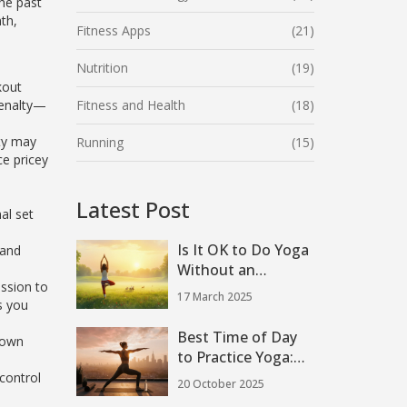
the past
th,
Fitness Apps
(21)
Nutrition
(19)
kout
penalty—
Fitness and Health
(18)
ity may
Running
(15)
ce pricey
Latest Post
al set
Is It OK to Do Yoga
 and
Without an
ession to
Instructor?
17 March 2025
s you
Best Time of Day
kdown
to Practice Yoga:
Morning, Midday or
control
20 October 2025
Evening?