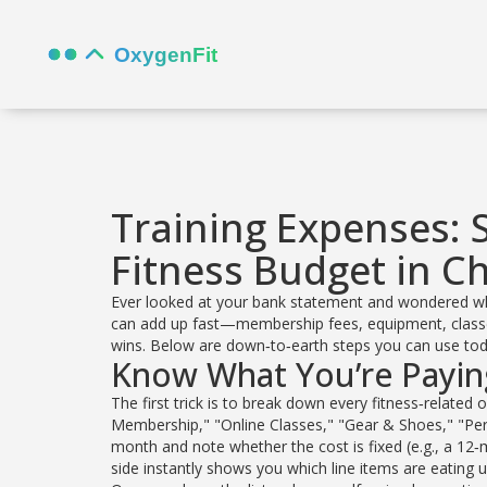
Training Expenses: 
Fitness Budget in C
Ever looked at your bank statement and wondered wh
can add up fast—membership fees, equipment, classes
wins. Below are down‑to‑earth steps you can use today
Know What You’re Payin
The first trick is to break down every fitness‑related
Membership," "Online Classes," "Gear & Shoes," "Pe
month and note whether the cost is fixed (e.g., a 12‑m
side instantly shows you which line items are eating 