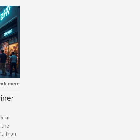
indemere
iner
ncial
 the
fit. From