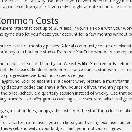
 for each: "Do I actually use this?" If you haven’t been to the gym in 
 a pause or downgrade. If you only bought a protein bar once a mon
 Common Costs
udent rates that cost up to 30 % less. If you’re flexible with your wor
ome gyms also let you freeze your account for a few months without 
r punch cards or monthly passes. A local community centre or univers
 you’d pay at a boutique studio. Even free YouTube workouts can repla
 the market for second‑hand gear. Websites like Gumtree or Facebook
ff. For basics like dumbbells or resistance bands, start with a minim
o progressive overload, not expensive gear.
ayground. Stick to essentials: a decent whey protein, a multivitamin,
 using discount codes can shave a few pounds off your monthly spend.
 the price, schedule a quarterly session instead of weekly. Use that s
y trainers also offer group coaching at a lower rate, which still give
es, initiation fees, or upgrade costs. Ask the staff for a clear brea
ater.
 for smarter alternatives, you can keep your training expenses under 
a try this week and watch your budget—and your motivation—grow.