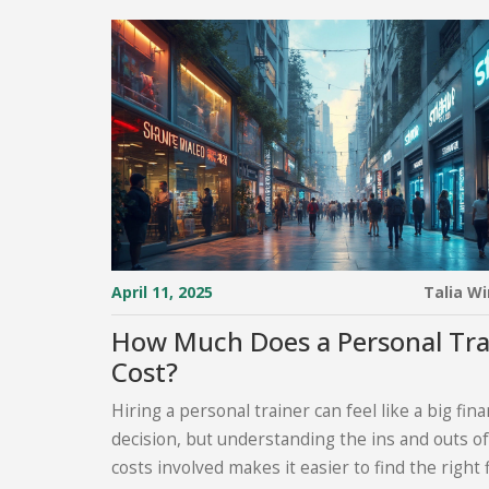
April 11, 2025
Talia W
How Much Does a Personal Tra
Cost?
Hiring a personal trainer can feel like a big fina
decision, but understanding the ins and outs of
costs involved makes it easier to find the right 