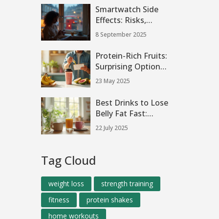
Smartwatch Side
Effects: Risks,
Myths, and How to
8 September 2025
Wear Yours Safely
(2025 Guide)
Protein-Rich Fruits:
Surprising Options
for Shakes
23 May 2025
Best Drinks to Lose
Belly Fat Fast:
Proven Tips That
22 July 2025
Work in 2 Weeks
Tag Cloud
weight loss
strength training
fitness
protein shakes
home workouts