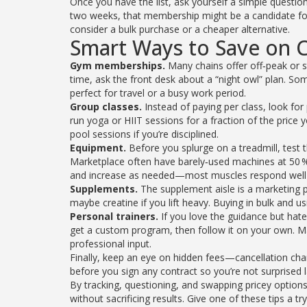
Once you have the list, ask yourself a simple question
two weeks, that membership might be a candidate for
consider a bulk purchase or a cheaper alternative.
Smart Ways to Save on
Gym memberships.
Many chains offer off‑peak or st
time, ask the front desk about a “night owl” plan. S
perfect for travel or a busy work period.
Group classes.
Instead of paying per class, look fo
run yoga or HIIT sessions for a fraction of the price
pool sessions if you’re disciplined.
Equipment.
Before you splurge on a treadmill, test
Marketplace often have barely‑used machines at 50 % o
and increase as needed—most muscles respond well t
Supplements.
The supplement aisle is a marketing pl
maybe creatine if you lift heavy. Buying in bulk and
Personal trainers.
If you love the guidance but hate
get a custom program, then follow it on your own. Man
professional input.
Finally, keep an eye on hidden fees—cancellation charg
before you sign any contract so you’re not surprised l
By tracking, questioning, and swapping pricey options
without sacrificing results. Give one of these tips 