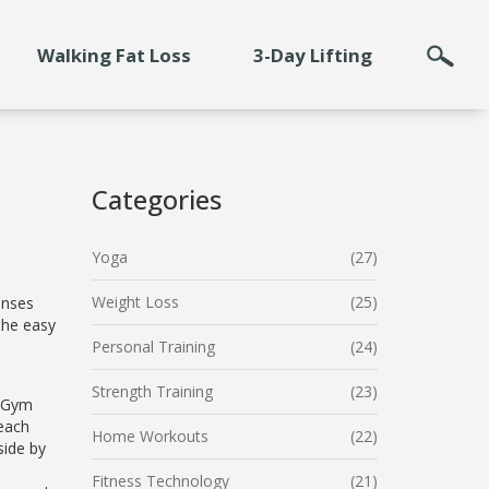
Walking Fat Loss
3-Day Lifting
Categories
Yoga
(27)
Weight Loss
(25)
enses
the easy
Personal Training
(24)
Strength Training
(23)
 "Gym
each
Home Workouts
(22)
side by
Fitness Technology
(21)