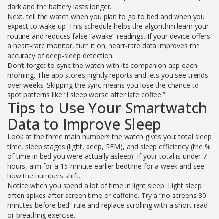
dark and the battery lasts longer.
Next, tell the watch when you plan to go to bed and when you
expect to wake up. This schedule helps the algorithm learn your
routine and reduces false “awake” readings. If your device offers
a heart‑rate monitor, turn it on; heart‑rate data improves the
accuracy of deep‑sleep detection.
Don’t forget to sync the watch with its companion app each
morning. The app stores nightly reports and lets you see trends
over weeks. Skipping the sync means you lose the chance to
spot patterns like “I sleep worse after late coffee.”
Tips to Use Your Smartwatch
Data to Improve Sleep
Look at the three main numbers the watch gives you: total sleep
time, sleep stages (light, deep, REM), and sleep efficiency (the %
of time in bed you were actually asleep). If your total is under 7
hours, aim for a 15‑minute earlier bedtime for a week and see
how the numbers shift.
Notice when you spend a lot of time in light sleep. Light sleep
often spikes after screen time or caffeine. Try a “no screens 30
minutes before bed” rule and replace scrolling with a short read
or breathing exercise.