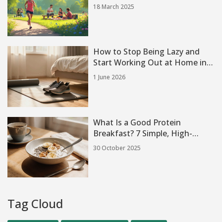
18 March 2025
How to Stop Being Lazy and
Start Working Out at Home in
2026
1 June 2026
What Is a Good Protein
Breakfast? 7 Simple, High-
Protein Meals to Start Your Day
30 October 2025
Tag Cloud