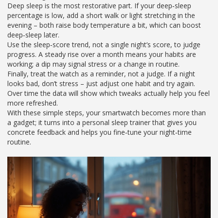
Deep sleep is the most restorative part. If your deep‑sleep
percentage is low, add a short walk or light stretching in the
evening – both raise body temperature a bit, which can boost
deep‑sleep later.
Use the sleep‑score trend, not a single night’s score, to judge
progress. A steady rise over a month means your habits are
working; a dip may signal stress or a change in routine.
Finally, treat the watch as a reminder, not a judge. If a night
looks bad, don’t stress – just adjust one habit and try again.
Over time the data will show which tweaks actually help you feel
more refreshed.
With these simple steps, your smartwatch becomes more than
a gadget; it turns into a personal sleep trainer that gives you
concrete feedback and helps you fine‑tune your night‑time
routine.