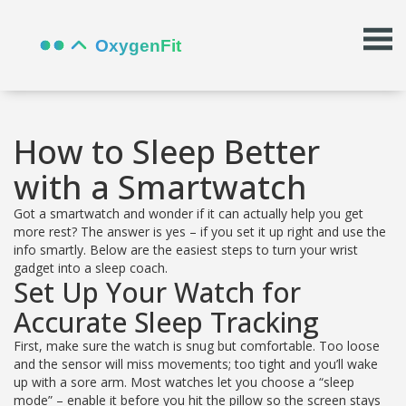
How to Sleep Better
with a Smartwatch
Got a smartwatch and wonder if it can actually help you get
more rest? The answer is yes – if you set it up right and use the
info smartly. Below are the easiest steps to turn your wrist
gadget into a sleep coach.
Set Up Your Watch for
Accurate Sleep Tracking
First, make sure the watch is snug but comfortable. Too loose
and the sensor will miss movements; too tight and you’ll wake
up with a sore arm. Most watches let you choose a “sleep
mode” – enable it before you hit the pillow so the screen stays