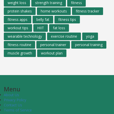
weight loss
strength training
fitness
protein shakes
home workouts
fitness tracker
fitness apps
belly fat
fitness tips
workout tips
HIIT
fat loss
wearable technology
exercise routine
yoga
fitness routine
personal trainer
personal training
muscle growth
workout plan
Menu
About Us
Privacy Policy
Contact Us
Terms of Service