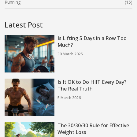
Running
(15)
Latest Post
Is Lifting 5 Days in a Row Too
Much?
30 March 2025
Is It OK to Do HIIT Every Day?
The Real Truth
5 March 2026
The 30/30/30 Rule for Effective
Weight Loss