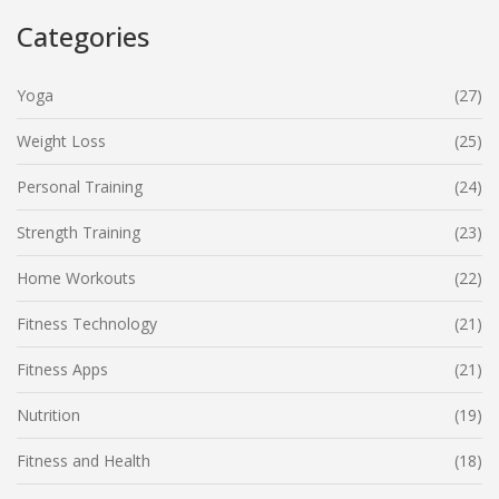
Categories
Yoga
(27)
Weight Loss
(25)
Personal Training
(24)
Strength Training
(23)
Home Workouts
(22)
Fitness Technology
(21)
Fitness Apps
(21)
Nutrition
(19)
Fitness and Health
(18)