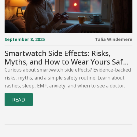
September 8, 2025
Talia Windemere
Smartwatch Side Effects: Risks,
Myths, and How to Wear Yours Safely
(2025 Guide)
Curious about smartwatch side effects? Evidence-backed
risks, myths, and a simple safety routine. Learn about
rashes, sleep, EMF, anxiety, and when to see a doctor.
READ