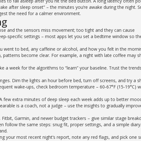
kes to fall asleep after you hit the bed button. A long latency often po
“wake after sleep onset” – the minutes you’re awake during the night. S
gest the need for a calmer environment.
ng
loose and the sensors miss movement; too tight and they can cause
ep‑specific settings – most apps let you set a bedtime window so th
ou went to bed, any caffeine or alcohol, and how you felt in the morni
, patterns become clear. For example, a night with late coffee may 
 take a week for the algorithms to “learn” your baseline. Trust the trend
nges. Dim the lights an hour before bed, turn off screens, and try a s
 frequent wake‑ups, check bedroom temperature – 60‑67°F (15‑19°C) w
. A few extra minutes of deep sleep each week adds up to better moo
arable is a coach, not a judge – use the insights to gradually improv
Fitbit, Garmin, and newer budget trackers – give similar stage break
en follow the same steps: snug fit, proper settings, and a simple diary
and.
ng your most recent night’s report, note any red flags, and pick one s