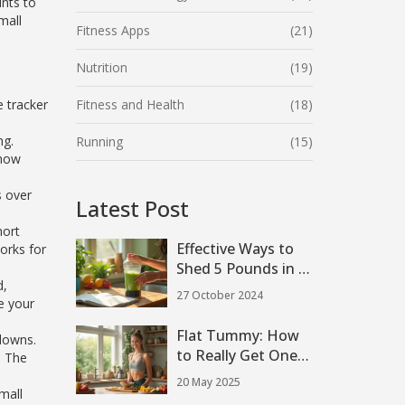
ints to
mall
Fitness Apps
(21)
Nutrition
(19)
e tracker
Fitness and Health
(18)
ng.
Running
(15)
show
s over
Latest Post
hort
Effective Ways to
orks for
Shed 5 Pounds in a
d,
Week with Protein
27 October 2024
e your
Shakes
Flat Tummy: How
downs.
to Really Get One
. The
With Simple Weight
20 May 2025
Loss Exercises
mall