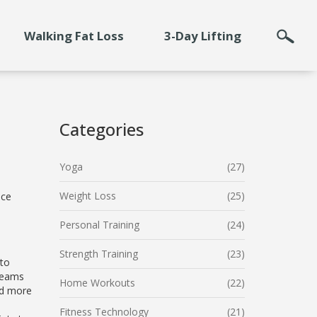
Walking Fat Loss
3-Day Lifting
Categories
Yoga
(27)
Weight Loss
(25)
ice
Personal Training
(24)
Strength Training
(23)
 to
dreams
Home Workouts
(22)
ed more
Fitness Technology
(21)