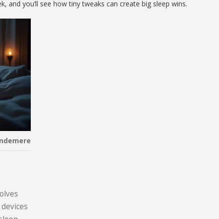
, and you’ll see how tiny tweaks can create big sleep wins.
indemere
volves
 devices