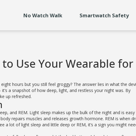
No Watch Walk
Smartwatch Safety
 to Use Your Wearable for
ight hours but you still feel groggy? The answer lies in what the dev
– it’s a snapshot of how deep, light, and restless your night was. By
ke up refreshed.
n
deep, and REM. Light sleep makes up the bulk of the night and is easy
our body repairs muscles and releases growth hormone. REM is when 
 a lot of light sleep and little deep or REM, it’s a sign you might ne