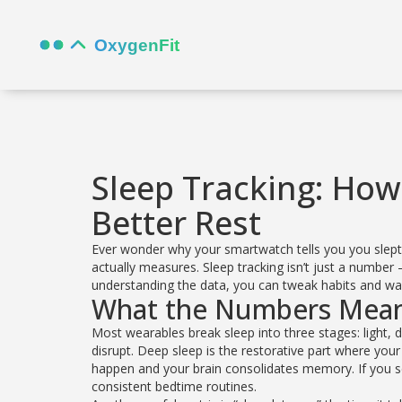
Sleep Tracking: How
Better Rest
Ever wonder why your smartwatch tells you you slept e
actually measures. Sleep tracking isn’t just a number 
understanding the data, you can tweak habits and wa
What the Numbers Mea
Most wearables break sleep into three stages: light, 
disrupt. Deep sleep is the restorative part where y
happen and your brain consolidates memory. If you see
consistent bedtime routines.