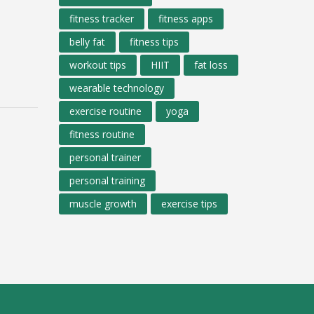
fitness tracker
fitness apps
belly fat
fitness tips
workout tips
HIIT
fat loss
wearable technology
exercise routine
yoga
fitness routine
personal trainer
personal training
muscle growth
exercise tips