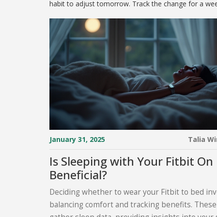
habit to adjust tomorrow. Track the change for a week
January 31, 2025
Talia W
Is Sleeping with Your Fitbit On
Beneficial?
Deciding whether to wear your Fitbit to bed in
balancing comfort and tracking benefits. These