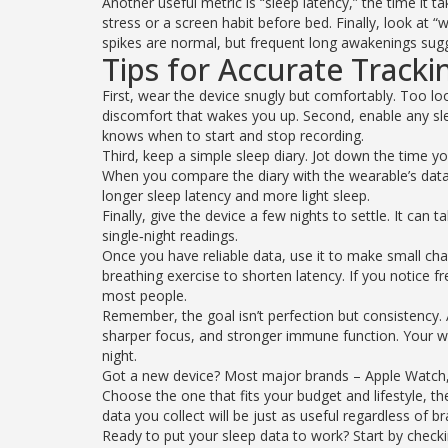
Another useful metric is “sleep latency,” the time it ta
stress or a screen habit before bed. Finally, look at 
spikes are normal, but frequent long awakenings sug
Tips for Accurate Tracki
First, wear the device snugly but comfortably. Too 
discomfort that wakes you up. Second, enable any sle
knows when to start and stop recording.
Third, keep a simple sleep diary. Jot down the time y
When you compare the diary with the wearable’s data
longer sleep latency and more light sleep.
Finally, give the device a few nights to settle. It can
single‑night readings.
Once you have reliable data, use it to make small cha
breathing exercise to shorten latency. If you notice
most people.
Remember, the goal isn’t perfection but consistency
sharper focus, and stronger immune function. Your we
night.
Got a new device? Most major brands – Apple Watch, 
Choose the one that fits your budget and lifestyle, th
data you collect will be just as useful regardless of br
Ready to put your sleep data to work? Start by checki