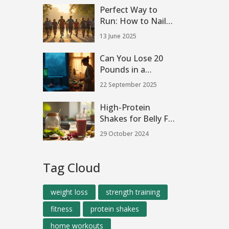
Perfect Way to
Run: How to Nail
Your Running Plan
13 June 2025
Can You Lose 20
Pounds in a
Month? Science,
22 September 2025
Safety, and a
Smarter Plan
High-Protein
Shakes for Belly Fat
Loss
29 October 2024
Tag Cloud
weight loss
strength training
fitness
protein shakes
home workouts