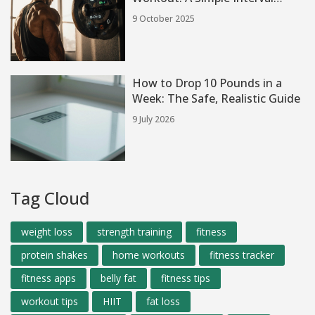
Blueprint
9 October 2025
How to Drop 10 Pounds in a
Week: The Safe, Realistic Guide
9 July 2026
Tag Cloud
weight loss
strength training
fitness
protein shakes
home workouts
fitness tracker
fitness apps
belly fat
fitness tips
workout tips
HIIT
fat loss