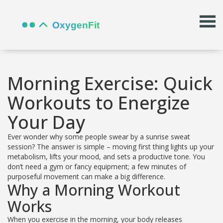
Morning Exercise: Quick
Workouts to Energize
Your Day
Ever wonder why some people swear by a sunrise sweat
session? The answer is simple – moving first thing lights up your
metabolism, lifts your mood, and sets a productive tone. You
don’t need a gym or fancy equipment; a few minutes of
purposeful movement can make a big difference.
Why a Morning Workout
Works
When you exercise in the morning, your body releases