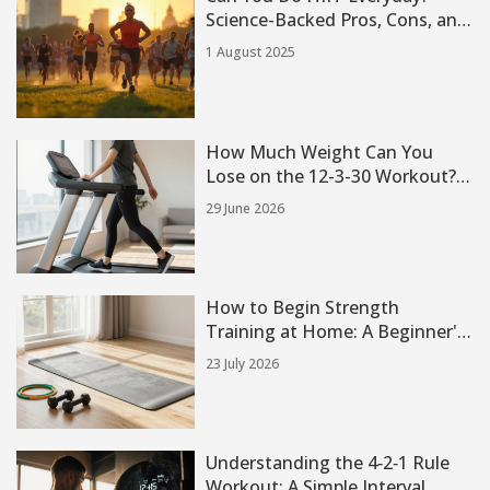
Science-Backed Pros, Cons, and
Real Experiences
1 August 2025
How Much Weight Can You
Lose on the 12-3-30 Workout?
Real Results & Expectations
29 June 2026
How to Begin Strength
Training at Home: A Beginner's
Guide
23 July 2026
Understanding the 4‑2‑1 Rule
Workout: A Simple Interval