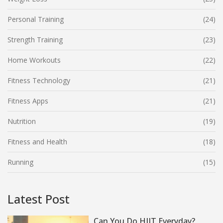
Personal Training
(24)
Strength Training
(23)
Home Workouts
(22)
Fitness Technology
(21)
Fitness Apps
(21)
Nutrition
(19)
Fitness and Health
(18)
Running
(15)
Latest Post
Can You Do HIIT Everyday?