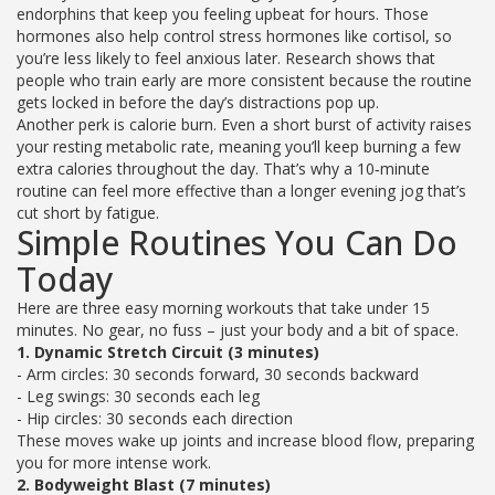
endorphins that keep you feeling upbeat for hours. Those
hormones also help control stress hormones like cortisol, so
you’re less likely to feel anxious later. Research shows that
people who train early are more consistent because the routine
gets locked in before the day’s distractions pop up.
Another perk is calorie burn. Even a short burst of activity raises
your resting metabolic rate, meaning you’ll keep burning a few
extra calories throughout the day. That’s why a 10‑minute
routine can feel more effective than a longer evening jog that’s
cut short by fatigue.
Simple Routines You Can Do
Today
Here are three easy morning workouts that take under 15
minutes. No gear, no fuss – just your body and a bit of space.
1. Dynamic Stretch Circuit (3 minutes)
- Arm circles: 30 seconds forward, 30 seconds backward
- Leg swings: 30 seconds each leg
- Hip circles: 30 seconds each direction
These moves wake up joints and increase blood flow, preparing
you for more intense work.
2. Bodyweight Blast (7 minutes)