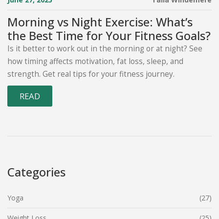
Morning vs Night Exercise: What’s
the Best Time for Your Fitness Goals?
Is it better to work out in the morning or at night? See
how timing affects motivation, fat loss, sleep, and
strength. Get real tips for your fitness journey.
READ
Categories
Yoga
(27)
Weight Loss
(25)