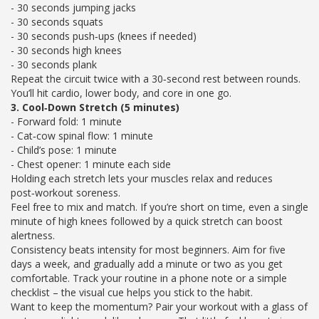
- 30 seconds jumping jacks
- 30 seconds squats
- 30 seconds push‑ups (knees if needed)
- 30 seconds high knees
- 30 seconds plank
Repeat the circuit twice with a 30‑second rest between rounds.
You’ll hit cardio, lower body, and core in one go.
3. Cool‑Down Stretch (5 minutes)
- Forward fold: 1 minute
- Cat‑cow spinal flow: 1 minute
- Child’s pose: 1 minute
- Chest opener: 1 minute each side
Holding each stretch lets your muscles relax and reduces
post‑workout soreness.
Feel free to mix and match. If you’re short on time, even a single
minute of high knees followed by a quick stretch can boost
alertness.
Consistency beats intensity for most beginners. Aim for five
days a week, and gradually add a minute or two as you get
comfortable. Track your routine in a phone note or a simple
checklist – the visual cue helps you stick to the habit.
Want to keep the momentum? Pair your workout with a glass of