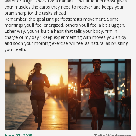
water or a light snack like a banana. That little fuel boost gives
your muscles the carbs they need to recover and keeps your
brain sharp for the tasks ahead.
Remember, the goal isn’t perfection; it’s movement. Some
mornings you’ll feel energized, others you’ll feel a bit sluggish.
Either way, you’ve built a habit that tells your body, “I’m in
charge of my day.” Keep experimenting with moves you enjoy,
and soon your morning exercise will feel as natural as brushing
your teeth.
June 27, 2025
Talia Windemere