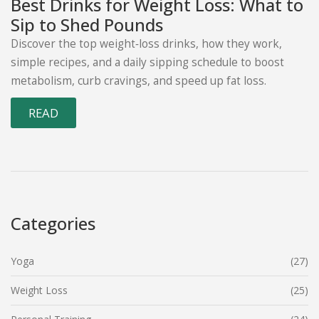
Best Drinks for Weight Loss: What to
Sip to Shed Pounds
Discover the top weight‑loss drinks, how they work,
simple recipes, and a daily sipping schedule to boost
metabolism, curb cravings, and speed up fat loss.
READ
Categories
Yoga
(27)
Weight Loss
(25)