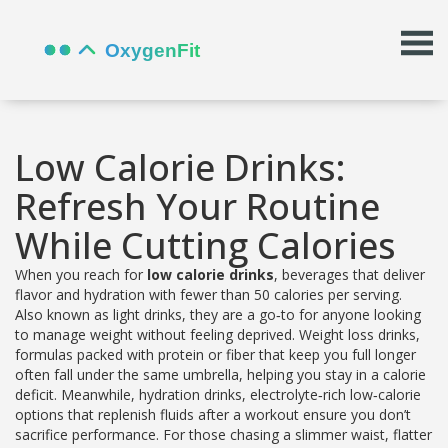
Low Calorie Drinks:
Refresh Your Routine
While Cutting Calories
When you reach for
low calorie drinks
,
beverages that deliver
flavor and hydration with fewer than 50 calories per serving
.
Also known as
light drinks
, they are a go‑to for anyone looking
to manage weight without feeling deprived.
Weight loss drinks
,
formulas packed with protein or fiber that keep you full longer
often fall under the same umbrella, helping you stay in a calorie
deficit. Meanwhile,
hydration drinks
,
electrolyte‑rich low‑calorie
options that replenish fluids after a workout
ensure you don’t
sacrifice performance. For those chasing a slimmer waist,
flatter