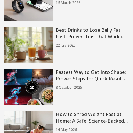
You Need to Know
16 March 2026
Best Drinks to Lose Belly Fat
Fast: Proven Tips That Work in
2 Weeks
22 July 2025
Fastest Way to Get Into Shape:
Proven Steps for Quick Results
8 October 2025
How to Shred Weight Fast at
Home: A Safe, Science-Backed
Guide
14 May 2026