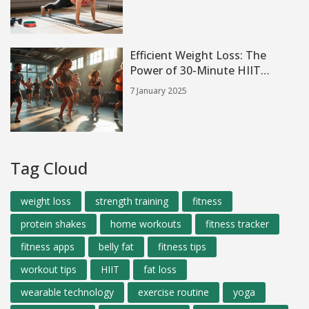
Efficient Weight Loss: The
Power of 30-Minute HIIT
Sessions
7 January 2025
Tag Cloud
weight loss
strength training
fitness
protein shakes
home workouts
fitness tracker
fitness apps
belly fat
fitness tips
workout tips
HIIT
fat loss
wearable technology
exercise routine
yoga