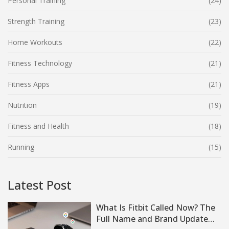
Personal Training
(24)
Strength Training
(23)
Home Workouts
(22)
Fitness Technology
(21)
Fitness Apps
(21)
Nutrition
(19)
Fitness and Health
(18)
Running
(15)
Latest Post
What Is Fitbit Called Now? The
Full Name and Brand Update