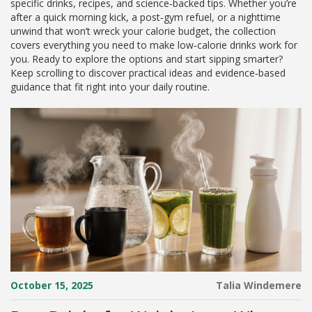
specific drinks, recipes, and science‑backed tips. Whether you’re
after a quick morning kick, a post‑gym refuel, or a nighttime
unwind that won’t wreck your calorie budget, the collection
covers everything you need to make low‑calorie drinks work for
you. Ready to explore the options and start sipping smarter?
Keep scrolling to discover practical ideas and evidence‑based
guidance that fit right into your daily routine.
October 15, 2025
Talia Windemere