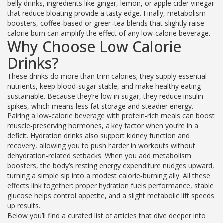
belly drinks
,
ingredients like ginger, lemon, or apple cider vinegar
that reduce bloating
provide a tasty edge. Finally,
metabolism
boosters
,
coffee‑based or green‑tea blends that slightly raise
calorie burn
can amplify the effect of any low‑calorie beverage.
Why Choose Low Calorie
Drinks?
These drinks do more than trim calories; they supply essential
nutrients, keep blood‑sugar stable, and make healthy eating
sustainable. Because they’re low in sugar, they reduce insulin
spikes, which means less fat storage and steadier energy.
Pairing a low‑calorie beverage with protein‑rich meals can boost
muscle‑preserving hormones, a key factor when you’re in a
deficit. Hydration drinks also support kidney function and
recovery, allowing you to push harder in workouts without
dehydration‑related setbacks. When you add metabolism
boosters, the body’s resting energy expenditure nudges upward,
turning a simple sip into a modest calorie‑burning ally. All these
effects link together: proper hydration fuels performance, stable
glucose helps control appetite, and a slight metabolic lift speeds
up results.
Below you’ll find a curated list of articles that dive deeper into