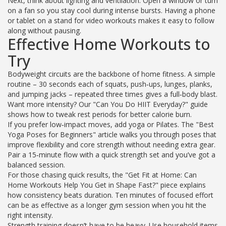
Next, think about lighting and ventilation. Open a window or turn
on a fan so you stay cool during intense bursts. Having a phone
or tablet on a stand for video workouts makes it easy to follow
along without pausing.
Effective Home Workouts to
Try
Bodyweight circuits are the backbone of home fitness. A simple
routine – 30 seconds each of squats, push‑ups, lunges, planks,
and jumping jacks – repeated three times gives a full‑body blast.
Want more intensity? Our "Can You Do HIIT Everyday?" guide
shows how to tweak rest periods for better calorie burn.
If you prefer low‑impact moves, add yoga or Pilates. The "Best
Yoga Poses for Beginners" article walks you through poses that
improve flexibility and core strength without needing extra gear.
Pair a 15‑minute flow with a quick strength set and you’ve got a
balanced session.
For those chasing quick results, the "Get Fit at Home: Can
Home Workouts Help You Get in Shape Fast?" piece explains
how consistency beats duration. Ten minutes of focused effort
can be as effective as a longer gym session when you hit the
right intensity.
Strength training doesn’t have to be heavy. Use household items