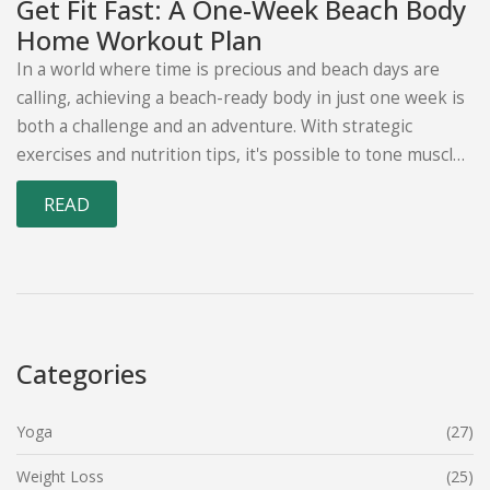
Get Fit Fast: A One-Week Beach Body
Home Workout Plan
In a world where time is precious and beach days are
calling, achieving a beach-ready body in just one week is
both a challenge and an adventure. With strategic
exercises and nutrition tips, it's possible to tone muscles
and enhance your confidence from the comfort of your
READ
home. This article provides a comprehensive plan that
focuses on full-body workouts, core strengthening,
flexibility, and the right mindset to meet your beach
body goals swiftly.
Categories
Yoga
(27)
Weight Loss
(25)