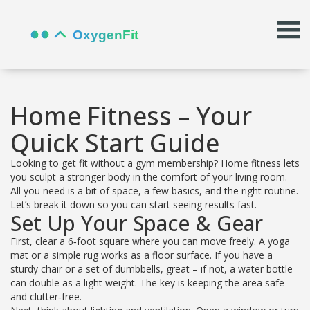
Home Fitness – Your
Quick Start Guide
Looking to get fit without a gym membership? Home fitness lets
you sculpt a stronger body in the comfort of your living room.
All you need is a bit of space, a few basics, and the right routine.
Let’s break it down so you can start seeing results fast.
Set Up Your Space & Gear
First, clear a 6‑foot square where you can move freely. A yoga
mat or a simple rug works as a floor surface. If you have a
sturdy chair or a set of dumbbells, great – if not, a water bottle
can double as a light weight. The key is keeping the area safe
and clutter‑free.