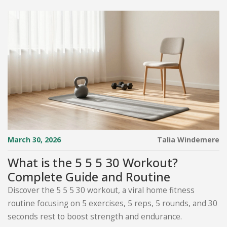
March 30, 2026
Talia Windemere
What is the 5 5 5 30 Workout?
Complete Guide and Routine
Discover the 5 5 5 30 workout, a viral home fitness
routine focusing on 5 exercises, 5 reps, 5 rounds, and 30
seconds rest to boost strength and endurance.