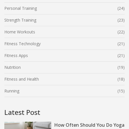
Personal Training
(24)
Strength Training
(23)
Home Workouts
(22)
Fitness Technology
(21)
Fitness Apps
(21)
Nutrition
(19)
Fitness and Health
(18)
Running
(15)
Latest Post
How Often Should You Do Yoga