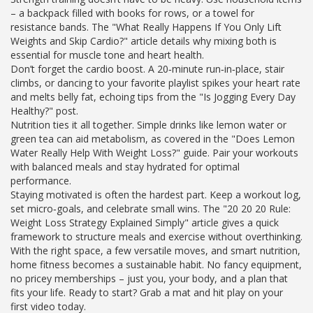
– a backpack filled with books for rows, or a towel for
resistance bands. The "What Really Happens If You Only Lift
Weights and Skip Cardio?" article details why mixing both is
essential for muscle tone and heart health.
Don’t forget the cardio boost. A 20‑minute run‑in‑place, stair
climbs, or dancing to your favorite playlist spikes your heart rate
and melts belly fat, echoing tips from the "Is Jogging Every Day
Healthy?" post.
Nutrition ties it all together. Simple drinks like lemon water or
green tea can aid metabolism, as covered in the "Does Lemon
Water Really Help With Weight Loss?" guide. Pair your workouts
with balanced meals and stay hydrated for optimal
performance.
Staying motivated is often the hardest part. Keep a workout log,
set micro‑goals, and celebrate small wins. The "20 20 20 Rule:
Weight Loss Strategy Explained Simply" article gives a quick
framework to structure meals and exercise without overthinking.
With the right space, a few versatile moves, and smart nutrition,
home fitness becomes a sustainable habit. No fancy equipment,
no pricey memberships – just you, your body, and a plan that
fits your life. Ready to start? Grab a mat and hit play on your
first video today.