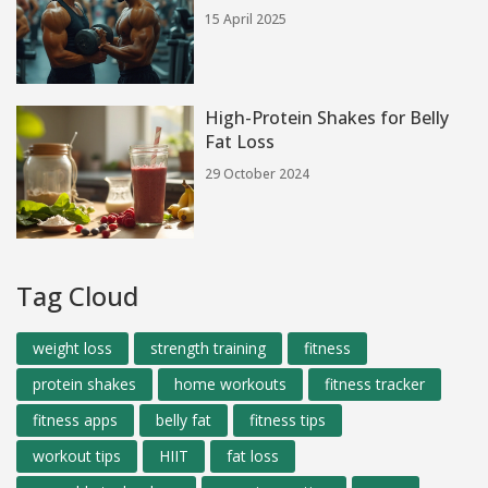
15 April 2025
High-Protein Shakes for Belly
Fat Loss
29 October 2024
Tag Cloud
weight loss
strength training
fitness
protein shakes
home workouts
fitness tracker
fitness apps
belly fat
fitness tips
workout tips
HIIT
fat loss