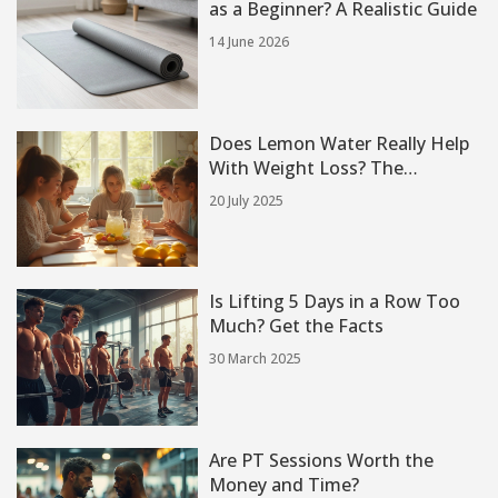
as a Beginner? A Realistic Guide
14 June 2026
Does Lemon Water Really Help
With Weight Loss? The
Surprising Truth
20 July 2025
Is Lifting 5 Days in a Row Too
Much? Get the Facts
30 March 2025
Are PT Sessions Worth the
Money and Time?