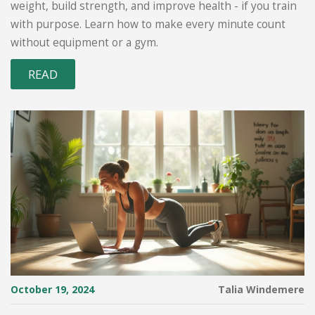
weight, build strength, and improve health - if you train
with purpose. Learn how to make every minute count
without equipment or a gym.
READ
October 19, 2024
Talia Windemere