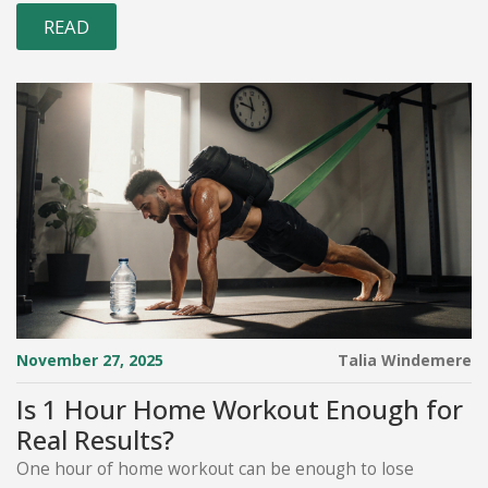
READ
November 27, 2025
Talia Windemere
Is 1 Hour Home Workout Enough for
Real Results?
One hour of home workout can be enough to lose