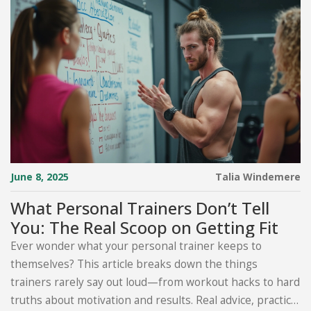
June 8, 2025
Talia Windemere
What Personal Trainers Don’t Tell
You: The Real Scoop on Getting Fit
Ever wonder what your personal trainer keeps to
themselves? This article breaks down the things
trainers rarely say out loud—from workout hacks to hard
truths about motivation and results. Real advice, practical