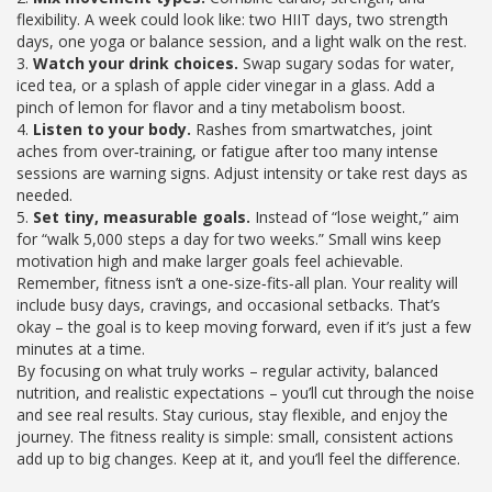
flexibility. A week could look like: two HIIT days, two strength
days, one yoga or balance session, and a light walk on the rest.
3.
Watch your drink choices.
Swap sugary sodas for water,
iced tea, or a splash of apple cider vinegar in a glass. Add a
pinch of lemon for flavor and a tiny metabolism boost.
4.
Listen to your body.
Rashes from smartwatches, joint
aches from over‑training, or fatigue after too many intense
sessions are warning signs. Adjust intensity or take rest days as
needed.
5.
Set tiny, measurable goals.
Instead of “lose weight,” aim
for “walk 5,000 steps a day for two weeks.” Small wins keep
motivation high and make larger goals feel achievable.
Remember, fitness isn’t a one‑size‑fits‑all plan. Your reality will
include busy days, cravings, and occasional setbacks. That’s
okay – the goal is to keep moving forward, even if it’s just a few
minutes at a time.
By focusing on what truly works – regular activity, balanced
nutrition, and realistic expectations – you’ll cut through the noise
and see real results. Stay curious, stay flexible, and enjoy the
journey. The fitness reality is simple: small, consistent actions
add up to big changes. Keep at it, and you’ll feel the difference.