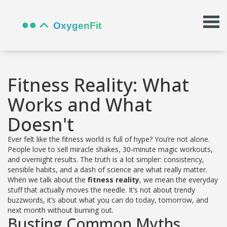
Fitness Reality: What
Works and What
Doesn't
Ever felt like the fitness world is full of hype? You’re not alone.
People love to sell miracle shakes, 30‑minute magic workouts,
and overnight results. The truth is a lot simpler: consistency,
sensible habits, and a dash of science are what really matter.
When we talk about the
fitness reality
, we mean the everyday
stuff that actually moves the needle. It’s not about trendy
buzzwords, it’s about what you can do today, tomorrow, and
next month without burning out.
Busting Common Myths