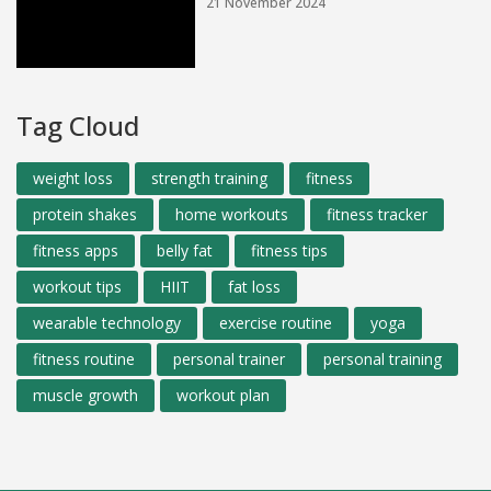
21 November 2024
Tag Cloud
weight loss
strength training
fitness
protein shakes
home workouts
fitness tracker
fitness apps
belly fat
fitness tips
workout tips
HIIT
fat loss
wearable technology
exercise routine
yoga
fitness routine
personal trainer
personal training
muscle growth
workout plan