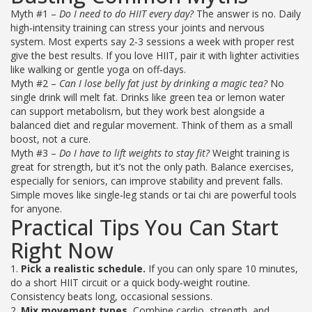
Myth #1 –
Do I need to do HIIT every day?
The answer is no. Daily
high‑intensity training can stress your joints and nervous
system. Most experts say 2‑3 sessions a week with proper rest
give the best results. If you love HIIT, pair it with lighter activities
like walking or gentle yoga on off‑days.
Myth #2 –
Can I lose belly fat just by drinking a magic tea?
No
single drink will melt fat. Drinks like green tea or lemon water
can support metabolism, but they work best alongside a
balanced diet and regular movement. Think of them as a small
boost, not a cure.
Myth #3 –
Do I have to lift weights to stay fit?
Weight training is
great for strength, but it’s not the only path. Balance exercises,
especially for seniors, can improve stability and prevent falls.
Simple moves like single‑leg stands or tai chi are powerful tools
for anyone.
Practical Tips You Can Start
Right Now
1.
Pick a realistic schedule.
If you can only spare 10 minutes,
do a short HIIT circuit or a quick body‑weight routine.
Consistency beats long, occasional sessions.
2.
Mix movement types.
Combine cardio, strength, and