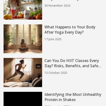
30 November 2024
What Happens to Your Body
After Yoga Every Day?
17 June 2025
Can You Do HIIT Classes Every
Day? Risks, Benefits, and Safe
Guidelines
13 October 2025
Identifying the Most Unhealthy
Protein in Shakes