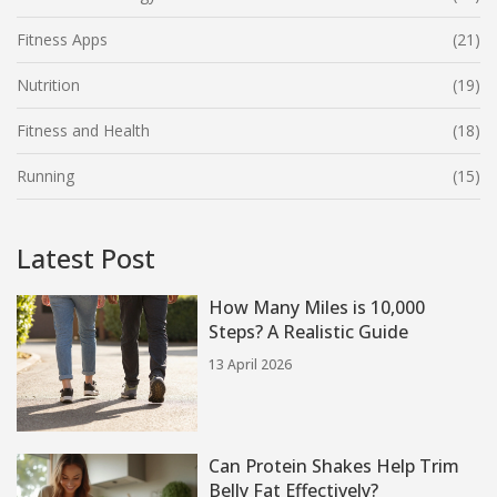
Fitness Apps
(21)
Nutrition
(19)
Fitness and Health
(18)
Running
(15)
Latest Post
How Many Miles is 10,000
Steps? A Realistic Guide
13 April 2026
Can Protein Shakes Help Trim
Belly Fat Effectively?