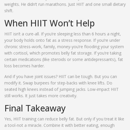
weights. He didn’t run marathons. Just HIIT and one small dietary
shift.
When HIIT Won’t Help
HIIT isn’t a cure-all. If you’re sleeping less than 6 hours a night,
your body holds onto fat as a stress response. If you’re under
chronic stress-work, family, money-you’re flooding your system
with cortisol, which promotes belly fat storage. If you’re taking
certain medications (like steroids or some antidepressants), fat
loss becomes harder.
And if you have joint issues? HIIT can be tough. But you can
modify it. Swap burpees for step-backs with knee lifts. Do
seated high knees instead of jumping jacks. Low-impact HIIT
still works. It just takes more creativity.
Final Takeaway
Yes, HIIT training can reduce belly fat. But only if you treat it like
a tool-not a miracle. Combine it with better eating, enough