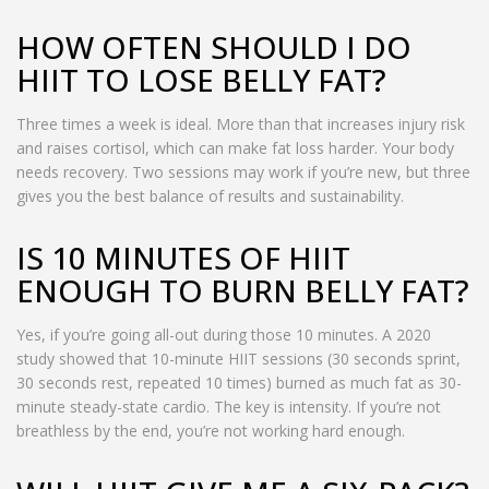
HOW OFTEN SHOULD I DO
HIIT TO LOSE BELLY FAT?
Three times a week is ideal. More than that increases injury risk
and raises cortisol, which can make fat loss harder. Your body
needs recovery. Two sessions may work if you’re new, but three
gives you the best balance of results and sustainability.
IS 10 MINUTES OF HIIT
ENOUGH TO BURN BELLY FAT?
Yes, if you’re going all-out during those 10 minutes. A 2020
study showed that 10-minute HIIT sessions (30 seconds sprint,
30 seconds rest, repeated 10 times) burned as much fat as 30-
minute steady-state cardio. The key is intensity. If you’re not
breathless by the end, you’re not working hard enough.