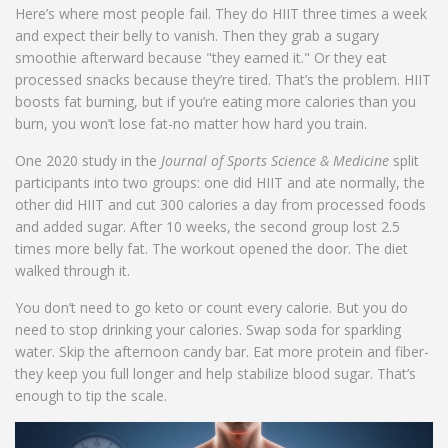
Here’s where most people fail. They do HIIT three times a week
and expect their belly to vanish. Then they grab a sugary
smoothie afterward because "they earned it." Or they eat
processed snacks because they’re tired. That’s the problem. HIIT
boosts fat burning, but if you’re eating more calories than you
burn, you won’t lose fat-no matter how hard you train.
One 2020 study in the
Journal of Sports Science & Medicine
split
participants into two groups: one did HIIT and ate normally, the
other did HIIT and cut 300 calories a day from processed foods
and added sugar. After 10 weeks, the second group lost 2.5
times more belly fat. The workout opened the door. The diet
walked through it.
You don’t need to go keto or count every calorie. But you do
need to stop drinking your calories. Swap soda for sparkling
water. Skip the afternoon candy bar. Eat more protein and fiber-
they keep you full longer and help stabilize blood sugar. That’s
enough to tip the scale.