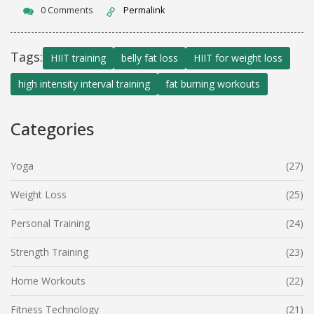
0 Comments
Permalink
Tags:
HIIT training
belly fat loss
HIIT for weight loss
high intensity interval training
fat burning workouts
Categories
Yoga
(27)
Weight Loss
(25)
Personal Training
(24)
Strength Training
(23)
Home Workouts
(22)
Fitness Technology
(21)