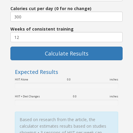
Calories cut per day (0 for no change)
Weeks of consistent training
Calculate Results
Expected Results
HIIT Alone
0.0
inches
HIIT + Diet Changes
0.0
inches
Based on research from the article, the
calculator estimates results based on studies
showing: • 3 sessions of HIIT per week can