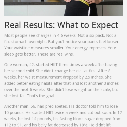
Real Results: What to Expect
Most people see changes in 4-6 weeks. Not a six-pack. Not a
flat stomach overnight. But you’ll notice your pants feel looser.
Your waistline measures smaller. Your energy improves. Your
sleep gets better. These are real wins.
One woman, 42, started HIIT three times a week after having
her second child. She didn’t change her diet at first. After 8
weeks, her waist measurement dropped by 2.5 inches. She
added better eating habits after that-and lost another 3 inches
over the next 6 weeks. She didn’t lose weight on the scale, but
she lost fat. That’s the goal.
Another man, 56, had prediabetes. His doctor told him to lose
10 pounds. He started HIIT twice a week and cut out soda. In 12
weeks, he lost 14 pounds, his fasting blood sugar dropped from
112 to 91, and his belly fat decreased by 18%. He didn’t lift