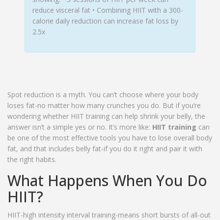
reduce visceral fat • Combining HIIT with a 300-
calorie daily reduction can increase fat loss by
2.5x
Spot reduction is a myth. You can’t choose where your body
loses fat-no matter how many crunches you do. But if you’re
wondering whether HIIT training can help shrink your belly, the
answer isn’t a simple yes or no. It’s more like:
HIIT training
can
be one of the most effective tools you have to lose overall body
fat, and that includes belly fat-if you do it right and pair it with
the right habits.
What Happens When You Do
HIIT?
HIIT-high intensity interval training-means short bursts of all-out