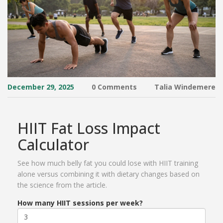
December 29, 2025
0 Comments
Talia Windemere
HIIT Fat Loss Impact
Calculator
See how much belly fat you could lose with HIIT training
alone versus combining it with dietary changes based on
the science from the article.
How many HIIT sessions per week?