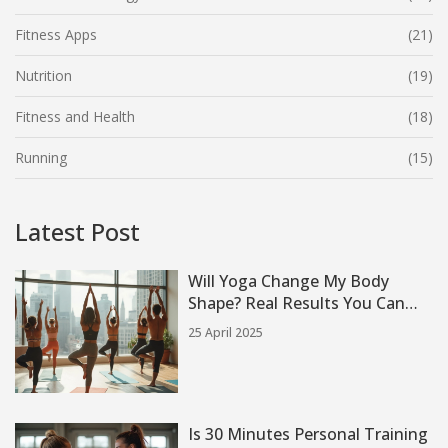
Fitness Apps
(21)
Nutrition
(19)
Fitness and Health
(18)
Running
(15)
Latest Post
Will Yoga Change My Body
Shape? Real Results You Can
Expect
25 April 2025
Is 30 Minutes Personal Training