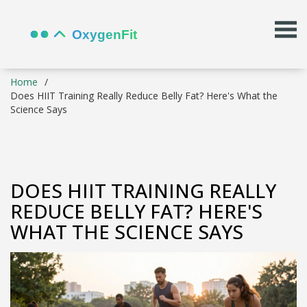
Home
Does HIIT Training Really Reduce Belly Fat? Here's What the
Science Says
DOES HIIT TRAINING REALLY
REDUCE BELLY FAT? HERE'S
WHAT THE SCIENCE SAYS