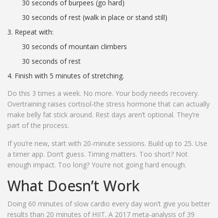
30 seconds of burpees (go hard)
30 seconds of rest (walk in place or stand still)
Repeat with:
30 seconds of mountain climbers
30 seconds of rest
Finish with 5 minutes of stretching.
Do this 3 times a week. No more. Your body needs recovery.
Overtraining raises cortisol-the stress hormone that can actually
make belly fat stick around. Rest days aren’t optional. They’re
part of the process.
If you’re new, start with 20-minute sessions. Build up to 25. Use
a timer app. Don’t guess. Timing matters. Too short? Not
enough impact. Too long? You’re not going hard enough.
What Doesn’t Work
Doing 60 minutes of slow cardio every day won’t give you better
results than 20 minutes of HIIT. A 2017 meta-analysis of 39