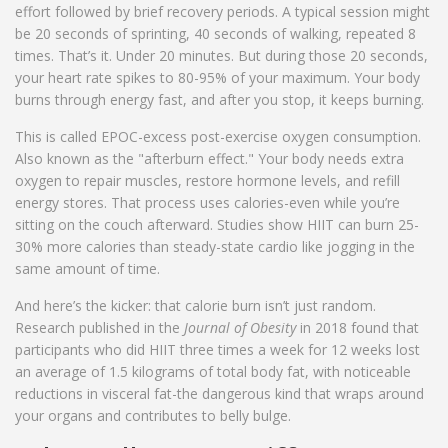
effort followed by brief recovery periods. A typical session might
be 20 seconds of sprinting, 40 seconds of walking, repeated 8
times. That’s it. Under 20 minutes. But during those 20 seconds,
your heart rate spikes to 80-95% of your maximum. Your body
burns through energy fast, and after you stop, it keeps burning.
This is called EPOC-excess post-exercise oxygen consumption.
Also known as the "afterburn effect." Your body needs extra
oxygen to repair muscles, restore hormone levels, and refill
energy stores. That process uses calories-even while you’re
sitting on the couch afterward. Studies show HIIT can burn 25-
30% more calories than steady-state cardio like jogging in the
same amount of time.
And here’s the kicker: that calorie burn isn’t just random.
Research published in the
Journal of Obesity
in 2018 found that
participants who did HIIT three times a week for 12 weeks lost
an average of 1.5 kilograms of total body fat, with noticeable
reductions in visceral fat-the dangerous kind that wraps around
your organs and contributes to belly bulge.