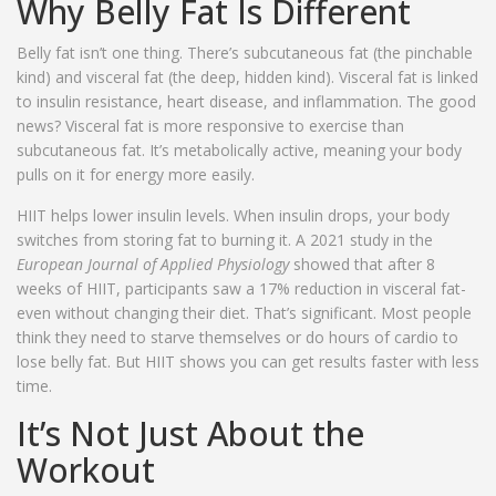
Why Belly Fat Is Different
Belly fat isn’t one thing. There’s subcutaneous fat (the pinchable
kind) and visceral fat (the deep, hidden kind). Visceral fat is linked
to insulin resistance, heart disease, and inflammation. The good
news? Visceral fat is more responsive to exercise than
subcutaneous fat. It’s metabolically active, meaning your body
pulls on it for energy more easily.
HIIT helps lower insulin levels. When insulin drops, your body
switches from storing fat to burning it. A 2021 study in the
European Journal of Applied Physiology
showed that after 8
weeks of HIIT, participants saw a 17% reduction in visceral fat-
even without changing their diet. That’s significant. Most people
think they need to starve themselves or do hours of cardio to
lose belly fat. But HIIT shows you can get results faster with less
time.
It’s Not Just About the
Workout