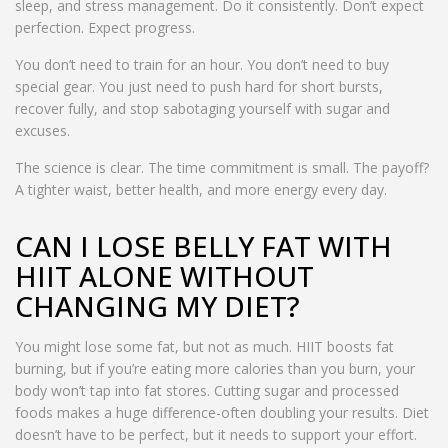
sleep, and stress management. Do it consistently. Don’t expect
perfection. Expect progress.
You don’t need to train for an hour. You don’t need to buy
special gear. You just need to push hard for short bursts,
recover fully, and stop sabotaging yourself with sugar and
excuses.
The science is clear. The time commitment is small. The payoff?
A tighter waist, better health, and more energy every day.
CAN I LOSE BELLY FAT WITH
HIIT ALONE WITHOUT
CHANGING MY DIET?
You might lose some fat, but not as much. HIIT boosts fat
burning, but if you’re eating more calories than you burn, your
body won’t tap into fat stores. Cutting sugar and processed
foods makes a huge difference-often doubling your results. Diet
doesn’t have to be perfect, but it needs to support your effort.