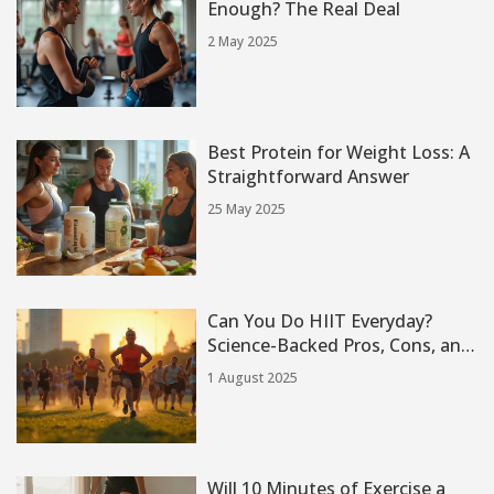
Enough? The Real Deal
2 May 2025
Best Protein for Weight Loss: A
Straightforward Answer
25 May 2025
Can You Do HIIT Everyday?
Science-Backed Pros, Cons, and
Real Experiences
1 August 2025
Will 10 Minutes of Exercise a