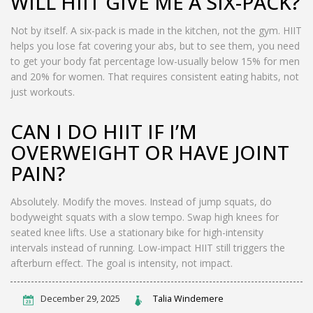
WILL HIIT GIVE ME A SIX-PACK?
Not by itself. A six-pack is made in the kitchen, not the gym. HIIT
helps you lose fat covering your abs, but to see them, you need
to get your body fat percentage low-usually below 15% for men
and 20% for women. That requires consistent eating habits, not
just workouts.
CAN I DO HIIT IF I’M
OVERWEIGHT OR HAVE JOINT
PAIN?
Absolutely. Modify the moves. Instead of jump squats, do
bodyweight squats with a slow tempo. Swap high knees for
seated knee lifts. Use a stationary bike for high-intensity
intervals instead of running. Low-impact HIIT still triggers the
afterburn effect. The goal is intensity, not impact.
December 29, 2025
Talia Windemere