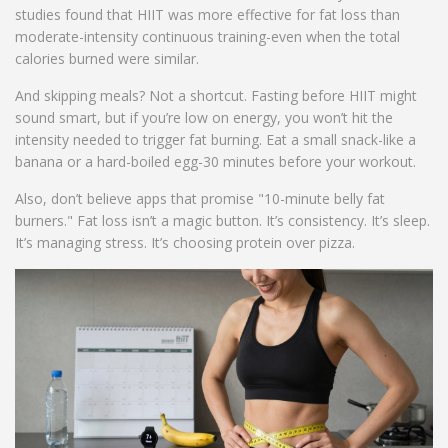
studies found that HIIT was more effective for fat loss than
moderate-intensity continuous training-even when the total
calories burned were similar.
And skipping meals? Not a shortcut. Fasting before HIIT might
sound smart, but if you’re low on energy, you won’t hit the
intensity needed to trigger fat burning. Eat a small snack-like a
banana or a hard-boiled egg-30 minutes before your workout.
Also, don’t believe apps that promise "10-minute belly fat
burners." Fat loss isn’t a magic button. It’s consistency. It’s sleep.
It’s managing stress. It’s choosing protein over pizza.