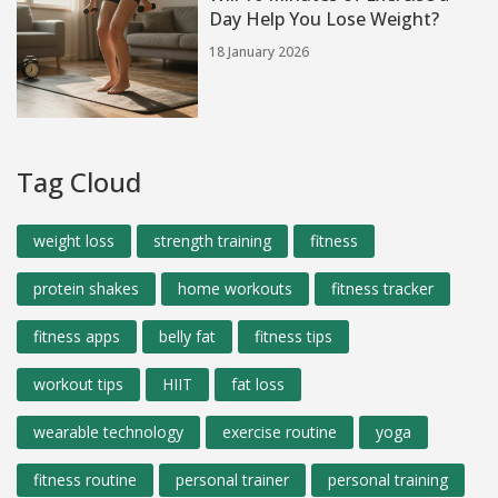
Day Help You Lose Weight?
18 January 2026
Tag Cloud
weight loss
strength training
fitness
protein shakes
home workouts
fitness tracker
fitness apps
belly fat
fitness tips
workout tips
HIIT
fat loss
wearable technology
exercise routine
yoga
fitness routine
personal trainer
personal training