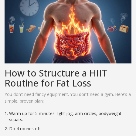
How to Structure a HIIT
Routine for Fat Loss
You don’t need fancy equipment. You don’t need a gym. Here’s a
simple, proven plan:
Warm up for 5 minutes: light jog, arm circles, bodyweight
squats.
Do 4 rounds of: