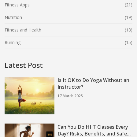
Fitness Apps
(21)
Nutrition
(19)
Fitness and Health
(18)
Running
(15)
Latest Post
Is It OK to Do Yoga Without an
Instructor?
17 March 2025
Can You Do HIIT Classes Every
Day? Risks, Benefits, and Safe