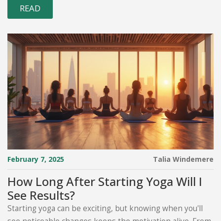
READ
February 7, 2025
Talia Windemere
How Long After Starting Yoga Will I
See Results?
Starting yoga can be exciting, but knowing when you'll