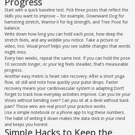
Progress
Start with a quick baseline test. Pick three poses that reflect the
skills you want to improve – for example, Downward Dog for
hamstring stretch, Warrior II for leg strength, and Tree Pose for
balance.
Write down how long you can hold each pose, how deep the
stretch feels, and any wobble you notice. Take a picture or
video, too. Visual proof helps you see subtle changes that words
might miss.
Every two weeks, repeat the same test. If you can hold the pose
10 seconds longer, or your leg feels steadier, that’s measurable
progress.
Another easy metric is heart rate recovery. After a short yoga
flow, sit still and note how quickly your pulse drops. Faster
recovery means your cardiovascular system is adapting.Don’t
forget to track how everyday activities improve. Can you tie your
shoes without bending over? Can you sit at a desk without back
pain? Those wins are real proof your practice works.
Use a simple notebook or a phone app to log these numbers.
The habit of writing it down makes the data stick in your mind
and keeps you honest.
Simple Hacks to Keep the