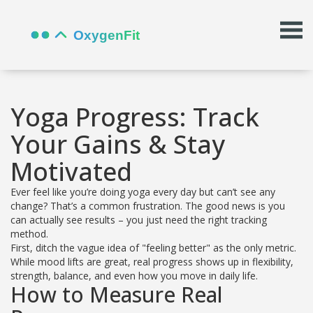
Yoga Progress: Track
Your Gains & Stay
Motivated
Ever feel like you’re doing yoga every day but can’t see any
change? That’s a common frustration. The good news is you
can actually see results – you just need the right tracking
method.
First, ditch the vague idea of "feeling better" as the only metric.
While mood lifts are great, real progress shows up in flexibility,
strength, balance, and even how you move in daily life.
How to Measure Real