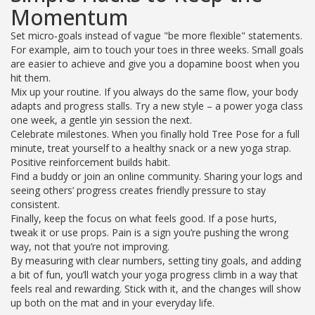
Momentum
Set micro‑goals instead of vague "be more flexible" statements.
For example, aim to touch your toes in three weeks. Small goals
are easier to achieve and give you a dopamine boost when you
hit them.
Mix up your routine. If you always do the same flow, your body
adapts and progress stalls. Try a new style – a power yoga class
one week, a gentle yin session the next.
Celebrate milestones. When you finally hold Tree Pose for a full
minute, treat yourself to a healthy snack or a new yoga strap.
Positive reinforcement builds habit.
Find a buddy or join an online community. Sharing your logs and
seeing others’ progress creates friendly pressure to stay
consistent.
Finally, keep the focus on what feels good. If a pose hurts,
tweak it or use props. Pain is a sign you’re pushing the wrong
way, not that you’re not improving.
By measuring with clear numbers, setting tiny goals, and adding
a bit of fun, you’ll watch your yoga progress climb in a way that
feels real and rewarding. Stick with it, and the changes will show
up both on the mat and in your everyday life.