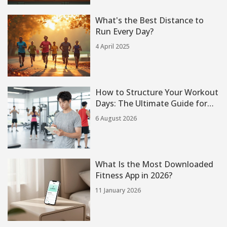
What's the Best Distance to
Run Every Day?
4 April 2025
How to Structure Your Workout
Days: The Ultimate Guide for
Every Goal
6 August 2026
What Is the Most Downloaded
Fitness App in 2026?
11 January 2026