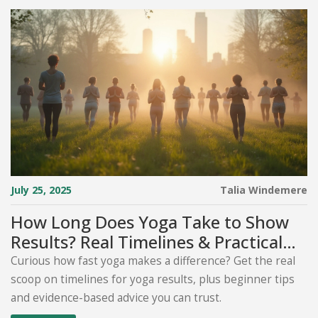
July 25, 2025
Talia Windemere
How Long Does Yoga Take to Show
Results? Real Timelines & Practical
Tips
Curious how fast yoga makes a difference? Get the real
scoop on timelines for yoga results, plus beginner tips
and evidence-based advice you can trust.