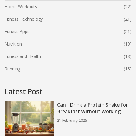
Home Workouts
(22)
Fitness Technology
(21)
Fitness Apps
(21)
Nutrition
(19)
Fitness and Health
(18)
Running
(15)
Latest Post
Can I Drink a Protein Shake for
Breakfast Without Working
Out?
21 February 2025