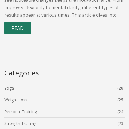
see noticeable changes keeps the motivation alive. From
improved flexibility to mental clarity, different types of
results appear at various times. This article dives into
what kind of changes yoga can bring to your body and
READ
mind and offers tips to get the most out of your practice.
Let's explore the timeline of yoga results and the factors
that play a role.
Categories
Yoga
(28)
Weight Loss
(25)
Personal Training
(24)
Strength Training
(23)