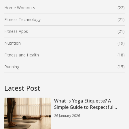
Home Workouts
(22)
Fitness Technology
(21)
Fitness Apps
(21)
Nutrition
(19)
Fitness and Health
(18)
Running
(15)
Latest Post
What Is Yoga Etiquette? A
Simple Guide to Respectful
Practice
26 January 2026