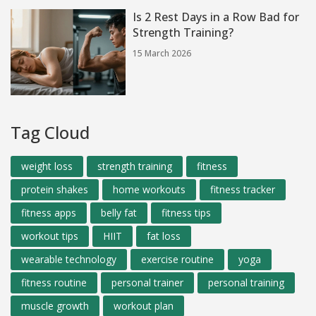
Is 2 Rest Days in a Row Bad for
Strength Training?
15 March 2026
Tag Cloud
weight loss
strength training
fitness
protein shakes
home workouts
fitness tracker
fitness apps
belly fat
fitness tips
workout tips
HIIT
fat loss
wearable technology
exercise routine
yoga
fitness routine
personal trainer
personal training
muscle growth
workout plan