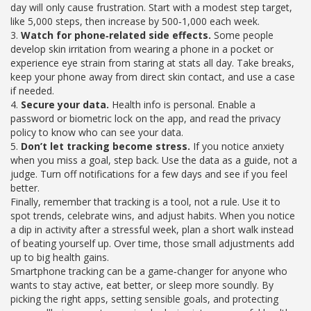
day will only cause frustration. Start with a modest step target,
like 5,000 steps, then increase by 500‑1,000 each week.
3.
Watch for phone‑related side effects.
Some people
develop skin irritation from wearing a phone in a pocket or
experience eye strain from staring at stats all day. Take breaks,
keep your phone away from direct skin contact, and use a case
if needed.
4.
Secure your data.
Health info is personal. Enable a
password or biometric lock on the app, and read the privacy
policy to know who can see your data.
5.
Don’t let tracking become stress.
If you notice anxiety
when you miss a goal, step back. Use the data as a guide, not a
judge. Turn off notifications for a few days and see if you feel
better.
Finally, remember that tracking is a tool, not a rule. Use it to
spot trends, celebrate wins, and adjust habits. When you notice
a dip in activity after a stressful week, plan a short walk instead
of beating yourself up. Over time, those small adjustments add
up to big health gains.
Smartphone tracking can be a game‑changer for anyone who
wants to stay active, eat better, or sleep more soundly. By
picking the right apps, setting sensible goals, and protecting