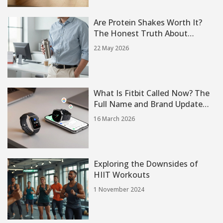
Are Protein Shakes Worth It?
The Honest Truth About
Muscle, Weight Loss, and
22 May 2026
Convenience
What Is Fitbit Called Now? The
Full Name and Brand Update
You Need to Know
16 March 2026
Exploring the Downsides of
HIIT Workouts
1 November 2024