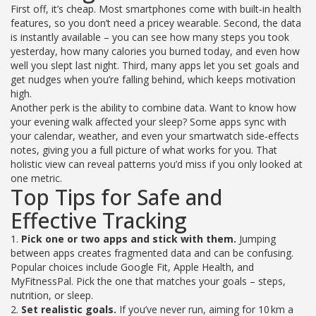
First off, it’s cheap. Most smartphones come with built‑in health
features, so you don’t need a pricey wearable. Second, the data
is instantly available – you can see how many steps you took
yesterday, how many calories you burned today, and even how
well you slept last night. Third, many apps let you set goals and
get nudges when you’re falling behind, which keeps motivation
high.
Another perk is the ability to combine data. Want to know how
your evening walk affected your sleep? Some apps sync with
your calendar, weather, and even your smartwatch side‑effects
notes, giving you a full picture of what works for you. That
holistic view can reveal patterns you’d miss if you only looked at
one metric.
Top Tips for Safe and
Effective Tracking
1.
Pick one or two apps and stick with them.
Jumping
between apps creates fragmented data and can be confusing.
Popular choices include Google Fit, Apple Health, and
MyFitnessPal. Pick the one that matches your goals – steps,
nutrition, or sleep.
2.
Set realistic goals.
If you’ve never run, aiming for 10 km a