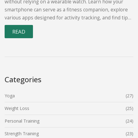
without relying on a wearable watch. Learn how your
smartphone can serve as a fitness companion, explore
various apps designed for activity tracking, and find tips
on how to stay motivated in your walking routine. This
READ
guide is packed with easy solutions for anyone who
wants to keep tabs on their exercise without investing in
a smartwatch.
Categories
Yoga
(27)
Weight Loss
(25)
Personal Training
(24)
Strength Training
(23)