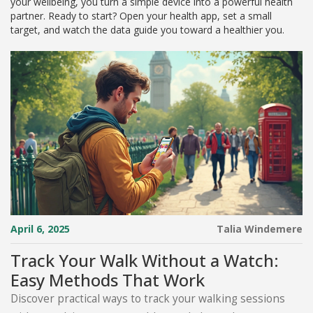
your wellbeing, you turn a simple device into a powerful health
partner. Ready to start? Open your health app, set a small
target, and watch the data guide you toward a healthier you.
April 6, 2025
Talia Windemere
Track Your Walk Without a Watch:
Easy Methods That Work
Discover practical ways to track your walking sessions