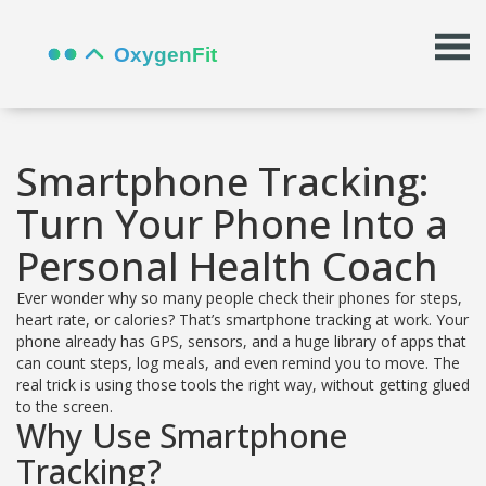
Smartphone Tracking:
Turn Your Phone Into a
Personal Health Coach
Ever wonder why so many people check their phones for steps,
heart rate, or calories? That’s smartphone tracking at work. Your
phone already has GPS, sensors, and a huge library of apps that
can count steps, log meals, and even remind you to move. The
real trick is using those tools the right way, without getting glued
to the screen.
Why Use Smartphone
Tracking?