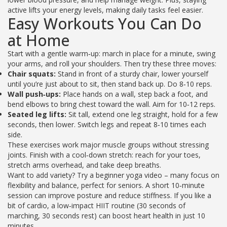
active lifts your energy levels, making daily tasks feel easier.
Easy Workouts You Can Do
at Home
Start with a gentle warm‑up: march in place for a minute, swing
your arms, and roll your shoulders. Then try these three moves:
Chair squats:
Stand in front of a sturdy chair, lower yourself
until you’re just about to sit, then stand back up. Do 8‑10 reps.
Wall push‑ups:
Place hands on a wall, step back a foot, and
bend elbows to bring chest toward the wall. Aim for 10‑12 reps.
Seated leg lifts:
Sit tall, extend one leg straight, hold for a few
seconds, then lower. Switch legs and repeat 8‑10 times each
side.
These exercises work major muscle groups without stressing
joints. Finish with a cool‑down stretch: reach for your toes,
stretch arms overhead, and take deep breaths.
Want to add variety? Try a beginner yoga video – many focus on
flexibility and balance, perfect for seniors. A short 10‑minute
session can improve posture and reduce stiffness. If you like a
bit of cardio, a low‑impact HIIT routine (30 seconds of
marching, 30 seconds rest) can boost heart health in just 10
minutes.