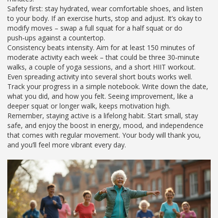
Safety first: stay hydrated, wear comfortable shoes, and listen
to your body. If an exercise hurts, stop and adjust. It’s okay to
modify moves – swap a full squat for a half squat or do
push‑ups against a countertop.
Consistency beats intensity. Aim for at least 150 minutes of
moderate activity each week – that could be three 30‑minute
walks, a couple of yoga sessions, and a short HIIT workout.
Even spreading activity into several short bouts works well.
Track your progress in a simple notebook. Write down the date,
what you did, and how you felt. Seeing improvement, like a
deeper squat or longer walk, keeps motivation high.
Remember, staying active is a lifelong habit. Start small, stay
safe, and enjoy the boost in energy, mood, and independence
that comes with regular movement. Your body will thank you,
and you’ll feel more vibrant every day.