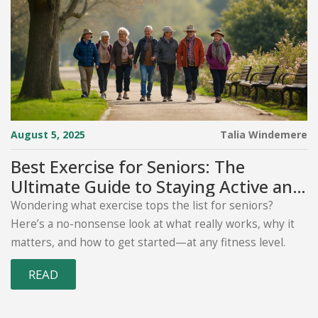
August 5, 2025
Talia Windemere
Best Exercise for Seniors: The
Ultimate Guide to Staying Active and
Healthy Over 60
Wondering what exercise tops the list for seniors?
Here’s a no-nonsense look at what really works, why it
matters, and how to get started—at any fitness level.
READ