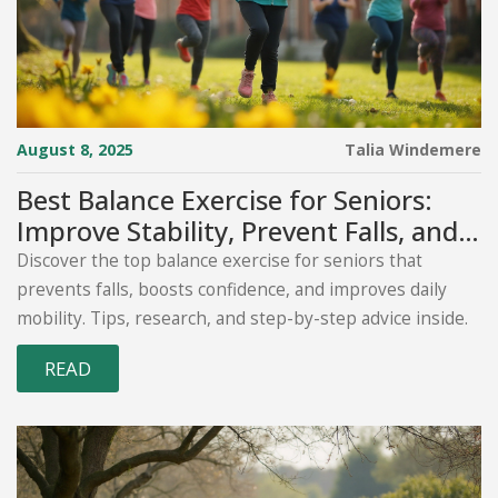
August 8, 2025
Talia Windemere
Best Balance Exercise for Seniors:
Improve Stability, Prevent Falls, and
Stay Strong
Discover the top balance exercise for seniors that
prevents falls, boosts confidence, and improves daily
mobility. Tips, research, and step-by-step advice inside.
READ