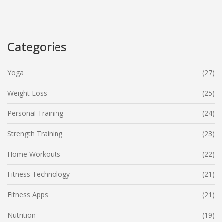
Categories
Yoga
(27)
Weight Loss
(25)
Personal Training
(24)
Strength Training
(23)
Home Workouts
(22)
Fitness Technology
(21)
Fitness Apps
(21)
Nutrition
(19)