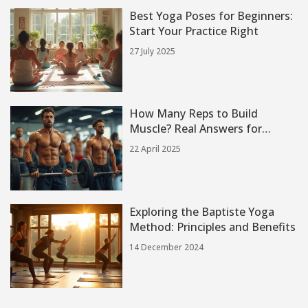
Best Yoga Poses for Beginners:
Start Your Practice Right
27 July 2025
How Many Reps to Build
Muscle? Real Answers for
Everyday Lifters
22 April 2025
Exploring the Baptiste Yoga
Method: Principles and Benefits
14 December 2024