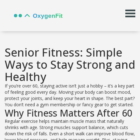
Senior Fitness: Simple
Ways to Stay Strong and
Healthy
If you’re over 60, staying active isn’t just a hobby – it’s a key part
of feeling good every day. Moving your body can boost mood,
protect your joints, and keep your heart in shape. The best part?
You don’t need a gym membership or fancy gear to get started.
Why Fitness Matters After 60
Regular exercise helps maintain muscle mass that naturally
shrinks with age. Strong muscles support balance, which cuts
down the risk of falls. Even a short walk can improve blood flow,
lower blood pressure, and help manage weight. Plus, staying