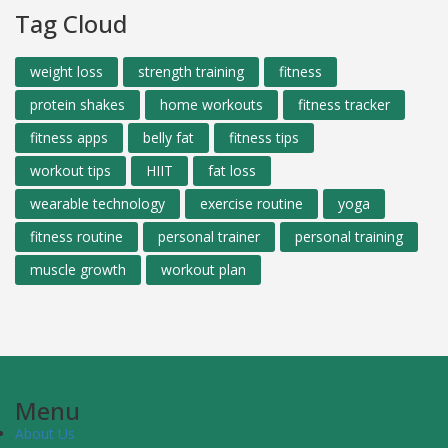
Tag Cloud
weight loss
strength training
fitness
protein shakes
home workouts
fitness tracker
fitness apps
belly fat
fitness tips
workout tips
HIIT
fat loss
wearable technology
exercise routine
yoga
fitness routine
personal trainer
personal training
muscle growth
workout plan
Menu
About Us