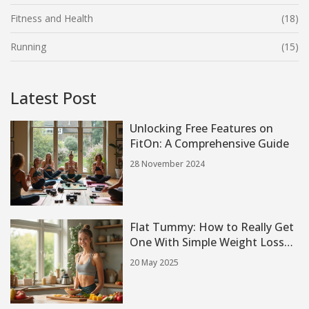
Fitness and Health
(18)
Running
(15)
Latest Post
Unlocking Free Features on
FitOn: A Comprehensive Guide
28 November 2024
Flat Tummy: How to Really Get
One With Simple Weight Loss
Exercises
20 May 2025