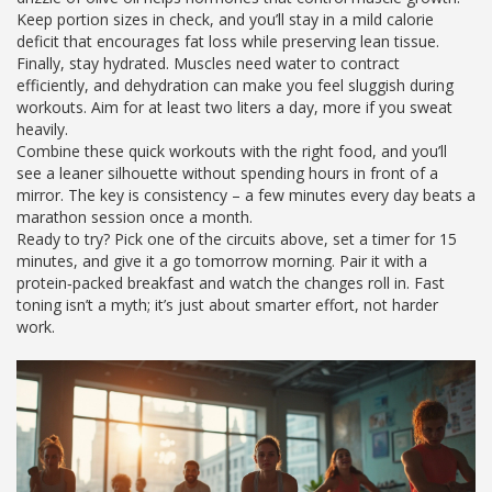
Keep portion sizes in check, and you’ll stay in a mild calorie
deficit that encourages fat loss while preserving lean tissue.
Finally, stay hydrated. Muscles need water to contract
efficiently, and dehydration can make you feel sluggish during
workouts. Aim for at least two liters a day, more if you sweat
heavily.
Combine these quick workouts with the right food, and you’ll
see a leaner silhouette without spending hours in front of a
mirror. The key is consistency – a few minutes every day beats a
marathon session once a month.
Ready to try? Pick one of the circuits above, set a timer for 15
minutes, and give it a go tomorrow morning. Pair it with a
protein‑packed breakfast and watch the changes roll in. Fast
toning isn’t a myth; it’s just about smarter effort, not harder
work.