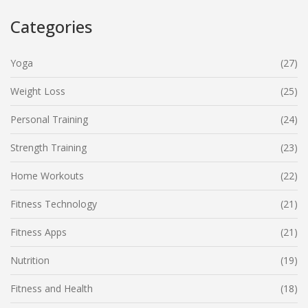
Categories
Yoga
(27)
Weight Loss
(25)
Personal Training
(24)
Strength Training
(23)
Home Workouts
(22)
Fitness Technology
(21)
Fitness Apps
(21)
Nutrition
(19)
Fitness and Health
(18)