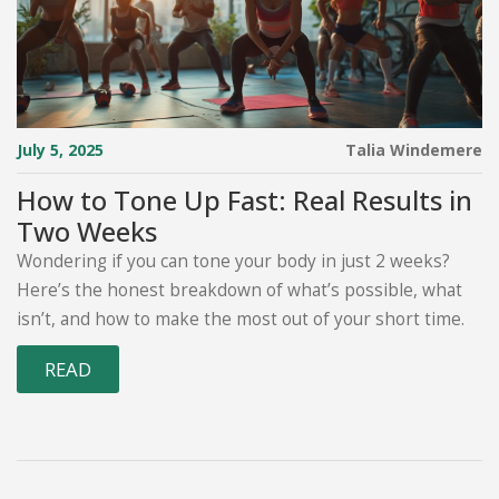
July 5, 2025
Talia Windemere
How to Tone Up Fast: Real Results in
Two Weeks
Wondering if you can tone your body in just 2 weeks?
Here’s the honest breakdown of what’s possible, what
isn’t, and how to make the most out of your short time.
READ