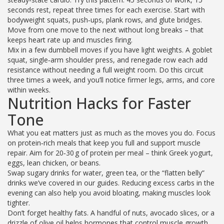
seconds rest, repeat three times for each exercise. Start with
bodyweight squats, push‑ups, plank rows, and glute bridges.
Move from one move to the next without long breaks – that
keeps heart rate up and muscles firing.
Mix in a few dumbbell moves if you have light weights. A goblet
squat, single‑arm shoulder press, and renegade row each add
resistance without needing a full weight room. Do this circuit
three times a week, and you’ll notice firmer legs, arms, and core
within weeks.
Nutrition Hacks for Faster
Tone
What you eat matters just as much as the moves you do. Focus
on protein‑rich meals that keep you full and support muscle
repair. Aim for 20‑30 g of protein per meal – think Greek yogurt,
eggs, lean chicken, or beans.
Swap sugary drinks for water, green tea, or the “flatten belly”
drinks we’ve covered in our guides. Reducing excess carbs in the
evening can also help you avoid bloating, making muscles look
tighter.
Don’t forget healthy fats. A handful of nuts, avocado slices, or a
drizzle of olive oil helps hormones that control muscle growth.