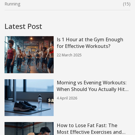
Running
(15)
Latest Post
Is 1 Hour at the Gym Enough
for Effective Workouts?
22 March 2025
Morning vs Evening Workouts:
When Should You Actually Hit
the Gym?
4 April 2026
How to Lose Fat Fast: The
Most Effective Exercises and