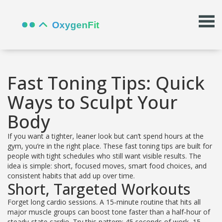
Fast Toning Tips: Quick
Ways to Sculpt Your
Body
If you want a tighter, leaner look but can’t spend hours at the
gym, you’re in the right place. These fast toning tips are built for
people with tight schedules who still want visible results. The
idea is simple: short, focused moves, smart food choices, and
consistent habits that add up over time.
Short, Targeted Workouts
Forget long cardio sessions. A 15‑minute routine that hits all
major muscle groups can boost tone faster than a half‑hour of
steady‑state cardio. Try this pattern: 45 seconds of work, 15