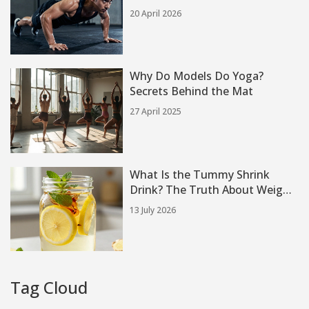
Strategies
20 April 2026
Why Do Models Do Yoga?
Secrets Behind the Mat
27 April 2025
What Is the Tummy Shrink
Drink? The Truth About Weight
Loss Drinks
13 July 2026
Tag Cloud