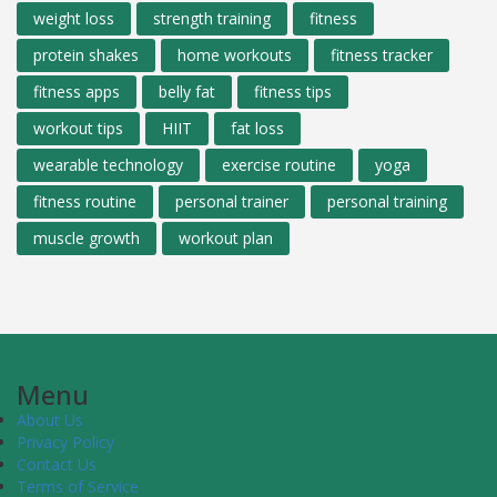
weight loss
strength training
fitness
protein shakes
home workouts
fitness tracker
fitness apps
belly fat
fitness tips
workout tips
HIIT
fat loss
wearable technology
exercise routine
yoga
fitness routine
personal trainer
personal training
muscle growth
workout plan
Menu
About Us
Privacy Policy
Contact Us
Terms of Service