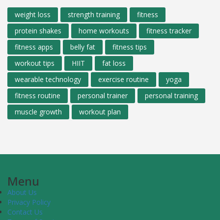
weight loss
strength training
fitness
protein shakes
home workouts
fitness tracker
fitness apps
belly fat
fitness tips
workout tips
HIIT
fat loss
wearable technology
exercise routine
yoga
fitness routine
personal trainer
personal training
muscle growth
workout plan
Menu
About Us
Privacy Policy
Contact Us