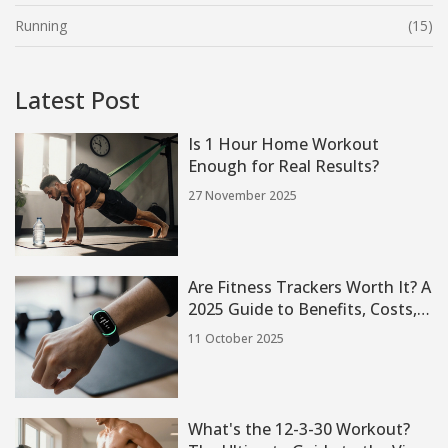
Running
(15)
Latest Post
Is 1 Hour Home Workout
Enough for Real Results?
27 November 2025
Are Fitness Trackers Worth It? A
2025 Guide to Benefits, Costs,
and Top Picks
11 October 2025
What's the 12-3-30 Workout?