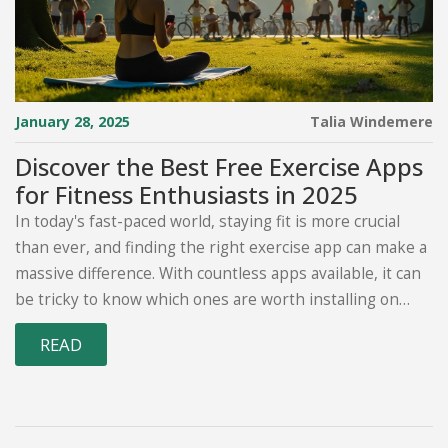
January 28, 2025
Talia Windemere
Discover the Best Free Exercise Apps
for Fitness Enthusiasts in 2025
In today's fast-paced world, staying fit is more crucial
than ever, and finding the right exercise app can make a
massive difference. With countless apps available, it can
be tricky to know which ones are worth installing on
your device. This article uncovers some of the best free
READ
exercise apps, weighing their features, user-
friendliness, and unique offerings. Whether you're a
beginner on a fitness journey or a seasoned athlete
seeking new challenges, these apps have something for