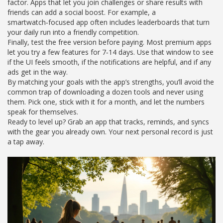
factor. Apps that let you join challenges or share results with
friends can add a social boost. For example, a
smartwatch‑focused app often includes leaderboards that turn
your daily run into a friendly competition.
Finally, test the free version before paying. Most premium apps
let you try a few features for 7‑14 days. Use that window to see
if the UI feels smooth, if the notifications are helpful, and if any
ads get in the way.
By matching your goals with the app’s strengths, you’ll avoid the
common trap of downloading a dozen tools and never using
them. Pick one, stick with it for a month, and let the numbers
speak for themselves.
Ready to level up? Grab an app that tracks, reminds, and syncs
with the gear you already own. Your next personal record is just
a tap away.