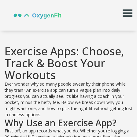
Exercise Apps: Choose,
Track & Boost Your
Workouts
Ever wonder why so many people swear by their phone while
they train? An exercise app can turn a vague plan into daily
progress you can actually see. It’s like having a coach in your
pocket, minus the hefty fee. Below we break down why you
might want one, and how to pick the right fit without getting lost
in endless options.
Why Use an Exercise App?
First off, an app records what you do. Whether you’re logging a
30‑minute HIIT session, a leisurely jog, or a yoga flow, the