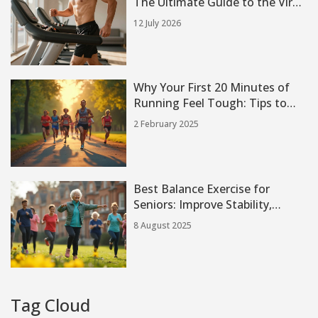
The Ultimate Guide to the Viral
Incline Treadmill Trend
12 July 2026
Why Your First 20 Minutes of
Running Feel Tough: Tips to
Overcome It
2 February 2025
Best Balance Exercise for
Seniors: Improve Stability,
Prevent Falls, and Stay Strong
8 August 2025
Tag Cloud