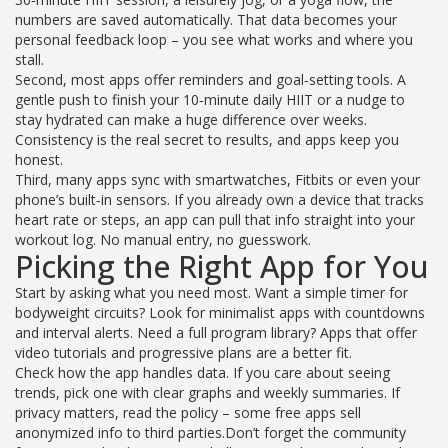
numbers are saved automatically. That data becomes your
personal feedback loop – you see what works and where you
stall.
Second, most apps offer reminders and goal‑setting tools. A
gentle push to finish your 10‑minute daily HIIT or a nudge to
stay hydrated can make a huge difference over weeks.
Consistency is the real secret to results, and apps keep you
honest.
Third, many apps sync with smartwatches, Fitbits or even your
phone’s built‑in sensors. If you already own a device that tracks
heart rate or steps, an app can pull that info straight into your
workout log. No manual entry, no guesswork.
Picking the Right App for You
Start by asking what you need most. Want a simple timer for
bodyweight circuits? Look for minimalist apps with countdowns
and interval alerts. Need a full program library? Apps that offer
video tutorials and progressive plans are a better fit.
Check how the app handles data. If you care about seeing
trends, pick one with clear graphs and weekly summaries. If
privacy matters, read the policy – some free apps sell
anonymized info to third parties.Don’t forget the community