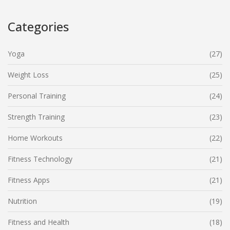
everyone, right at your fingertips.
Categories
Yoga
(27)
Weight Loss
(25)
Personal Training
(24)
Strength Training
(23)
Home Workouts
(22)
Fitness Technology
(21)
Fitness Apps
(21)
Nutrition
(19)
Fitness and Health
(18)