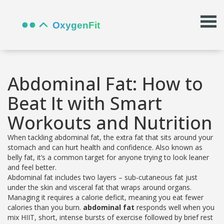
Abdominal Fat: How to
Beat It with Smart
Workouts and Nutrition
When tackling
abdominal fat
,
the extra fat that sits around your
stomach and can hurt health and confidence
. Also known as
belly fat
, it’s a common target for anyone trying to look leaner
and feel better.
Abdominal fat includes two layers – sub‑cutaneous fat just
under the skin and visceral fat that wraps around organs.
Managing it requires a calorie deficit, meaning you eat fewer
calories than you burn.
abdominal fat
responds well when you
mix
HIIT
,
short, intense bursts of exercise followed by brief rest