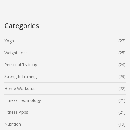
Categories
Yoga
(27)
Weight Loss
(25)
Personal Training
(24)
Strength Training
(23)
Home Workouts
(22)
Fitness Technology
(21)
Fitness Apps
(21)
Nutrition
(19)