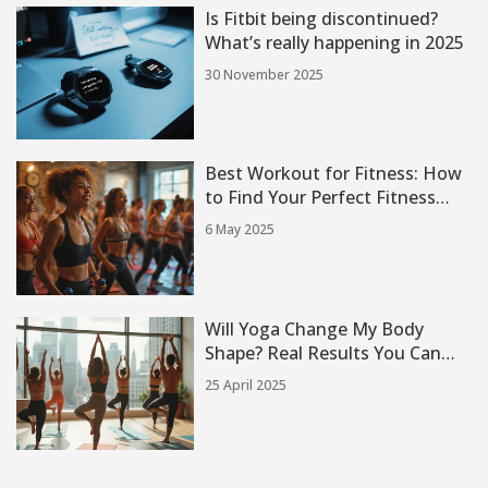
Is Fitbit being discontinued?
What’s really happening in 2025
30 November 2025
Best Workout for Fitness: How
to Find Your Perfect Fitness
Class
6 May 2025
Will Yoga Change My Body
Shape? Real Results You Can
Expect
25 April 2025