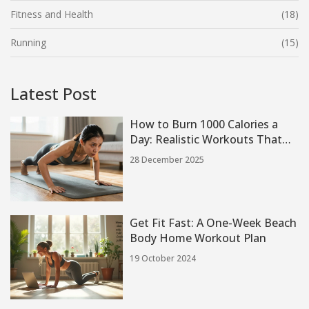
Fitness and Health
(18)
Running
(15)
Latest Post
How to Burn 1000 Calories a
Day: Realistic Workouts That
Actually Work
28 December 2025
Get Fit Fast: A One-Week Beach
Body Home Workout Plan
19 October 2024