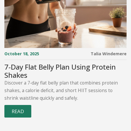
October 18, 2025
Talia Windemere
7‑Day Flat Belly Plan Using Protein
Shakes
Discover a 7‑day flat belly plan that combines protein
shakes, a calorie deficit, and short HIIT sessions to
shrink waistline quickly and safely.
READ