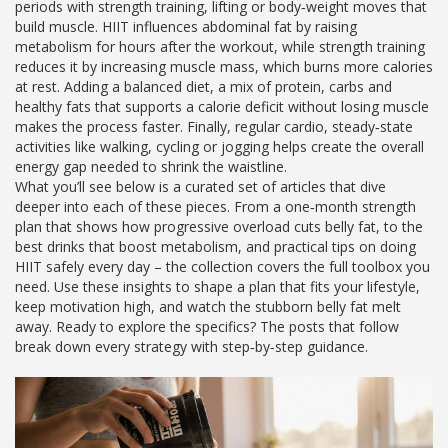
periods
with
strength training
,
lifting or body‑weight moves that
build muscle
. HIIT influences abdominal fat by raising
metabolism for hours after the workout, while strength training
reduces it by increasing muscle mass, which burns more calories
at rest. Adding a balanced
diet
,
a mix of protein, carbs and
healthy fats that supports a calorie deficit without losing muscle
makes the process faster. Finally, regular
cardio
,
steady‑state
activities like walking, cycling or jogging
helps create the overall
energy gap needed to shrink the waistline.
What you’ll see below is a curated set of articles that dive
deeper into each of these pieces. From a one‑month strength
plan that shows how progressive overload cuts belly fat, to the
best drinks that boost metabolism, and practical tips on doing
HIIT safely every day – the collection covers the full toolbox you
need. Use these insights to shape a plan that fits your lifestyle,
keep motivation high, and watch the stubborn belly fat melt
away. Ready to explore the specifics? The posts that follow
break down every strategy with step‑by‑step guidance.