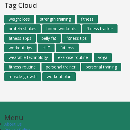
Tag Cloud
weight loss
strength training
fitness
protein shakes
home workouts
fitness tracker
fitness apps
belly fat
fitness tips
workout tips
HIIT
fat loss
wearable technology
exercise routine
yoga
fitness routine
personal trainer
personal training
muscle growth
workout plan
Menu
About Us
Privacy Policy