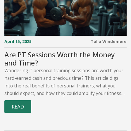
April 15, 2025
Talia Windemere
Are PT Sessions Worth the Money
and Time?
Wondering if personal training sessions are worth your
hard-earned cash and precious time? This article digs
into the real benefits of personal trainers, what you
should expect, and how they could amplify your fitness
journey. We'll examine insights and tips to understand
READ
the potential value a PT can bring to your workout
routine, helping you make the most informed decision.
Whether you're a workout newbie or a seasoned fitness