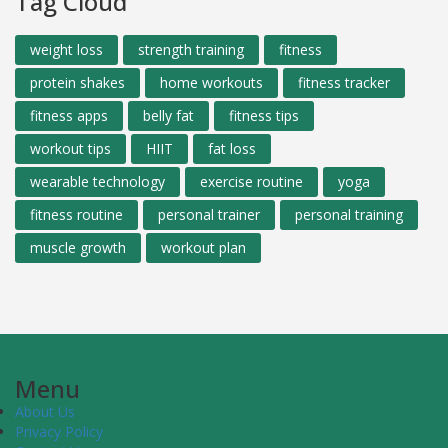
Tag Cloud
weight loss
strength training
fitness
protein shakes
home workouts
fitness tracker
fitness apps
belly fat
fitness tips
workout tips
HIIT
fat loss
wearable technology
exercise routine
yoga
fitness routine
personal trainer
personal training
muscle growth
workout plan
Menu
About Us
Privacy Policy