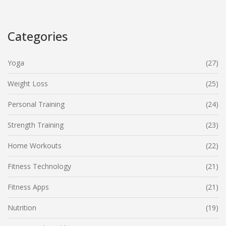
lover, discover the impact a personal trainer can have on
reaching your fitness goals.
Categories
Yoga
(27)
Weight Loss
(25)
Personal Training
(24)
Strength Training
(23)
Home Workouts
(22)
Fitness Technology
(21)
Fitness Apps
(21)
Nutrition
(19)