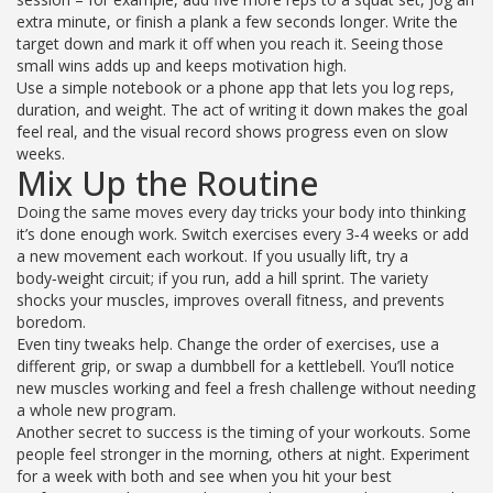
extra minute, or finish a plank a few seconds longer. Write the
target down and mark it off when you reach it. Seeing those
small wins adds up and keeps motivation high.
Use a simple notebook or a phone app that lets you log reps,
duration, and weight. The act of writing it down makes the goal
feel real, and the visual record shows progress even on slow
weeks.
Mix Up the Routine
Doing the same moves every day tricks your body into thinking
it’s done enough work. Switch exercises every 3‑4 weeks or add
a new movement each workout. If you usually lift, try a
body‑weight circuit; if you run, add a hill sprint. The variety
shocks your muscles, improves overall fitness, and prevents
boredom.
Even tiny tweaks help. Change the order of exercises, use a
different grip, or swap a dumbbell for a kettlebell. You’ll notice
new muscles working and feel a fresh challenge without needing
a whole new program.
Another secret to success is the timing of your workouts. Some
people feel stronger in the morning, others at night. Experiment
for a week with both and see when you hit your best