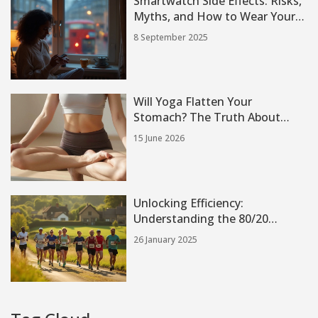
Smartwatch Side Effects: Risks,
Myths, and How to Wear Yours
Safely (2025 Guide)
8 September 2025
Will Yoga Flatten Your
Stomach? The Truth About
Core Strength and Fat Loss
15 June 2026
Unlocking Efficiency:
Understanding the 80/20
Running Method
26 January 2025