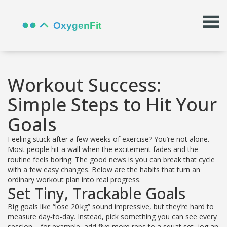
Workout Success:
Simple Steps to Hit Your
Goals
Feeling stuck after a few weeks of exercise? You’re not alone.
Most people hit a wall when the excitement fades and the
routine feels boring. The good news is you can break that cycle
with a few easy changes. Below are the habits that turn an
ordinary workout plan into real progress.
Set Tiny, Trackable Goals
Big goals like “lose 20 kg” sound impressive, but they’re hard to
measure day‑to‑day. Instead, pick something you can see every
session – for example, add five more reps to a squat set, jog an