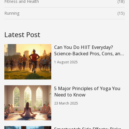
Fitness and Health
(18)
Running
(15)
Latest Post
Can You Do HIIT Everyday?
Science-Backed Pros, Cons, and
Real Experiences
1 August 2025
5 Major Principles of Yoga You
Need to Know
23 March 2025