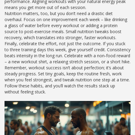
performance. Aligning workouts with your natural energy peak
means you get more out of each session.
Nutrition matters, too, but you don’t need a drastic diet
overhaul. Focus on one improvement each week – like drinking
a glass of water before every workout or adding a protein
source to post‑exercise meals. Small nutrition tweaks boost
recovery, which translates into stronger, faster workouts.
Finally, celebrate the effort, not just the outcome. If you stuck
to three training days this week, give yourself credit. Consistency
beats intensity in the long run. Celebrate with a non‑food reward
– a new workout shirt, a relaxing stretch session, or a short hike.
Remember, workout success isn’t about perfection; it’s about
steady progress. Set tiny goals, keep the routine fresh, work
when you feel strongest, and tweak nutrition one step at a time.
Follow these habits, and you’ll watch the results stack up
without feeling stuck.