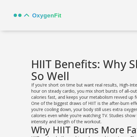
HIIT Benefits: Why 
So Well
If you’re short on time but want real results, High‑In
hour on steady cardio, you mix short bursts of all‑out 
calories fast, and keeps your metabolism revved up f
One of the biggest draws of HIIT is the after‑burn ef
you’re cooling down, your body still uses extra oxyg
calories even while you’re watching TV. Studies show
intensity and length of the workout.
Why HIIT Burns More Fa