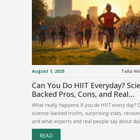
August 1, 2025
Talia W
Can You Do HIIT Everyday? Sci
Backed Pros, Cons, and Real
Experiences
What really happens if you do HIIT every day? 
science-backed truths, surprising stats, recover
and what experts and real people say about dail
READ