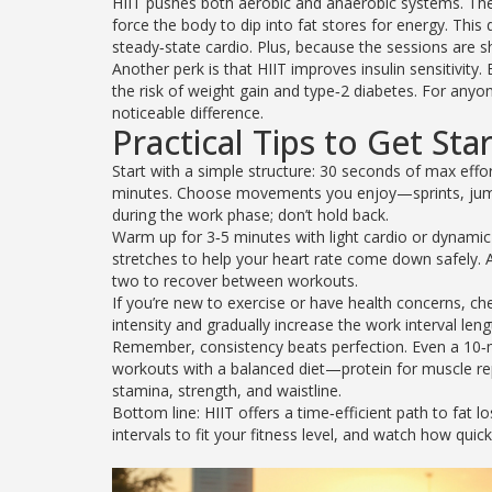
HIIT pushes both aerobic and anaerobic systems. The 
force the body to dip into fat stores for energy. This
steady‑state cardio. Plus, because the sessions are sh
Another perk is that HIIT improves insulin sensitivity
the risk of weight gain and type‑2 diabetes. For any
noticeable difference.
Practical Tips to Get Sta
Start with a simple structure: 30 seconds of max effo
minutes. Choose movements you enjoy—sprints, jump squ
during the work phase; don’t hold back.
Warm up for 3‑5 minutes with light cardio or dynamic s
stretches to help your heart rate come down safely. 
two to recover between workouts.
If you’re new to exercise or have health concerns, che
intensity and gradually increase the work interval leng
Remember, consistency beats perfection. Even a 10‑m
workouts with a balanced diet—protein for muscle rep
stamina, strength, and waistline.
Bottom line: HIIT offers a time‑efficient path to fat lo
intervals to fit your fitness level, and watch how quick