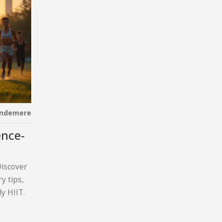
indemere
ence-
Discover
y tips,
y HIIT.