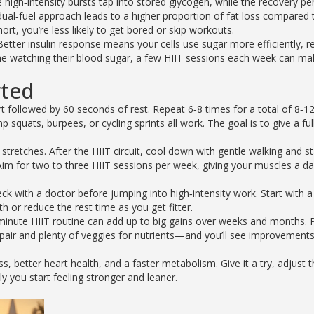
high‑intensity bursts tap into stored glycogen, while the recovery pe
 dual‑fuel approach leads to a higher proportion of fat loss compared 
ort, you’re less likely to get bored or skip workouts.
. Better insulin response means your cells use sugar more efficiently, r
one watching their blood sugar, a few HIIT sessions each week can ma
rted
rt followed by 60 seconds of rest. Repeat 6‑8 times for a total of 8‑1
ats, burpees, or cycling sprints all work. The goal is to give a full
tretches. After the HIIT circuit, cool down with gentle walking and st
Aim for two to three HIIT sessions per week, giving your muscles a da
ck with a doctor before jumping into high‑intensity work. Start with a
th or reduce the rest time as you get fitter.
inute HIIT routine can add up to big gains over weeks and months. P
air and plenty of veggies for nutrients—and you’ll see improvements
ss, better heart health, and a faster metabolism. Give it a try, adjust 
ly you start feeling stronger and leaner.