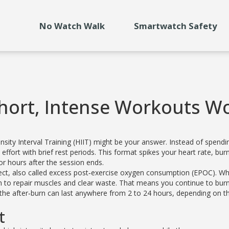
No Watch Walk
Smartwatch Safety
Short, Intense Workouts W
tensity Interval Training (HIIT) might be your answer. Instead of spendi
effort with brief rest periods. This format spikes your heart rate, bur
or hours after the session ends.
fect, also called excess post‑exercise oxygen consumption (EPOC). Wh
en to repair muscles and clear waste. That means you continue to bur
 the after‑burn can last anywhere from 2 to 24 hours, depending on t
t