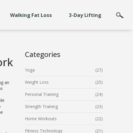
Walking Fat Loss
3-Day Lifting
Categories
ork
Yoga
(27)
Weight Loss
(25)
ng an
ns
Personal Training
(24)
ile
n
Strength Training
(23)
he
Home Workouts
(22)
Fitness Technology
(21)