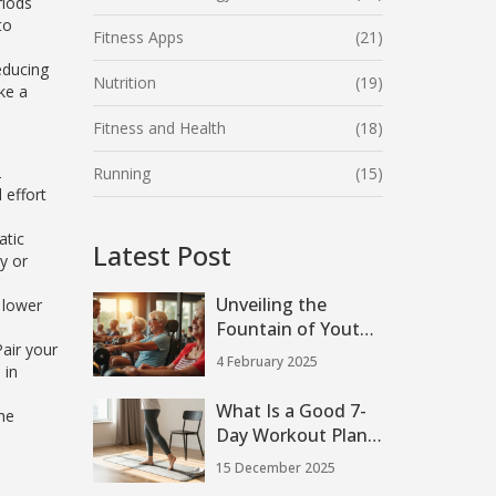
riods
to
Fitness Apps
(21)
educing
Nutrition
(19)
ke a
Fitness and Health
(18)
2
Running
(15)
 effort
atic
Latest Post
y or
Unveiling the
 lower
Fountain of Youth:
air your
The Anti-Aging
4 February 2025
 in
Power of Strength
Training
What Is a Good 7-
the
Day Workout Plan
at Home?
15 December 2025