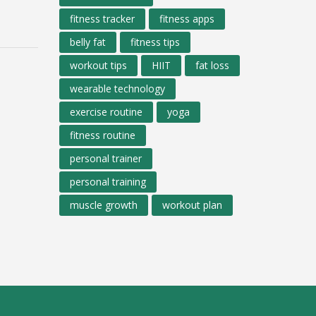
fitness tracker
fitness apps
belly fat
fitness tips
workout tips
HIIT
fat loss
wearable technology
exercise routine
yoga
fitness routine
personal trainer
personal training
muscle growth
workout plan