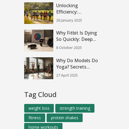
Unlocking
Efficiency:
Understanding the
26 January 2025
80/20 Running
Method
Why Fitbit Is Dying
So Quickly: Deep
Dive into the
8 October 2025
Decline
Why Do Models Do
Yoga? Secrets
Behind the Mat
27 April 2025
Tag Cloud
weight loss
strength training
fitness
protein shakes
home workouts