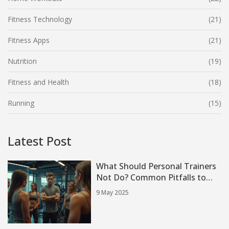
Fitness Technology
(21)
Fitness Apps
(21)
Nutrition
(19)
Fitness and Health
(18)
Running
(15)
Latest Post
What Should Personal Trainers
Not Do? Common Pitfalls to
Avoid
9 May 2025