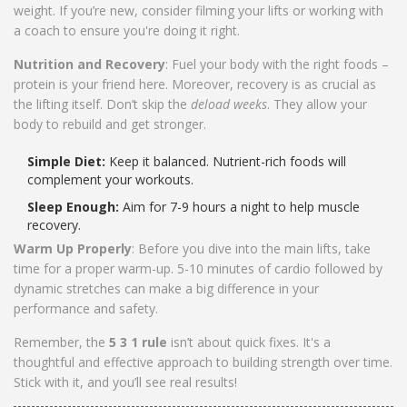
weight. If you’re new, consider filming your lifts or working with
a coach to ensure you're doing it right.
Nutrition and Recovery
: Fuel your body with the right foods –
protein is your friend here. Moreover, recovery is as crucial as
the lifting itself. Don’t skip the
deload weeks
. They allow your
body to rebuild and get stronger.
Simple Diet:
Keep it balanced. Nutrient-rich foods will
complement your workouts.
Sleep Enough:
Aim for 7-9 hours a night to help muscle
recovery.
Warm Up Properly
: Before you dive into the main lifts, take
time for a proper warm-up. 5-10 minutes of cardio followed by
dynamic stretches can make a big difference in your
performance and safety.
Remember, the
5 3 1 rule
isn’t about quick fixes. It's a
thoughtful and effective approach to building strength over time.
Stick with it, and you’ll see real results!