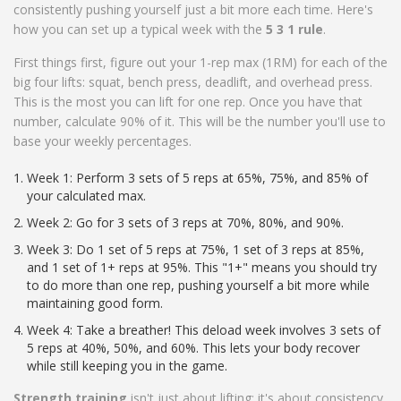
consistently pushing yourself just a bit more each time. Here's
how you can set up a typical week with the
5 3 1 rule
.
First things first, figure out your 1-rep max (1RM) for each of the
big four lifts: squat, bench press, deadlift, and overhead press.
This is the most you can lift for one rep. Once you have that
number, calculate 90% of it. This will be the number you'll use to
base your weekly percentages.
Week 1: Perform 3 sets of 5 reps at 65%, 75%, and 85% of
your calculated max.
Week 2: Go for 3 sets of 3 reps at 70%, 80%, and 90%.
Week 3: Do 1 set of 5 reps at 75%, 1 set of 3 reps at 85%,
and 1 set of 1+ reps at 95%. This "1+" means you should try
to do more than one rep, pushing yourself a bit more while
maintaining good form.
Week 4: Take a breather! This deload week involves 3 sets of
5 reps at 40%, 50%, and 60%. This lets your body recover
while still keeping you in the game.
Strength training
isn't just about lifting; it's about consistency