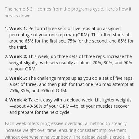
The name 5 3 1 comes from the program's cycle. Here's how it
breaks down:
Week 1:
Perform three sets of five reps at an assigned
percentage of your one-rep max (ORM). This often starts at
around 65% for the first set, 75% for the second, and 85% for
the third.
Week 2:
This week, do three sets of three reps. Increase the
weight slightly, with sets usually at about 70%, 80%, and 90%
of your ORM.
Week 3:
The challenge ramps up as you do a set of five reps,
a set of three, and then push for that one-rep max attempt at
75%, 85%, and 95% of ORM.
Week 4:
Take it easy with a deload week. Lift lighter weights
—about 40-60% of your ORM—to let your muscles recover
and prepare for the next cycle.
Each week offers progressive overload, a method to steadily
increase weight over time, ensuring consistent improvement
without overwhelming your body. The deload week is crucial; it