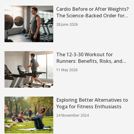
Cardio Before or After Weights?
The Science-Backed Order for
Strength and Fat Loss
28 June 2026
The 12-3-30 Workout for
Runners: Benefits, Risks, and
How to Use It
11 May 2026
Exploring Better Alternatives to
Yoga for Fitness Enthusiasts
24 November 2024