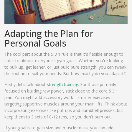
Adapting the Plan for
Personal Goals
The cool part about the 5 3 1 rule is that it's flexible enough to
cater to almost everyone's gym goals. Whether you're looking
to bulk up, get leaner, or just build pure strength, you can tweak
the routine to suit your needs. But how exactly do you adapt it?
Firstly, let’s talk about
strength training
. For those primarily
focused on building raw power, stick close to the core 5 3 1
plan. You might add accessory work—smaller exercises
targeting supportive muscles around your main lifts. Think about
incorporating exercises like pull-ups and dumbbell presses, but
keep them to 3 sets of 8-12 reps, so you don't burn out.
If your goal is to gain size and muscle mass, you can add