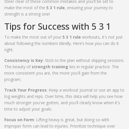
Steer clear of these common mistakes and you'll be set to
make the most of the
5 3 1 rule
, ensuring your journey to
strength is a strong one!
Tips for Success with 5 3 1
To make the most out of your
5 3 1 rule
workouts, it's not just
about following the numbers blindly. Here’s how you can do it
right.
Consistency is Key
: Stick to the plan without skipping sessions.
The beauty of
strength training
lies in regular practice. The
more consistent you are, the more you'll gain from the
program.
Track Your Progress
: Keep a workout journal or use an app to
log weights and reps. Over time, this data will help you see how
much stronger you've gotten, and you'll clearly know when it's
time to adjust your goals.
Focus on Form
: Lifting heavy is great, but doing so with
improper form can lead to injuries. Prioritize technique over