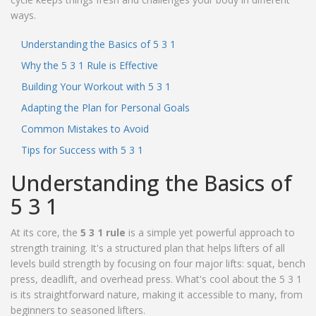
ways.
Understanding the Basics of 5 3 1
Why the 5 3 1 Rule is Effective
Building Your Workout with 5 3 1
Adapting the Plan for Personal Goals
Common Mistakes to Avoid
Tips for Success with 5 3 1
Understanding the Basics of
5 3 1
At its core, the
5 3 1 rule
is a simple yet powerful approach to
strength training. It's a structured plan that helps lifters of all
levels build strength by focusing on four major lifts: squat, bench
press, deadlift, and overhead press. What's cool about the 5 3 1
is its straightforward nature, making it accessible to many, from
beginners to seasoned lifters.