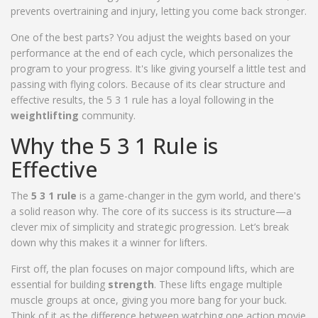
prevents overtraining and injury, letting you come back stronger.
One of the best parts? You adjust the weights based on your
performance at the end of each cycle, which personalizes the
program to your progress. It's like giving yourself a little test and
passing with flying colors. Because of its clear structure and
effective results, the 5 3 1 rule has a loyal following in the
weightlifting
community.
Why the 5 3 1 Rule is
Effective
The
5 3 1 rule
is a game-changer in the gym world, and there's
a solid reason why. The core of its success is its structure—a
clever mix of simplicity and strategic progression. Let’s break
down why this makes it a winner for lifters.
First off, the plan focuses on major compound lifts, which are
essential for building
strength
. These lifts engage multiple
muscle groups at once, giving you more bang for your buck.
Think of it as the difference between watching one action movie