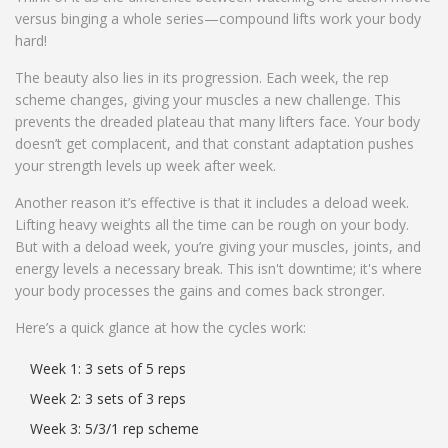
versus binging a whole series—compound lifts work your body
hard!
The beauty also lies in its progression. Each week, the rep
scheme changes, giving your muscles a new challenge. This
prevents the dreaded plateau that many lifters face. Your body
doesn’t get complacent, and that constant adaptation pushes
your strength levels up week after week.
Another reason it’s effective is that it includes a deload week.
Lifting heavy weights all the time can be rough on your body.
But with a deload week, you’re giving your muscles, joints, and
energy levels a necessary break. This isn't downtime; it's where
your body processes the gains and comes back stronger.
Here’s a quick glance at how the cycles work:
Week 1: 3 sets of 5 reps
Week 2: 3 sets of 3 reps
Week 3: 5/3/1 rep scheme