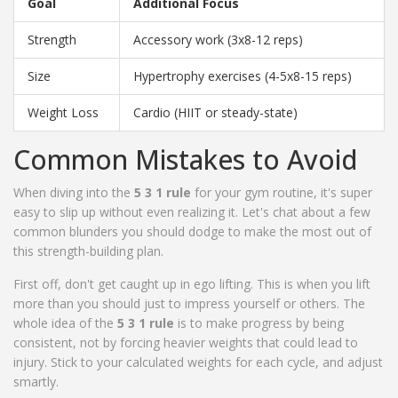
Goal
Additional Focus
Strength
Accessory work (3x8-12 reps)
Size
Hypertrophy exercises (4-5x8-15 reps)
Weight Loss
Cardio (HIIT or steady-state)
Common Mistakes to Avoid
When diving into the
5 3 1 rule
for your gym routine, it's super
easy to slip up without even realizing it. Let's chat about a few
common blunders you should dodge to make the most out of
this strength-building plan.
First off, don't get caught up in ego lifting. This is when you lift
more than you should just to impress yourself or others. The
whole idea of the
5 3 1 rule
is to make progress by being
consistent, not by forcing heavier weights that could lead to
injury. Stick to your calculated weights for each cycle, and adjust
smartly.