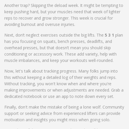
Another trap? Skipping the deload week. It might be tempting to
keep pushing hard, but your muscles need that week of lighter
reps to recover and grow stronger. This week is crucial for
avoiding burnout and overuse injuries.
Next, don’t neglect exercises outside the big lifts. The
5 3 1
plan
has you focusing on squats, bench presses, deadlifts, and
overhead presses, but that doesn’t mean you should skip
conditioning or accessory work. These add variety, help with
muscle imbalances, and keep your workouts well-rounded.
Now, let's talk about tracking progress. Many folks jump into
this without keeping a detailed log of their weights and reps.
Without tracking, you won't know when and where you're
making improvements or when adjustments are needed. Grab a
dedicated notebook or use an app to note down every set.
Finally, don't make the mistake of being a lone wolf. Community
support or seeking advice from experienced lifters can provide
motivation and insights you might miss when going solo.