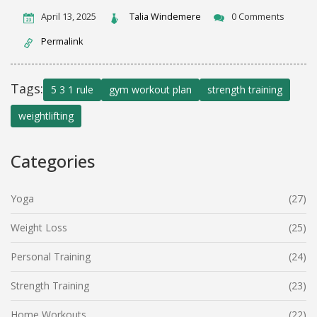
April 13, 2025
Talia Windemere
0 Comments
Permalink
Tags:
5 3 1 rule
gym workout plan
strength training
weightlifting
Categories
Yoga
(27)
Weight Loss
(25)
Personal Training
(24)
Strength Training
(23)
Home Workouts
(22)