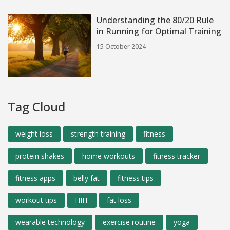
Understanding the 80/20 Rule
in Running for Optimal Training
15 October 2024
Tag Cloud
weight loss
strength training
fitness
protein shakes
home workouts
fitness tracker
fitness apps
belly fat
fitness tips
workout tips
HIIT
fat loss
wearable technology
exercise routine
yoga