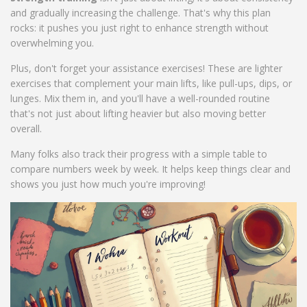
and gradually increasing the challenge. That's why this plan
rocks: it pushes you just right to enhance strength without
overwhelming you.
Plus, don't forget your assistance exercises! These are lighter
exercises that complement your main lifts, like pull-ups, dips, or
lunges. Mix them in, and you'll have a well-rounded routine
that's not just about lifting heavier but also moving better
overall.
Many folks also track their progress with a simple table to
compare numbers week by week. It helps keep things clear and
shows you just how much you're improving!