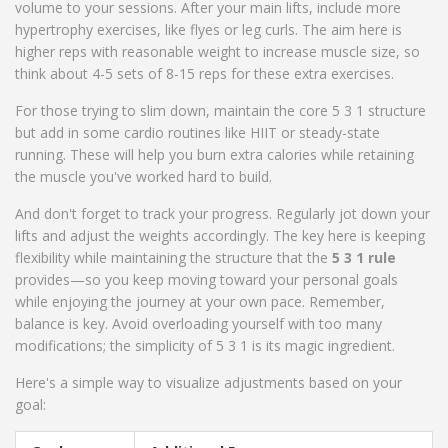
volume to your sessions. After your main lifts, include more
hypertrophy exercises, like flyes or leg curls. The aim here is
higher reps with reasonable weight to increase muscle size, so
think about 4-5 sets of 8-15 reps for these extra exercises.
For those trying to slim down, maintain the core 5 3 1 structure
but add in some cardio routines like HIIT or steady-state
running. These will help you burn extra calories while retaining
the muscle you've worked hard to build.
And don't forget to track your progress. Regularly jot down your
lifts and adjust the weights accordingly. The key here is keeping
flexibility while maintaining the structure that the
5 3 1 rule
provides—so you keep moving toward your personal goals
while enjoying the journey at your own pace. Remember,
balance is key. Avoid overloading yourself with too many
modifications; the simplicity of 5 3 1 is its magic ingredient.
Here's a simple way to visualize adjustments based on your
goal: