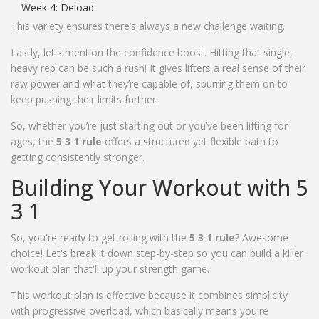
Week 4: Deload
This variety ensures there’s always a new challenge waiting.
Lastly, let's mention the confidence boost. Hitting that single,
heavy rep can be such a rush! It gives lifters a real sense of their
raw power and what they’re capable of, spurring them on to
keep pushing their limits further.
So, whether you’re just starting out or you’ve been lifting for
ages, the
5 3 1 rule
offers a structured yet flexible path to
getting consistently stronger.
Building Your Workout with 5
3 1
So, you're ready to get rolling with the
5 3 1 rule
? Awesome
choice! Let's break it down step-by-step so you can build a killer
workout plan that'll up your strength game.
This workout plan is effective because it combines simplicity
with progressive overload, which basically means you're