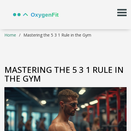
Home
Mastering the 5 3 1 Rule in the Gym
MASTERING THE 5 3 1 RULE IN
THE GYM