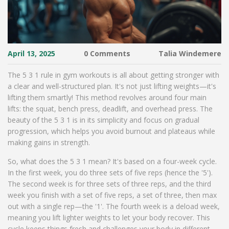
April 13, 2025
0 Comments
Talia Windemere
The 5 3 1 rule in gym workouts is all about getting stronger with
a clear and well-structured plan. It's not just lifting weights—it's
lifting them smartly! This method revolves around four main
lifts: the squat, bench press, deadlift, and overhead press. The
beauty of the 5 3 1 is in its simplicity and focus on gradual
progression, which helps you avoid burnout and plateaus while
making gains in strength.
So, what does the 5 3 1 mean? It's based on a four-week cycle.
In the first week, you do three sets of five reps (hence the '5').
The second week is for three sets of three reps, and the third
week you finish with a set of five reps, a set of three, then max
out with a single rep—the '1'. The fourth week is a deload week,
meaning you lift lighter weights to let your body recover. This
cycle keeps things fresh and challenges your body in different